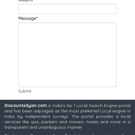
Message*
Submit
DiscountsGyan.com
is India's No 1 Local Search Engine portal
and has been adjudged as the most preferred Local engine in
India, by independent surveys. The portal provides a local
services like spa, packers and movers, hotels and more in a
transparent and unambiguous manner.