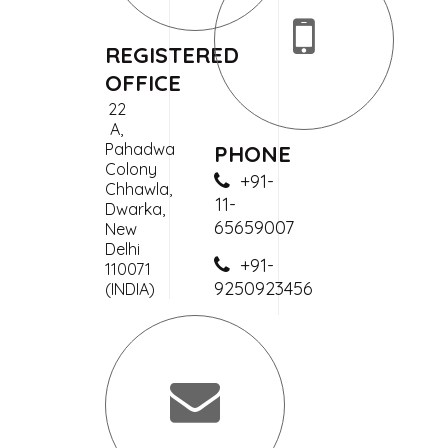
REGISTERED
OFFICE
22
A,
Pahadwa
PHONE
Colony
+91-
Chhawla,
11-
Dwarka,
65659007
New
Delhi
+91-
110071
9250923456
(INDIA)