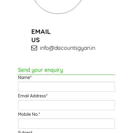
EMAIL
US
info@discountsgyan.in
Send your enquiry
Name*
Email Address*
Mobile No.*
Subject