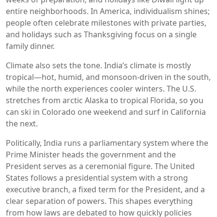
entire neighborhoods. In America, individualism shines;
people often celebrate milestones with private parties,
and holidays such as Thanksgiving focus on a single
family dinner.
Climate also sets the tone. India’s climate is mostly
tropical—hot, humid, and monsoon‑driven in the south,
while the north experiences cooler winters. The U.S.
stretches from arctic Alaska to tropical Florida, so you
can ski in Colorado one weekend and surf in California
the next.
Politically, India runs a parliamentary system where the
Prime Minister heads the government and the
President serves as a ceremonial figure. The United
States follows a presidential system with a strong
executive branch, a fixed term for the President, and a
clear separation of powers. This shapes everything
from how laws are debated to how quickly policies