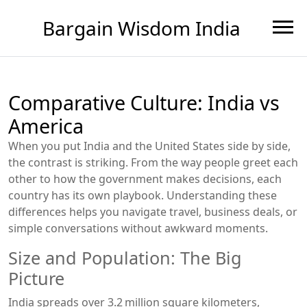
Bargain Wisdom India
Comparative Culture: India vs
America
When you put India and the United States side by side,
the contrast is striking. From the way people greet each
other to how the government makes decisions, each
country has its own playbook. Understanding these
differences helps you navigate travel, business deals, or
simple conversations without awkward moments.
Size and Population: The Big
Picture
India spreads over 3.2 million square kilometers,