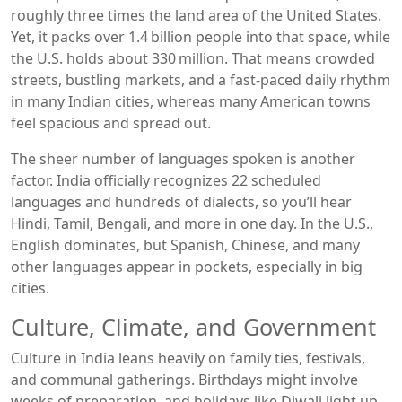
roughly three times the land area of the United States.
Yet, it packs over 1.4 billion people into that space, while
the U.S. holds about 330 million. That means crowded
streets, bustling markets, and a fast‑paced daily rhythm
in many Indian cities, whereas many American towns
feel spacious and spread out.
The sheer number of languages spoken is another
factor. India officially recognizes 22 scheduled
languages and hundreds of dialects, so you’ll hear
Hindi, Tamil, Bengali, and more in one day. In the U.S.,
English dominates, but Spanish, Chinese, and many
other languages appear in pockets, especially in big
cities.
Culture, Climate, and Government
Culture in India leans heavily on family ties, festivals,
and communal gatherings. Birthdays might involve
weeks of preparation, and holidays like Diwali light up