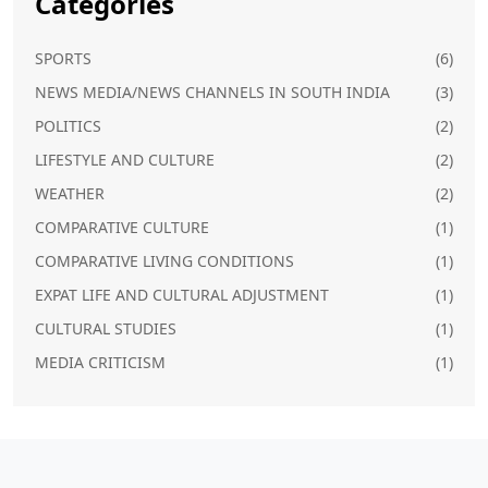
Categories
SPORTS
(6)
NEWS MEDIA/NEWS CHANNELS IN SOUTH INDIA
(3)
POLITICS
(2)
LIFESTYLE AND CULTURE
(2)
WEATHER
(2)
COMPARATIVE CULTURE
(1)
COMPARATIVE LIVING CONDITIONS
(1)
EXPAT LIFE AND CULTURAL ADJUSTMENT
(1)
CULTURAL STUDIES
(1)
MEDIA CRITICISM
(1)