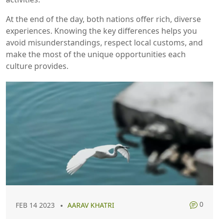
At the end of the day, both nations offer rich, diverse
experiences. Knowing the key differences helps you
avoid misunderstandings, respect local customs, and
make the most of the unique opportunities each
culture provides.
0
FEB 14 2023
AARAV KHATRI