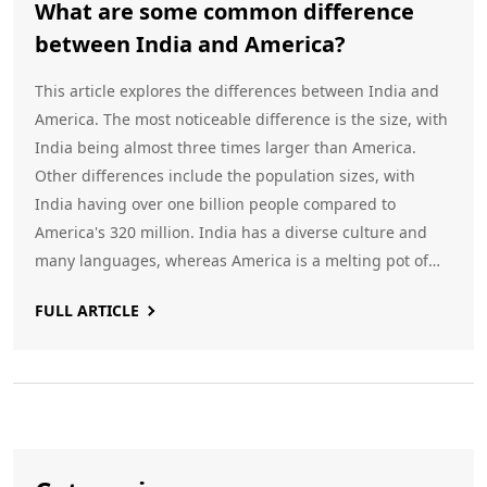
What are some common difference
between India and America?
This article explores the differences between India and
America. The most noticeable difference is the size, with
India being almost three times larger than America.
Other differences include the population sizes, with
India having over one billion people compared to
America's 320 million. India has a diverse culture and
many languages, whereas America is a melting pot of
many cultures and languages. The climate of India is
FULL ARTICLE
tropical, whereas in America it is mostly temperate.
Finally, India has a parliamentary system of government,
while the US has a presidential one.