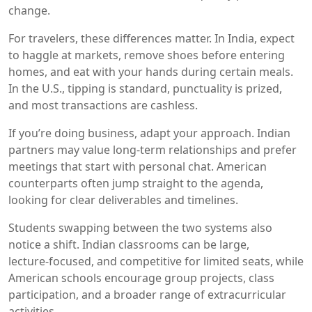
change.
For travelers, these differences matter. In India, expect
to haggle at markets, remove shoes before entering
homes, and eat with your hands during certain meals.
In the U.S., tipping is standard, punctuality is prized,
and most transactions are cashless.
If you’re doing business, adapt your approach. Indian
partners may value long‑term relationships and prefer
meetings that start with personal chat. American
counterparts often jump straight to the agenda,
looking for clear deliverables and timelines.
Students swapping between the two systems also
notice a shift. Indian classrooms can be large,
lecture‑focused, and competitive for limited seats, while
American schools encourage group projects, class
participation, and a broader range of extracurricular
activities.