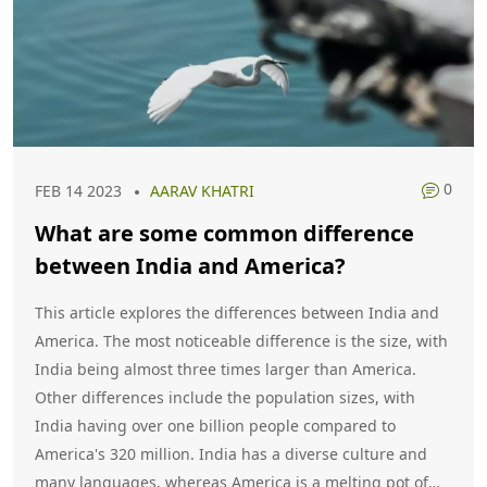
0
FEB 14 2023
AARAV KHATRI
What are some common difference
between India and America?
This article explores the differences between India and
America. The most noticeable difference is the size, with
India being almost three times larger than America.
Other differences include the population sizes, with
India having over one billion people compared to
America's 320 million. India has a diverse culture and
many languages, whereas America is a melting pot of