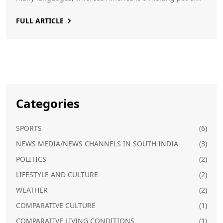
many cultures and languages. The climate of India is
FULL ARTICLE
tropical, whereas in America it is mostly temperate.
Finally, India has a parliamentary system of government,
while the US has a presidential one.
Categories
SPORTS
(6)
NEWS MEDIA/NEWS CHANNELS IN SOUTH INDIA
(3)
POLITICS
(2)
LIFESTYLE AND CULTURE
(2)
WEATHER
(2)
COMPARATIVE CULTURE
(1)
COMPARATIVE LIVING CONDITIONS
(1)