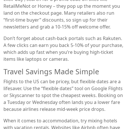
RetailMeNot or Honey – they pop up the moment you
land on the checkout page. Many retailers also run
“first‑time buyer” discounts, so sign up for their
newsletters and grab a 10‑15% off welcome offer.
Don’t forget about cash‑back portals such as Rakuten.
A few clicks can earn you back 5‑10% of your purchase,
which adds up fast when you’re buying high‑ticket
items like laptops or cameras.
Travel Savings Made Simple
Flights to the US can be pricey, but flexible dates are a
lifesaver. Use the “flexible dates” tool on Google Flights
or Skyscanner to spot the cheapest weeks. Booking on
a Tuesday or Wednesday often lands you a lower fare
because airlines release mid‑week price drops.
When it comes to accommodation, try mixing hotels
with vacation rentals. Websites like Airbnb often have