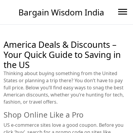
Bargain Wisdom India
America Deals & Discounts –
Your Quick Guide to Saving in
the US
Thinking about buying something from the United
States or planning a trip there? You don’t have to pay
full price. Below you’ll find easy ways to snag the best
American discounts, whether you’re hunting for tech,
fashion, or travel offers.
Shop Online Like a Pro
US e‑commerce sites love a good coupon. Before you
click ‘buy’, search for a promo code on sites like