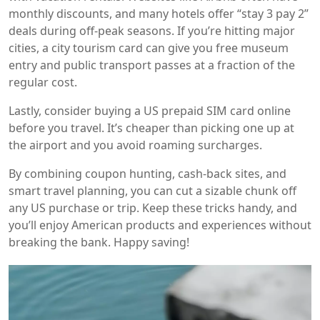
monthly discounts, and many hotels offer “stay 3 pay 2”
deals during off‑peak seasons. If you’re hitting major
cities, a city tourism card can give you free museum
entry and public transport passes at a fraction of the
regular cost.
Lastly, consider buying a US prepaid SIM card online
before you travel. It’s cheaper than picking one up at
the airport and you avoid roaming surcharges.
By combining coupon hunting, cash‑back sites, and
smart travel planning, you can cut a sizable chunk off
any US purchase or trip. Keep these tricks handy, and
you’ll enjoy American products and experiences without
breaking the bank. Happy saving!