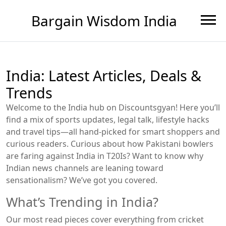
Bargain Wisdom India
India: Latest Articles, Deals &
Trends
Welcome to the India hub on Discountsgyan! Here you’ll
find a mix of sports updates, legal talk, lifestyle hacks
and travel tips—all hand‑picked for smart shoppers and
curious readers. Curious about how Pakistani bowlers
are faring against India in T20Is? Want to know why
Indian news channels are leaning toward
sensationalism? We’ve got you covered.
What’s Trending in India?
Our most read pieces cover everything from cricket