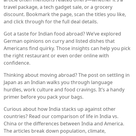
travel package, a tech gadget sale, or a grocery
discount. Bookmark the page, scan the titles you like,
and click through for the full deal details.
Got a taste for Indian food abroad? We’ve explored
German opinions on curry and listed dishes that
Americans find quirky. Those insights can help you pick
the right restaurant or even order online with
confidence.
Thinking about moving abroad? The post on settling in
Japan as an Indian walks you through language
hurdles, work culture and food cravings. It’s a handy
primer before you pack your bags.
Curious about how India stacks up against other
countries? Read our comparison of life in India vs.
China or the differences between India and America.
The articles break down population, climate,