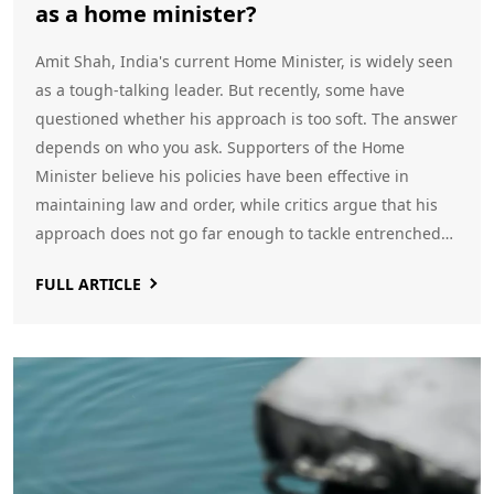
as a home minister?
Amit Shah, India's current Home Minister, is widely seen
as a tough-talking leader. But recently, some have
questioned whether his approach is too soft. The answer
depends on who you ask. Supporters of the Home
Minister believe his policies have been effective in
maintaining law and order, while critics argue that his
approach does not go far enough to tackle entrenched
issues such as corruption and crime. Ultimately, it is up
FULL ARTICLE
to the Indian electorate to decide if they feel Amit Shah
has been soft or not. However, what is certain is that the
Home Minister's actions will have long-lasting and far-
reaching consequences for the citizens of India.