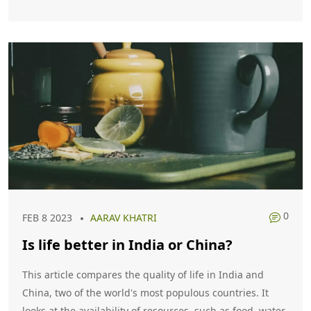
tropical, whereas in America it is mostly temperate.
Finally, India has a parliamentary system of government,
while the US has a presidential one.
0
FEB 8 2023
AARAV KHATRI
Is life better in India or China?
This article compares the quality of life in India and
China, two of the world's most populous countries. It
looks at the availability of resources, such as food, water,