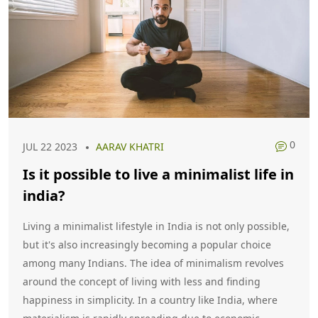
0
JUL 22 2023
AARAV KHATRI
Is it possible to live a minimalist life in
india?
Living a minimalist lifestyle in India is not only possible,
but it's also increasingly becoming a popular choice
among many Indians. The idea of minimalism revolves
around the concept of living with less and finding
happiness in simplicity. In a country like India, where