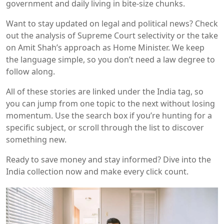
government and daily living in bite‑size chunks.
Want to stay updated on legal and political news? Check
out the analysis of Supreme Court selectivity or the take
on Amit Shah’s approach as Home Minister. We keep
the language simple, so you don’t need a law degree to
follow along.
All of these stories are linked under the India tag, so
you can jump from one topic to the next without losing
momentum. Use the search box if you’re hunting for a
specific subject, or scroll through the list to discover
something new.
Ready to save money and stay informed? Dive into the
India collection now and make every click count.