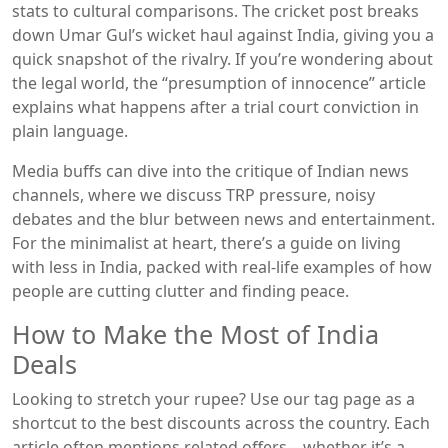
stats to cultural comparisons. The cricket post breaks
down Umar Gul’s wicket haul against India, giving you a
quick snapshot of the rivalry. If you’re wondering about
the legal world, the “presumption of innocence” article
explains what happens after a trial court conviction in
plain language.
Media buffs can dive into the critique of Indian news
channels, where we discuss TRP pressure, noisy
debates and the blur between news and entertainment.
For the minimalist at heart, there’s a guide on living
with less in India, packed with real‑life examples of how
people are cutting clutter and finding peace.
How to Make the Most of India
Deals
Looking to stretch your rupee? Use our tag page as a
shortcut to the best discounts across the country. Each
article often mentions related offers—whether it’s a