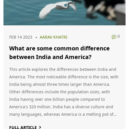
0
FEB 14 2023
AARAV KHATRI
What are some common difference
between India and America?
This article explores the differences between India and
America. The most noticeable difference is the size, with
India being almost three times larger than America.
Other differences include the population sizes, with
India having over one billion people compared to
America's 320 million. India has a diverse culture and
many languages, whereas America is a melting pot of
many cultures and languages. The climate of India is
FULL ARTICLE