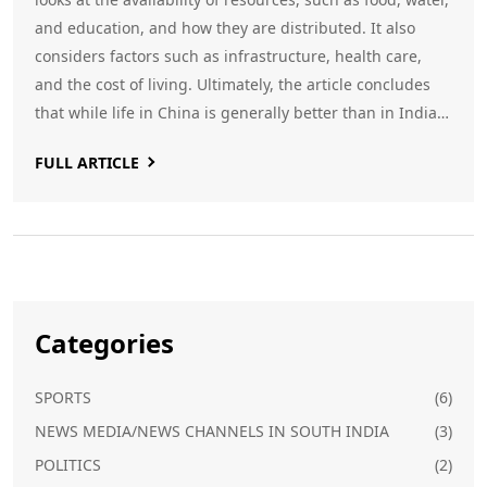
and education, and how they are distributed. It also
considers factors such as infrastructure, health care,
and the cost of living. Ultimately, the article concludes
that while life in China is generally better than in India,
the differences are not as great as many people might
FULL ARTICLE
think. Both countries have their advantages and
disadvantages, and the decision of which one is better is
ultimately up to the individual.
Categories
SPORTS
(6)
NEWS MEDIA/NEWS CHANNELS IN SOUTH INDIA
(3)
POLITICS
(2)