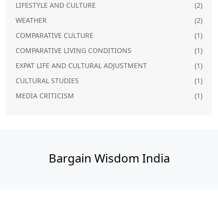
LIFESTYLE AND CULTURE
(2)
WEATHER
(2)
COMPARATIVE CULTURE
(1)
COMPARATIVE LIVING CONDITIONS
(1)
EXPAT LIFE AND CULTURAL ADJUSTMENT
(1)
CULTURAL STUDIES
(1)
MEDIA CRITICISM
(1)
Bargain Wisdom India
© 2026. All rights reserved.