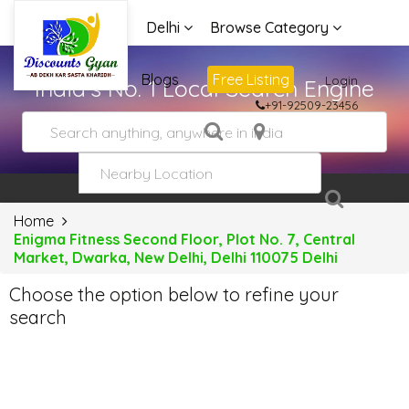
Delhi
Browse Category
Advertise
Blogs
Free Listing
Login
India's No. 1 Local Search Engine
+91-92509-23456
Home
Enigma Fitness Second Floor, Plot No. 7, Central
Market, Dwarka, New Delhi, Delhi 110075 Delhi
Choose the option below to refine your
search