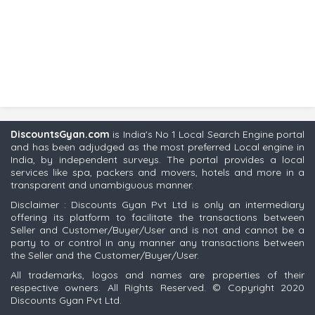
DiscountsGyan.com
is India's No 1 Local Search Engine portal
and has been adjudged as the most preferred Local engine in
India, by independent surveys. The portal provides a local
services like spa, packers and movers, hotels and more in a
transparent and unambiguous manner.
Disclaimer : Discounts Gyan Pvt Ltd is only an intermediary
offering its platform to facilitate the transactions between
Seller and Customer/Buyer/User and is not and cannot be a
party to or control in any manner any transactions between
the Seller and the Customer/Buyer/User.
All trademarks, logos and names are properties of their
respective owners. All Rights Reserved. © Copyright 2020
Discounts Gyan Pvt Ltd.