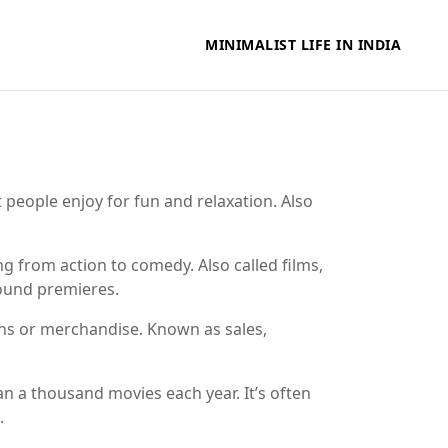
MINIMALIST LIFE IN INDIA
t people enjoy for fun and relaxation
. Also
ging from action to comedy
. Also called
films
,
ound premieres.
ions or merchandise
. Known as
sales
,
an a thousand movies each year
. It’s often
.