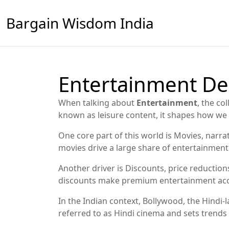
Bargain Wisdom India
Entertainment De
When talking about
Entertainment
,
the col
known as
leisure content
, it shapes how w
One core part of this world is
Movies
,
narrat
movies drive a large share of entertainme
Another driver is
Discounts
,
price reductions
discounts make premium entertainment acces
In the Indian context,
Bollywood
,
the Hindi-
referred to as
Hindi cinema
and sets trends 