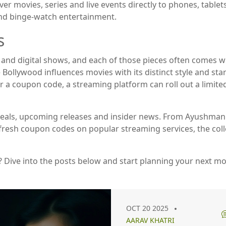
ver movies, series and live events directly to phones, tablet
nd binge‑watch entertainment.
s
and digital shows, and each of those pieces often comes wit
Bollywood influences movies with its distinct style and star
a coupon code, a streaming platform can roll out a limited‑
test deals, upcoming releases and insider news. From Ayush
o fresh coupon codes on popular streaming services, the col
? Dive into the posts below and start planning your next m
OCT 20 2025
AARAV KHATRI