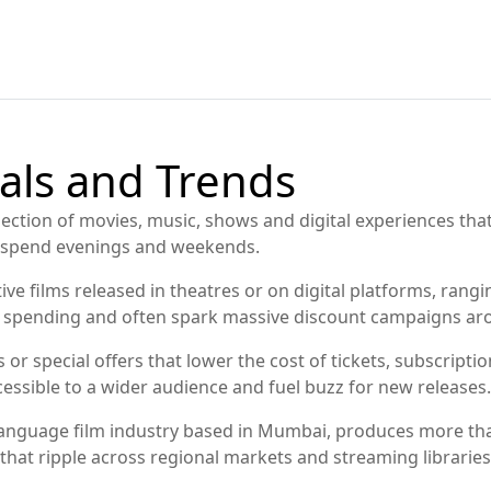
als and Trends
lection of movies, music, shows and digital experiences tha
e spend evenings and weekends.
ive films released in theatres or on digital platforms, ran
nt spending and often spark massive discount campaigns ar
 or special offers that lower the cost of tickets, subscript
sible to a wider audience and fuel buzz for new releases.
language film industry based in Mumbai, produces more th
that ripple across regional markets and streaming libraries