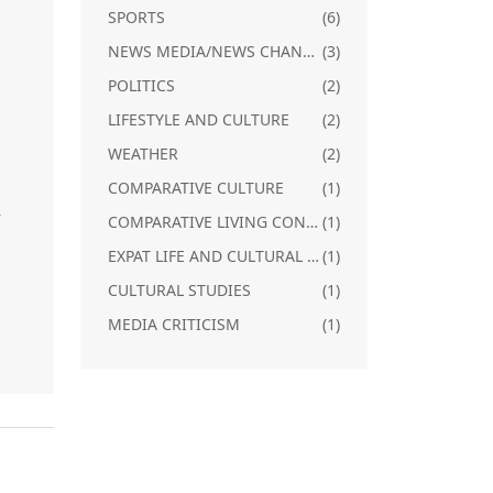
SPORTS
(6)
NEWS MEDIA/NEWS CHANNELS IN SOUTH INDIA
(3)
POLITICS
(2)
LIFESTYLE AND CULTURE
(2)
m
WEATHER
(2)
a
COMPARATIVE CULTURE
(1)
r
COMPARATIVE LIVING CONDITIONS
(1)
EXPAT LIFE AND CULTURAL ADJUSTMENT
(1)
CULTURAL STUDIES
(1)
MEDIA CRITICISM
(1)