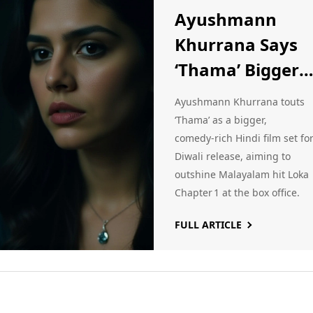
Ayushmann
Khurrana Says
‘Thama’ Bigger
Than Malayala
Ayushmann Khurrana touts
Blockbuster Lok
‘Thama’ as a bigger,
comedy‑rich Hindi film set fo
Chapter 1
Diwali release, aiming to
outshine Malayalam hit Loka
Chapter 1 at the box office.
FULL ARTICLE