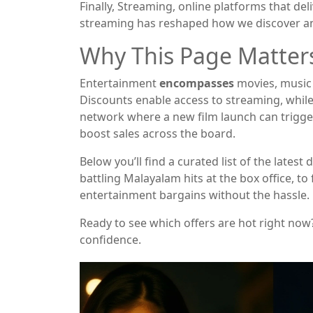
Finally,
Streaming
,
online platforms that deli
streaming has reshaped how we discover a
Why This Page Matter
Entertainment
encompasses
movies, music 
Discounts enable access to streaming, while 
network where a new film launch can trigger 
boost sales across the board.
Below you’ll find a curated list of the la
battling Malayalam hits at the box office, t
entertainment bargains without the hassle.
Ready to see which offers are hot right now
confidence.