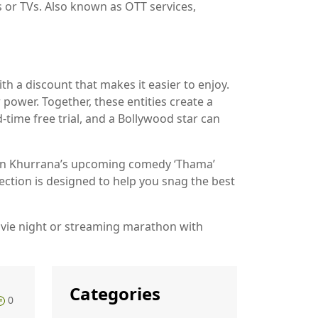
s or TVs
. Also known as
OTT services
,
h a discount that makes it easier to enjoy.
 power. Together, these entities create a
time free trial, and a Bollywood star can
mann Khurrana’s upcoming comedy ‘Thama’
lection is designed to help you snag the best
ovie night or streaming marathon with
Categories
0