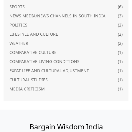
SPORTS
(6)
NEWS MEDIA/NEWS CHANNELS IN SOUTH INDIA
(3)
POLITICS
(2)
LIFESTYLE AND CULTURE
(2)
WEATHER
(2)
COMPARATIVE CULTURE
(1)
COMPARATIVE LIVING CONDITIONS
(1)
EXPAT LIFE AND CULTURAL ADJUSTMENT
(1)
CULTURAL STUDIES
(1)
MEDIA CRITICISM
(1)
Bargain Wisdom India