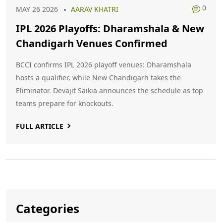
0
MAY 26 2026
AARAV KHATRI
IPL 2026 Playoffs: Dharamshala & New
Chandigarh Venues Confirmed
BCCI confirms IPL 2026 playoff venues: Dharamshala
hosts a qualifier, while New Chandigarh takes the
Eliminator. Devajit Saikia announces the schedule as top
teams prepare for knockouts.
FULL ARTICLE
Categories