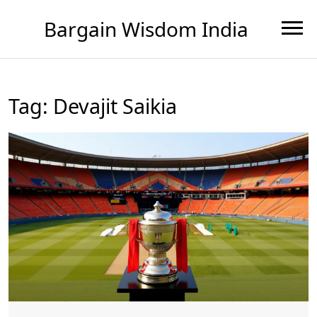
Bargain Wisdom India
Tag: Devajit Saikia