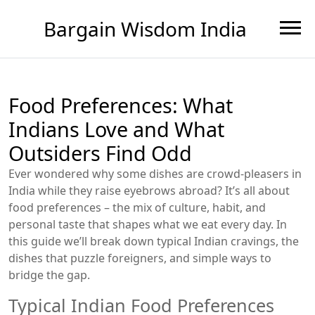
Bargain Wisdom India
Food Preferences: What
Indians Love and What
Outsiders Find Odd
Ever wondered why some dishes are crowd‑pleasers in
India while they raise eyebrows abroad? It’s all about
food preferences – the mix of culture, habit, and
personal taste that shapes what we eat every day. In
this guide we’ll break down typical Indian cravings, the
dishes that puzzle foreigners, and simple ways to
bridge the gap.
Typical Indian Food Preferences