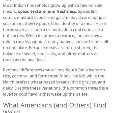
Most Indian households grow up with a few reliable
flavors:
spice, texture, and freshness
. Spices like
cumin, mustard seeds, and garam masala are not just
seasoning; they’re part of the identity of a meal. Fresh
herbs such as cilantro or mint add a cool contrast to
hot curries. When it comes to texture, Indians love a
mix – crunchy papad, creamy paneer, and soft lentils all
on one plate. Because meals are often shared, the
balance of sweet, sour, salty, and bitter matters as
much as the heat level.
Regional differences matter too. South India leans on
rice, coconut, and fermented foods like idli, while the
North prefers wheat‑based breads, thick gravies, and
dairy. Despite these variations, the common thread is a
love for bold flavors that wake up the palate.
What Americans (and Others) Find
Weird