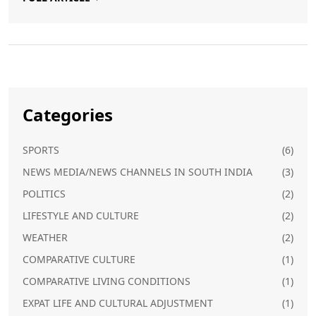
a familiar part of the culinary scene in Germany.
Categories
SPORTS
(6)
NEWS MEDIA/NEWS CHANNELS IN SOUTH INDIA
(3)
POLITICS
(2)
LIFESTYLE AND CULTURE
(2)
WEATHER
(2)
COMPARATIVE CULTURE
(1)
COMPARATIVE LIVING CONDITIONS
(1)
EXPAT LIFE AND CULTURAL ADJUSTMENT
(1)