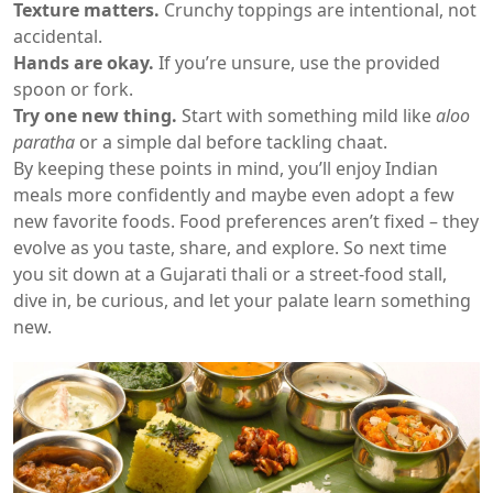
Texture matters.
Crunchy toppings are intentional, not
accidental.
Hands are okay.
If you’re unsure, use the provided
spoon or fork.
Try one new thing.
Start with something mild like
aloo
paratha
or a simple dal before tackling chaat.
By keeping these points in mind, you’ll enjoy Indian
meals more confidently and maybe even adopt a few
new favorite foods. Food preferences aren’t fixed – they
evolve as you taste, share, and explore. So next time
you sit down at a Gujarati thali or a street‑food stall,
dive in, be curious, and let your palate learn something
new.