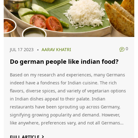
0
JUL 17 2023
AARAV KHATRI
Do german people like indian food?
Based on my research and experiences, many Germans
indeed have a fondness for Indian cuisine. The rich
flavors, diverse spices, and variety of vegetarian options
in Indian dishes appeal to their palate. Indian
restaurants have been sprouting up across Germany,
signifying growing popularity and demand. However,
like anywhere, preferences vary, and not all Germans
may like Indian food. Overall, Indian cuisine is becoming
FULL ARTICLE