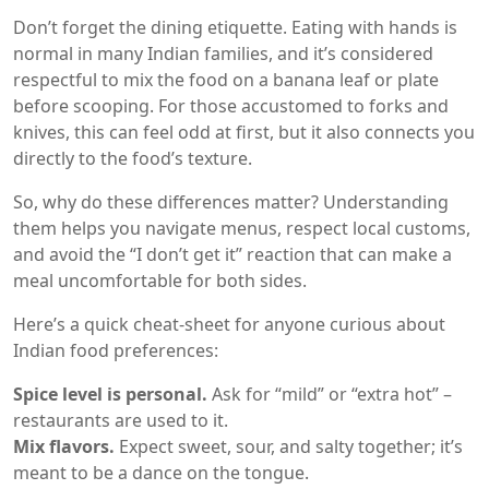
Don’t forget the dining etiquette. Eating with hands is
normal in many Indian families, and it’s considered
respectful to mix the food on a banana leaf or plate
before scooping. For those accustomed to forks and
knives, this can feel odd at first, but it also connects you
directly to the food’s texture.
So, why do these differences matter? Understanding
them helps you navigate menus, respect local customs,
and avoid the “I don’t get it” reaction that can make a
meal uncomfortable for both sides.
Here’s a quick cheat‑sheet for anyone curious about
Indian food preferences:
Spice level is personal.
Ask for “mild” or “extra hot” –
restaurants are used to it.
Mix flavors.
Expect sweet, sour, and salty together; it’s
meant to be a dance on the tongue.