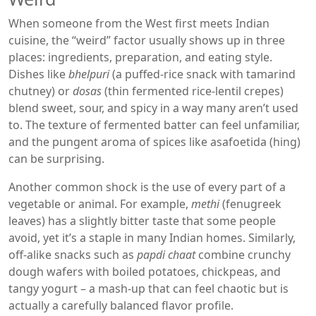
When someone from the West first meets Indian
cuisine, the “weird” factor usually shows up in three
places: ingredients, preparation, and eating style.
Dishes like
bhelpuri
(a puffed‑rice snack with tamarind
chutney) or
dosas
(thin fermented rice‑lentil crepes)
blend sweet, sour, and spicy in a way many aren’t used
to. The texture of fermented batter can feel unfamiliar,
and the pungent aroma of spices like asafoetida (hing)
can be surprising.
Another common shock is the use of every part of a
vegetable or animal. For example,
methi
(fenugreek
leaves) has a slightly bitter taste that some people
avoid, yet it’s a staple in many Indian homes. Similarly,
off‑alike snacks such as
papdi chaat
combine crunchy
dough wafers with boiled potatoes, chickpeas, and
tangy yogurt – a mash‑up that can feel chaotic but is
actually a carefully balanced flavor profile.