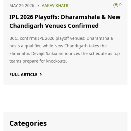
0
MAY 26 2026
AARAV KHATRI
IPL 2026 Playoffs: Dharamshala & New
Chandigarh Venues Confirmed
BCCI confirms IPL 2026 playoff venues: Dharamshala
hosts a qualifier, while New Chandigarh takes the
Eliminator. Devajit Saikia announces the schedule as top
teams prepare for knockouts.
FULL ARTICLE
Categories