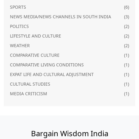
SPORTS
(6)
NEWS MEDIA/NEWS CHANNELS IN SOUTH INDIA
(3)
POLITICS
(2)
LIFESTYLE AND CULTURE
(2)
WEATHER
(2)
COMPARATIVE CULTURE
(1)
COMPARATIVE LIVING CONDITIONS
(1)
EXPAT LIFE AND CULTURAL ADJUSTMENT
(1)
CULTURAL STUDIES
(1)
MEDIA CRITICISM
(1)
Bargain Wisdom India