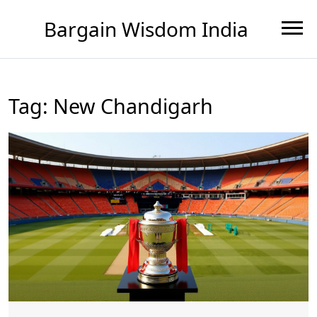
Bargain Wisdom India
Tag: New Chandigarh