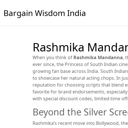
Bargain Wisdom India
Rashmika Mandann
When you think of
Rashmika Mandanna
,
t
ever since
,
the Princess of South Indian cin
growing fan base across India.
South India
to showcase her natural acting chops. In ju
reputation for choosing scripts that blend 
favorite for brand endorsements, especially 
with special discount codes, limited‑time of
Beyond the Silver Scr
Rashmika’s recent move into
Bollywood
,
the