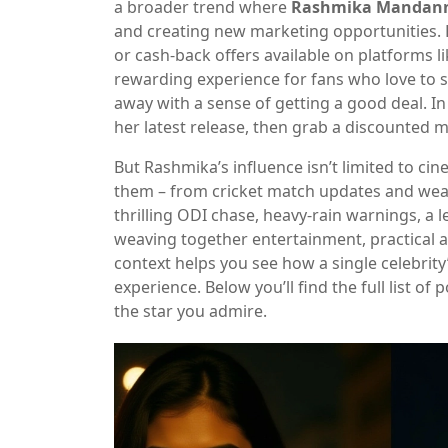
a broader trend where
Rashmika Mandan
and creating new marketing opportunities.
or cash‑back offers available on platforms 
rewarding experience for fans who love to s
away with a sense of getting a good deal. In
her latest release, then grab a discounted m
But Rashmika’s influence isn’t limited to ci
them – from cricket match updates and weathe
thrilling ODI chase, heavy‑rain warnings, a l
weaving together entertainment, practical a
context helps you see how a single celebrity’
experience. Below you’ll find the full list o
the star you admire.