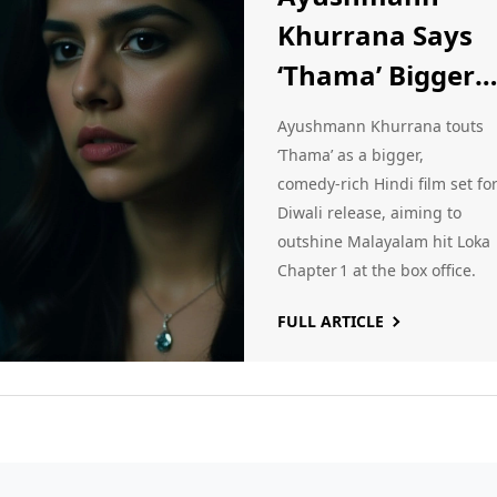
Khurrana Says
‘Thama’ Bigger
Than Malayala
Ayushmann Khurrana touts
Blockbuster Lok
‘Thama’ as a bigger,
comedy‑rich Hindi film set fo
Chapter 1
Diwali release, aiming to
outshine Malayalam hit Loka
Chapter 1 at the box office.
FULL ARTICLE