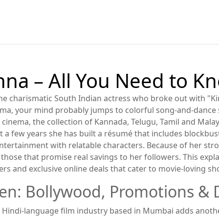
a – All You Need to K
he charismatic South Indian actress who broke out with "Kir
ema
, your mind probably jumps to colorful song‑and‑dance
n cinema
,
the collection of Kannada, Telugu, Tamil and Malay
st a few years she has built a résumé that includes blockbu
entertainment with relatable characters. Because of her st
those that promise real savings to her followers. This expl
fers and exclusive online deals that cater to movie‑loving s
een: Bollywood, Promotions & 
 Hindi‑language film industry based in Mumbai
adds another