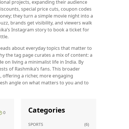
ional projects, expanding their audience
discounts
,
special price cuts, coupon codes
ney; they turn a simple movie night into a
z, brands get visibility, and viewers walk
ka’s Instagram story to book a ticket for
tle.
 reads about everyday topics that matter to
hy the tag page curates a mix of content: a
on living a minimalist life in India. By
ests of Rashmika’s fans. This broader
e, offering a richer, more engaging
 fresh angle on what matters to you and to
Categories
0
SPORTS
(6)