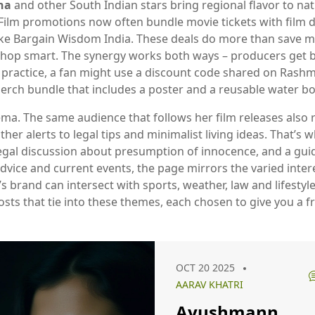
na
and other South Indian stars bring regional flavor to nat
 Film promotions now often bundle movie tickets with
film 
like Bargain Wisdom India
. These deals do more than save mo
hop smart. The synergy works both ways – producers get buz
 practice, a fan might use a discount code shared on Rashmi
erch bundle that includes a poster and a reusable water bot
nema. The same audience that follows her film releases also
r alerts to legal tips and minimalist living ideas. That’s w
egal discussion about presumption of innocence, and a guide 
dvice and current events, the page mirrors the varied inter
s brand can intersect with sports, weather, law and lifestyl
f posts that tie into these themes, each chosen to give you a
OCT 20 2025
AARAV KHATRI
Ayushmann