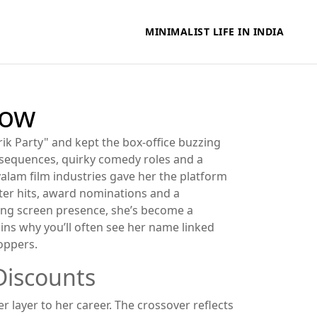
MINIMALIST LIFE IN INDIA
now
ik Party" and kept the box‑office buzzing
 sequences, quirky comedy roles and a
alam film industries
gave her the platform
ster hits, award nominations and a
rong screen presence, she’s become a
ains why you’ll often see her name linked
hoppers.
Discounts
 layer to her career. The crossover reflects