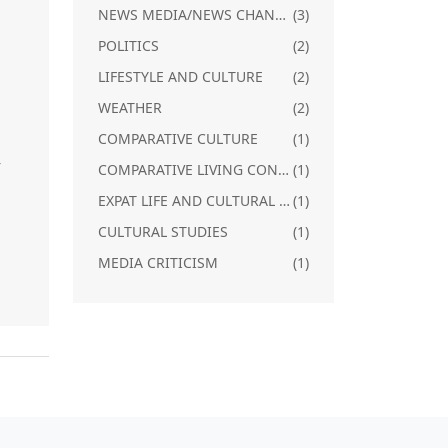
NEWS MEDIA/NEWS CHANNELS IN SOUTH INDIA
(3)
POLITICS
(2)
LIFESTYLE AND CULTURE
(2)
m
WEATHER
(2)
a
COMPARATIVE CULTURE
(1)
r
COMPARATIVE LIVING CONDITIONS
(1)
EXPAT LIFE AND CULTURAL ADJUSTMENT
(1)
CULTURAL STUDIES
(1)
MEDIA CRITICISM
(1)