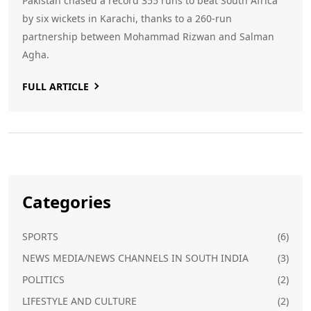
Pakistan chased a record 355 runs to beat South Africa
by six wickets in Karachi, thanks to a 260‑run
partnership between Mohammad Rizwan and Salman
Agha.
FULL ARTICLE
Categories
SPORTS
(6)
NEWS MEDIA/NEWS CHANNELS IN SOUTH INDIA
(3)
POLITICS
(2)
LIFESTYLE AND CULTURE
(2)