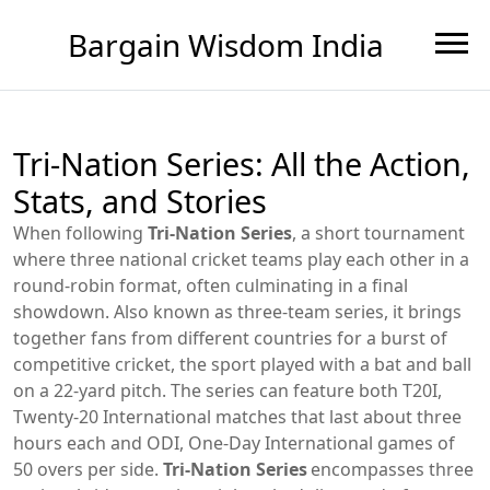
Bargain Wisdom India
Tri-Nation Series: All the Action,
Stats, and Stories
When following
Tri-Nation Series
,
a short tournament
where three national cricket teams play each other in a
round‑robin format, often culminating in a final
showdown
. Also known as
three‑team series
, it brings
together fans from different countries for a burst of
competitive
cricket
,
the sport played with a bat and ball
on a 22‑yard pitch
. The series can feature both
T20I
,
Twenty‑20 International matches that last about three
hours each
and
ODI
,
One‑Day International games of
50 overs per side
.
Tri-Nation Series
encompasses three