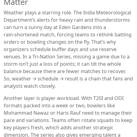
Matter
Weather plays a starring role. The India Meteorological
Department’s alerts for heavy rain and thunderstorms
can turn a sunny day at Eden Gardens into a
rain‑shortened match, forcing teams to rethink batting
orders or bowling changes on the fly. That’s why
organizers schedule buffer days and use reserve
venues. In a Tri‑Nation Series, missing a game due to a
storm isn’t just a loss of points; it can tilt the whole
balance because there are fewer matches to recover.
So, weather → schedule → result is a chain that fans and
analysts watch closely.
Another layer is player workload. With T20I and ODI
formats packed into a week or two, bowlers like
Mohammad Nawaz or Haris Rauf need to manage their
pace and variations. Teams often rotate squads to keep
key players fresh, which adds another strategic
dimension. The series also gives emerging talent a