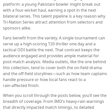
platform: a young Pakistani bowler might break out
with a four‑wicket haul, earning a spot in the next
bilateral series. This talent pipeline is a key reason why
Tri‑Nation Series attract attention from selectors and
sponsors alike.
Fans benefit from the variety. A single tournament can
serve up a high‑scoring T20 thriller one day and a
tactical ODI battle the next. That contrast keeps the
audience engaged and provides ample material for
post‑match analysis. Media outlets, like the one behind
this collection, tend to cover both the on‑field drama
and the off‑field storylines—such as how team captains
handle pressure or how local fans react to a
rain‑affected finish.
When you scroll through the posts below, you’ll see the
breadth of coverage. From IMD’s heavy‑rain warnings
that directly impacted match timings, to detailed