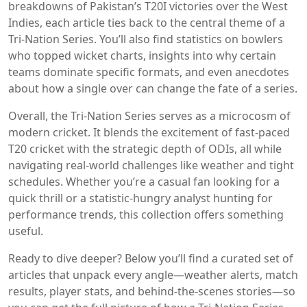
breakdowns of Pakistan’s T20I victories over the West
Indies, each article ties back to the central theme of a
Tri‑Nation Series. You’ll also find statistics on bowlers
who topped wicket charts, insights into why certain
teams dominate specific formats, and even anecdotes
about how a single over can change the fate of a series.
Overall, the Tri‑Nation Series serves as a microcosm of
modern cricket. It blends the excitement of fast‑paced
T20 cricket with the strategic depth of ODIs, all while
navigating real‑world challenges like weather and tight
schedules. Whether you’re a casual fan looking for a
quick thrill or a statistic‑hungry analyst hunting for
performance trends, this collection offers something
useful.
Ready to dive deeper? Below you’ll find a curated set of
articles that unpack every angle—weather alerts, match
results, player stats, and behind‑the‑scenes stories—so