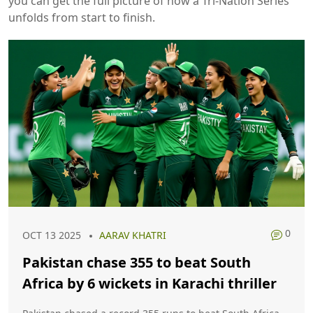
you can get the full picture of how a Tri‑Nation Series
unfolds from start to finish.
0
OCT 13 2025
AARAV KHATRI
Pakistan chase 355 to beat South
Africa by 6 wickets in Karachi thriller