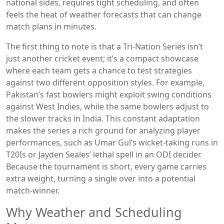
national sides, requires tight scheduling, and often
feels the heat of weather forecasts that can change
match plans in minutes.
The first thing to note is that a Tri‑Nation Series isn’t
just another cricket event; it’s a compact showcase
where each team gets a chance to test strategies
against two different opposition styles. For example,
Pakistan’s fast bowlers might exploit swing conditions
against West Indies, while the same bowlers adjust to
the slower tracks in India. This constant adaptation
makes the series a rich ground for analyzing player
performances, such as Umar Gul’s wicket‑taking runs in
T20Is or Jayden Seales’ lethal spell in an ODI decider.
Because the tournament is short, every game carries
extra weight, turning a single over into a potential
match‑winner.
Why Weather and Scheduling