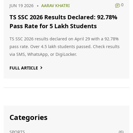
0
JUN 19 2026
AARAV KHATRI
TS SSC 2026 Results Declared: 92.78%
Pass Rate for 5 Lakh Students
TS SSC 2026 results declared on April 29 with a 92.78%
pass rate. Over 4.5 lakh students passed. Check results
via SMS, WhatsApp, or DigiLocker.
FULL ARTICLE
Categories
SPORTS
(6)