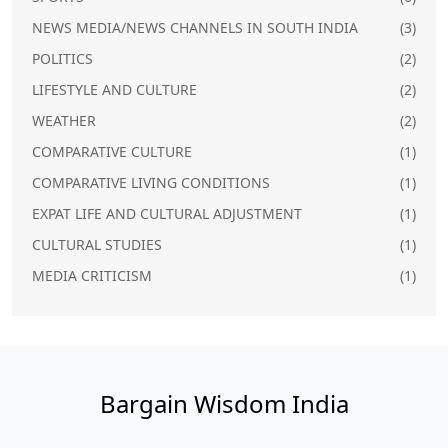
NEWS MEDIA/NEWS CHANNELS IN SOUTH INDIA
(3)
POLITICS
(2)
LIFESTYLE AND CULTURE
(2)
WEATHER
(2)
COMPARATIVE CULTURE
(1)
COMPARATIVE LIVING CONDITIONS
(1)
EXPAT LIFE AND CULTURAL ADJUSTMENT
(1)
CULTURAL STUDIES
(1)
MEDIA CRITICISM
(1)
Bargain Wisdom India