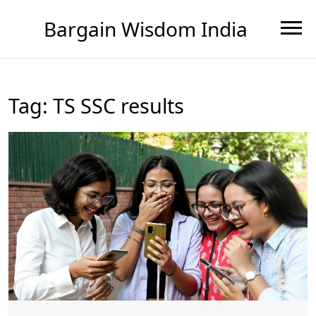
Bargain Wisdom India
Tag: TS SSC results