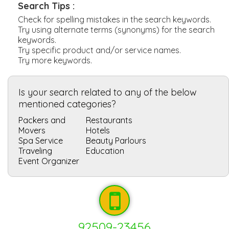
Search Tips :
Check for spelling mistakes in the search keywords.
Try using alternate terms (synonyms) for the search
keywords.
Try specific product and/or service names.
Try more keywords.
Is your search related to any of the below
mentioned categories?
Packers and
Restaurants
Movers
Hotels
Spa Service
Beauty Parlours
Traveling
Education
Event Organizer
92509-23456