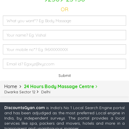
OR
Submit
Home
24 Hours Body Massage Centre
Dwarka Sector 12
Delhi
DiscountsGyan.com
is India's No 1 Local Search Engine portal
and has been adjudged as the most preferred Local engine in
India, by independent surveys. The portal provides a local
services like spa, packers and movers, hotels and more in a
transparent and unambiguous manner.