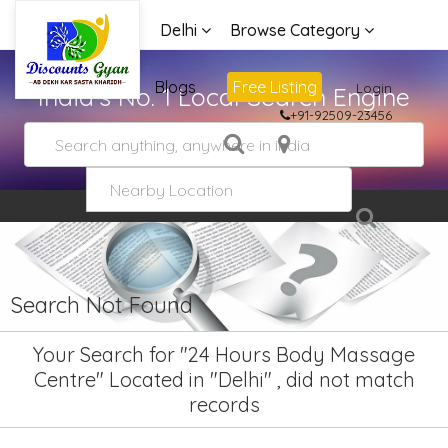
Delhi
Browse Category
Advertise
Blogs
Free Listing
Login
India's No. 1 Local Search Engine
+91-92509-23456
Search Not Found
Your Search for "24 Hours Body Massage
Centre" Located in "Delhi" , did not match
records