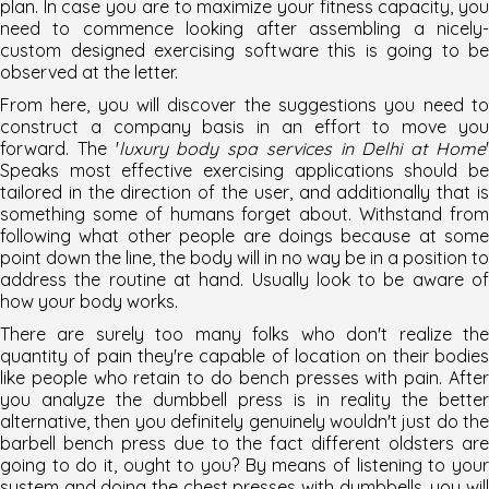
plan. In case you are to maximize your fitness capacity, you
need to commence looking after assembling a nicely-
custom designed exercising software this is going to be
observed at the letter.
From here, you will discover the suggestions you need to
construct a company basis in an effort to move you
forward. The '
luxury body spa services in Delhi at Home
Speaks most effective exercising applications should be
tailored in the direction of the user, and additionally that is
something some of humans forget about. Withstand from
following what other people are doings because at some
point down the line, the body will in no way be in a position to
address the routine at hand. Usually look to be aware of
how your body works.
There are surely too many folks who don't realize the
quantity of pain they're capable of location on their bodies
like people who retain to do bench presses with pain. After
you analyze the dumbbell press is in reality the better
alternative, then you definitely genuinely wouldn't just do the
barbell bench press due to the fact different oldsters are
going to do it, ought to you? By means of listening to your
system and doing the chest presses with dumbbells, you will