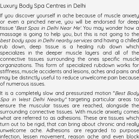
Luxury Body Spa Centres in Delhi
If you discover yourself in ache because of muscle anxiety
or even a pinched nerve, you will be endorsed for deep
tissue '
Best Spas in Delhi Near Me'
. You may wonder how 
massage is going to help you, but this is not going to the
best body spas in Delhi nearby services
and having a chilled
rub down, deep tissue is a healing rub down which
specializes in the deeper muscle layers and all of the
connective tissues surrounding the ones specific muscle
organizations. This form of specialized rubdown works for
stiffness, muscle accidents and lesions, aches and pains and
may be distinctly useful to reduce unwelcome pain because
of numerous issues.
It is a completely slow and pressurized motion "
Best Bod
Spa in West Delhi Nearby"
targeting particular areas to
ensure the muscular tissues are reached, alongside the
surrounding connective tissues. With muscle anxiety comes
what are referred to as adhesions. These are tissues which
turn out to be rigid, that can bring about chronic and really
unwelcome ache. Adhesions are regarded to purpose
infection, lessen movement, reason ache and even block