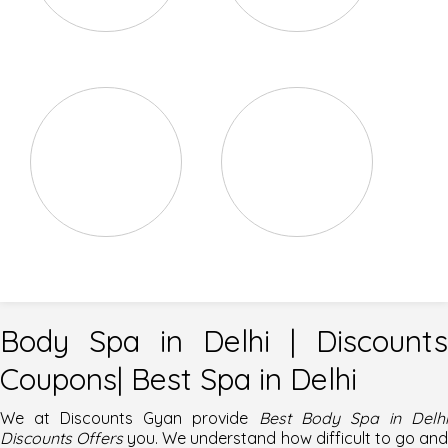
Body Exfoliation
Body Massage
Body Scrubs
Foot Reflexology
Body Spa in Delhi | Discounts
Coupons| Best Spa in Delhi
We at
Discounts Gyan
provide
Best Body Spa in Delh
Discounts Offers
you. We understand how difficult to go an