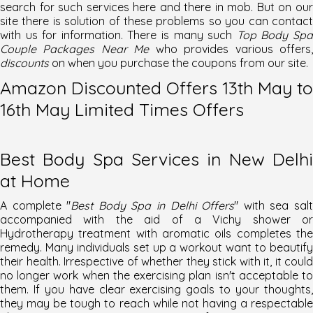
search for such services here and there in mob. But on our
site there is solution of these problems so you can contact
with us for information. There is many such
Top Body Sp
Couple Packages Near Me
who provides various offers
discounts
on when you purchase the coupons from our site.
Amazon Discounted Offers 13th May to
16th May Limited Times Offers
Best Body Spa Services in New Delhi
at Home
A complete "
Best Body Spa in Delhi Offers
" with sea sal
accompanied with the aid of a Vichy shower or
Hydrotherapy treatment with aromatic oils completes the
remedy. Many individuals set up a workout want to beautify
their health. Irrespective of whether they stick with it, it could
no longer work when the exercising plan isn't acceptable to
them. If you have clear exercising goals to your thoughts,
they may be tough to reach while not having a respectable