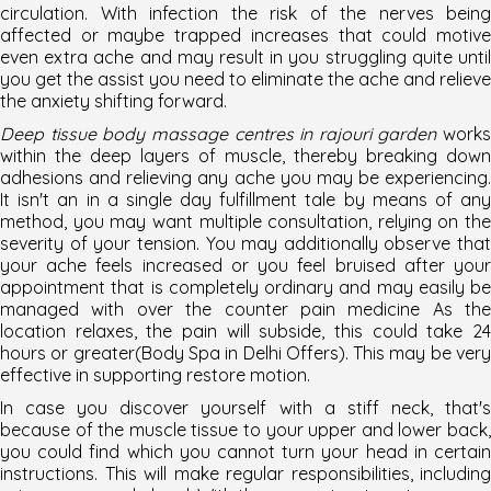
circulation. With infection the risk of the nerves being
affected or maybe trapped increases that could motive
even extra ache and may result in you struggling quite until
you get the assist you need to eliminate the ache and relieve
the anxiety shifting forward.
Deep tissue body massage centres in rajouri garden
works
within the deep layers of muscle, thereby breaking down
adhesions and relieving any ache you may be experiencing.
It isn't an in a single day fulfillment tale by means of any
method, you may want multiple consultation, relying on the
severity of your tension. You may additionally observe that
your ache feels increased or you feel bruised after your
appointment that is completely ordinary and may easily be
managed with over the counter pain medicine As the
location relaxes, the pain will subside, this could take 24
hours or greater(Body Spa in Delhi Offers). This may be very
effective in supporting restore motion.
In case you discover yourself with a stiff neck, that's
because of the muscle tissue to your upper and lower back,
you could find which you cannot turn your head in certain
instructions. This will make regular responsibilities, including