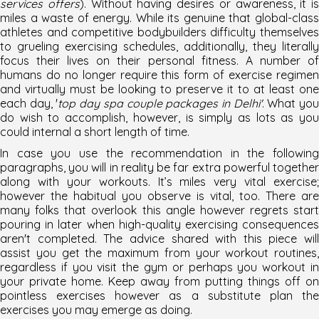
services offers
). Without having desires or awareness, it is
miles a waste of energy. While its genuine that global-class
athletes and competitive bodybuilders difficulty themselves
to grueling exercising schedules, additionally, they literally
focus their lives on their personal fitness. A number of
humans do no longer require this form of exercise regimen
and virtually must be looking to preserve it to at least one
each day, '
top day spa couple packages in Delhi'
. What yo
do wish to accomplish, however, is simply as lots as you
could internal a short length of time.
In case you use the recommendation in the following
paragraphs, you will in reality be far extra powerful together
along with your workouts. It’s miles very vital exercise;
however the habitual you observe is vital, too. There are
many folks that overlook this angle however regrets start
pouring in later when high-quality exercising consequences
aren't completed. The advice shared with this piece will
assist you get the maximum from your workout routines,
regardless if you visit the gym or perhaps you workout in
your private home. Keep away from putting things off on
pointless exercises however as a substitute plan the
exercises you may emerge as doing.