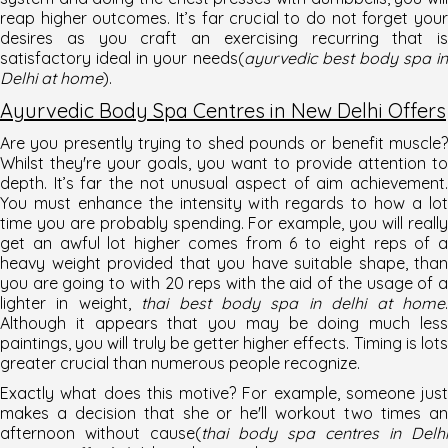
reap higher outcomes. It’s far crucial to do not forget your
desires as you craft an exercising recurring that is
satisfactory ideal in your needs(
ayurvedic best body spa in
Delhi at home
).
Ayurvedic Body Spa Centres in New Delhi Offers
Are you presently trying to shed pounds or benefit muscle?
Whilst they're your goals, you want to provide attention to
depth. It’s far the not unusual aspect of aim achievement.
You must enhance the intensity with regards to how a lot
time you are probably spending. For example, you will really
get an awful lot higher comes from 6 to eight reps of a
heavy weight provided that you have suitable shape, than
you are going to with 20 reps with the aid of the usage of a
lighter in weight,
thai best body spa in delhi at home
Although it appears that you may be doing much less
paintings, you will truly be getter higher effects. Timing is lots
greater crucial than numerous people recognize.
Exactly what does this motive? For example, someone just
makes a decision that she or he'll workout two times an
afternoon without cause(
thai body spa centres in Delhi