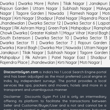
Dwarka
|
Dwarka More
|
Rohini
|
Tilak Nagar
|
Janakpuri
Rajouri Garden
|
Uttam Nagar
|
Subhash Nagar
|
Malviy
Nagar
|
Tagore Garden
|
Nawada
|
Ramesh Nagar
|
Mot
Nagar
|
Kirti Nagar
|
Shadipur
|
Patel Nagar
|
Rajendra Place
Jhandewalan
|
Dwarka Sector 12
|
Dwarka Sector 6
|
Lajpat
Nagar
|
RK Ashram Marg
|
Green Park
|
Mahipalpur
|
Rampha
Chowk Dwarka
|
Greater Kailash 1
|
Mayur Vihar
|
Karol Bagh
South Extension
|
Dwarka Sector 10
|
Dwarka Sector 13
Dwarka Sector 11
|
Dwarka Sector 7
|
Rajouri Garden
|
Dwarka
|
Karol Bagh
|
Dwarka Mor
|
Nawada
|
Uttam Nagar
|
Janakpuri
|
Tilak Nagar
|
Subhash Nagar
|
Tagore Garden
Mahipalpur
|
Rk Ashram
|
Patel Nagar East
|
Shadipur
Rajendra Place
|
Jhandewalan
|
Kirti Nagar
|
Moti Nagar
|
DiscountsGyan.com
is India's No 1 Local Search Engine portal
and has been adjudged as the most preferred Local engine in
India, by independent surveys. The portal provides a local
services like spa, packers and movers, hotels and more in a
transparent and unambiguous manner.
Disclaimer : Discounts Gyan Pvt Ltd is only an intermediary
offering its platform to facilitate the transactions between
Seller and Customer/Buyer/User and is not and cannot be a
party to or control in any manner any transactions between