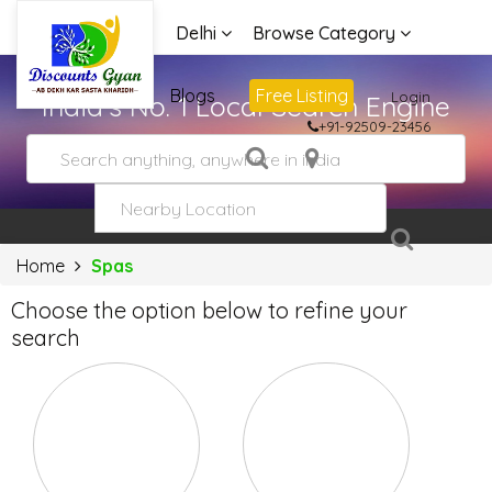
Delhi
Browse Category
Advertise
Blogs
Free Listing
Login
India's No. 1 Local Search Engine
+91-92509-23456
Home
Spas
Choose the option below to refine your
search