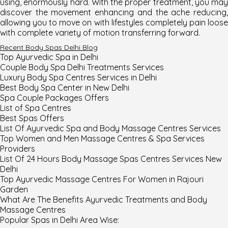
using, enormously hard. With the proper treatment, you may
discover the movement enhancing and the ache reducing,
allowing you to move on with lifestyles completely pain loose
with complete variety of motion transferring forward.
Recent Body Spas Delhi Blog
Top Ayurvedic Spa in Delhi
Couple Body Spa Delhi Treatments Services
Luxury Body Spa Centres Services in Delhi
Best Body Spa Center in New Delhi
Spa Couple Packages Offers
List of Spa Centres
Best Spas Offers
List Of Ayurvedic Spa and Body Massage Centres Services
Top Women and Men Massage Centres & Spa Services
Providers
List Of 24 Hours Body Massage Spas Centres Services New
Delhi
Top Ayurvedic Massage Centres For Women in Rajouri
Garden
What Are The Benefits Ayurvedic Treatments and Body
Massage Centres
Popular Spas in
Delhi
Area Wise
: