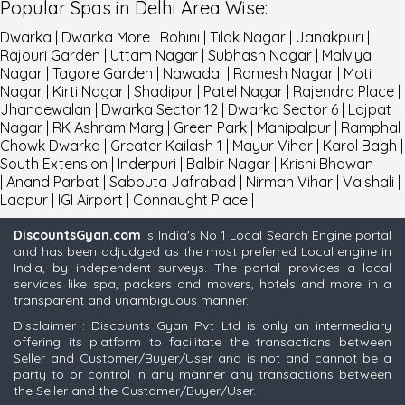
Popular
Spas
in
Delhi
Area Wise
:
Dwarka
|
Dwarka More
|
Rohini
|
Tilak Nagar
|
Janakpuri
|
Rajouri Garden
|
Uttam Nagar
|
Subhash Nagar
|
Malviya
Nagar
|
Tagore Garden
|
Nawada
|
Ramesh Nagar
|
Moti
Nagar
|
Kirti Nagar
|
Shadipur
|
Patel Nagar
|
Rajendra Place
|
Jhandewalan
|
Dwarka Sector 12
|
Dwarka Sector 6
|
Lajpat
Nagar
|
RK Ashram Marg
|
Green Park
|
Mahipalpur
|
Ramphal
Chowk Dwarka
|
Greater Kailash 1
|
Mayur Vihar
|
Karol Bagh
|
South Extension
|
Inderpuri
|
Balbir Nagar
|
Krishi Bhawan
|
Anand Parbat
|
Sabouta Jafrabad
|
Nirman Vihar
|
Vaishali
|
Ladpur
|
IGI Airport
|
Connaught Place
|
DiscountsGyan.com
is India's No 1 Local Search Engine portal
and has been adjudged as the most preferred Local engine in
India, by independent surveys. The portal provides a local
services like spa, packers and movers, hotels and more in a
transparent and unambiguous manner.
Disclaimer : Discounts Gyan Pvt Ltd is only an intermediary
offering its platform to facilitate the transactions between
Seller and Customer/Buyer/User and is not and cannot be a
party to or control in any manner any transactions between
the Seller and the Customer/Buyer/User.