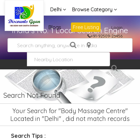
Delhi
Browse Category
Advertise
Blogs
Free Listing
Login
India's No. 1 Local Search Engine
+91-92509-23456
Search Not Found
Your Search for "Body Massage Centre"
Located in "Delhi" , did not match records
Search Tips :