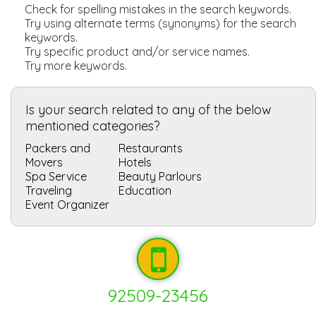
Check for spelling mistakes in the search keywords.
Try using alternate terms (synonyms) for the search
keywords.
Try specific product and/or service names.
Try more keywords.
Is your search related to any of the below
mentioned categories?
Packers and
Restaurants
Movers
Hotels
Spa Service
Beauty Parlours
Traveling
Education
Event Organizer
92509-23456