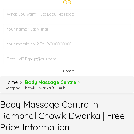
OR
Submit
Home
Body Massage Centre
Ramphal Chowk Dwarka
Delhi
Body Massage Centre in
Ramphal Chowk Dwarka | Free
Price Information