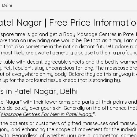
Delhi
tel Nagar | Free Price Informati
 spare time is go and get a
Body Massage Centres in Patel
g more than an unwinding one would be. Be that as it may I a
 that also sometime in the not so distant future! I adore ru
most likely are aware I generally disclose to them a profound
ttle table with decent agreeable sheets and the bed is warme
ly. Yet, I couldn't stay unconscious for long. The masseuse or
out of everywhere on my body. Before they do this anyway i
 up for the profound tissue knead that is standing by.
 in Patel Nagar,
Delhi
tel Nagar
" with their lower arms and parts of their palms and
ts delicately over your skin. Generally on the off chance that t
"
Massage Centres For Men in Patel Nagar
".
the patients or customers of gifted masseuses and masseurs.
gony and enhancing the scope of movement for the individu
p with. Regardless of whether you are a competitor, somebo