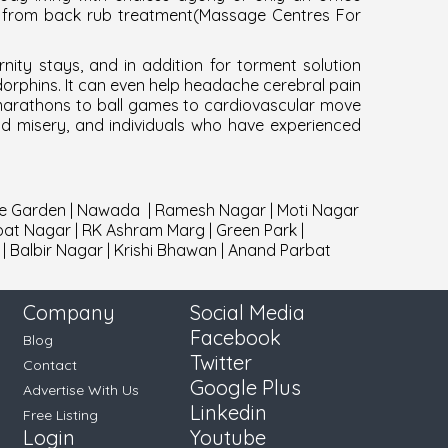
w from back rub treatment(
Massage Centres For
ity stays, and in addition for torment solution
ndorphins. It can even help headache cerebral pain
 marathons to ball games to cardiovascular move
nd misery, and individuals who have experienced
e Garden
|
Nawada
|
Ramesh Nagar
|
Moti Nagar
pat Nagar
|
RK Ashram Marg
|
Green Park
|
|
Balbir Nagar
|
Krishi Bhawan
|
Anand Parbat
Company
Social Media
Facebook
Blog
Twitter
Contact
Google Plus
Advertise With Us
Linkedin
Free Listing
Login
Youtube