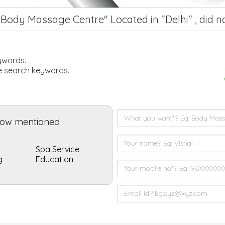
"Body Massage Centre" Located in "Delhi" , did 
eywords.
he search keywords.
elow mentioned
Spa Service
g
Education