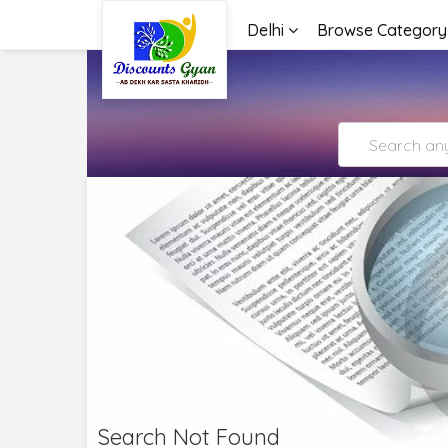
Delhi
Browse Category
Search Not Found