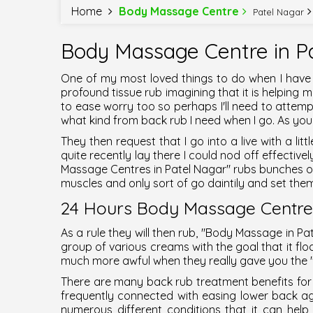
Home
Body Massage Centre
Patel Nagar
Body Massage Centre in Pa
One of my most loved things to do when I have
profound tissue rub imagining that it is helpin
to ease worry too so perhaps I'll need to attempt
what kind from back rub I need when I go. As you 
They then request that I go into a live with a li
quite recently lay there I could nod off effective
Massage Centres in Patel Nagar
" rubs bunches 
muscles and only sort of go daintily and set them
24 Hours Body Massage Centres
As a rule they will then rub, "
Body Massage in Pa
group of various creams with the goal that it floa
much more awful when they really gave you the 
There are many back rub treatment benefits for 
frequently connected with easing lower back a
numerous different conditions that it can hel