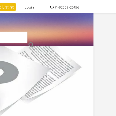
 Listing
Login
+91-92509-23456