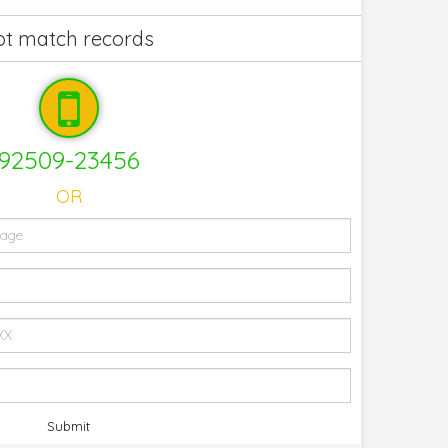
not match records
92509-23456
OR
Submit