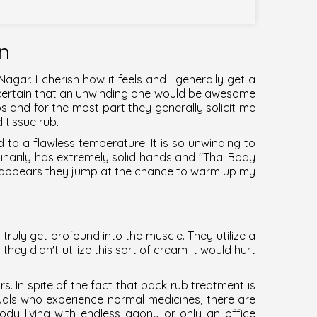
on
 Nagar
. I cherish how it feels and I generally get a
m certain that an unwinding one would be awesome
bs and for the most part they generally solicit me
 tissue rub.
d to a flawless temperature. It is so unwinding to
dinarily has extremely solid hands and "
Thai Body
t appears they jump at the chance to warm up my
 truly get profound into the muscle. They utilize a
hey didn't utilize this sort of cream it would hurt
 In spite of the fact that back rub treatment is
als who experience normal medicines, there are
dy living with endless agony or only an office