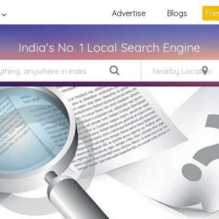
Advertise
Blogs
Free
India's No. 1 Local Search Engine