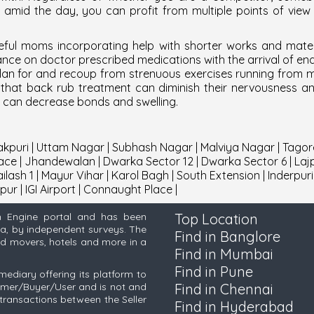
at amid the day, you can profit from multiple points of vie
ful moms incorporating help with shorter works and matern
liance on doctor prescribed medications with the arrival of e
y plan for and recoup from strenuous exercises running from
nd that back rub treatment can diminish their nervousness a
s can decrease bonds and swelling.
kpuri
|
Uttam Nagar
|
Subhash Nagar
|
Malviya Nagar
|
Tagor
ace
|
Jhandewalan
|
Dwarka Sector 12
|
Dwarka Sector 6
|
Laj
ilash 1
|
Mayur Vihar
|
Karol Bagh
|
South Extension
|
Inderpuri
pur
|
IGI Airport
|
Connaught Place
|
h Engine portal and has been
Top Location
ia, by independent surveys. The
Find in Banglore
and movers, hotels and more in a
Find in Mumbai
Find in Pune
mediary offering its platform to
tomer/Buyer/User and is not and
Find in Chennai
transactions between the Seller
Find in Hyderabad