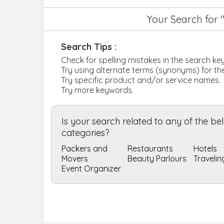
Your Search for 
Search Tips :
Check for spelling mistakes in the search k
Try using alternate terms (synonyms) for t
Try specific product and/or service names.
Try more keywords.
Is your search related to any of the b
categories?
Packers and
Restaurants
Hotels
Movers
Beauty Parlours
Travelin
Event Organizer