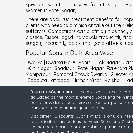
specialist with tight muscles from taking a se
Women in Patel Nagar
).
There are back rub treatment benefits for hope
clients who need to diminish or take out their re
sufferers. Competitors can profit by it as the
classes. Discouraged individuals frequently fi
surgery frequently locate that general back rub
Popular
Spas
in
Delhi
Area Wise
:
Dwarka
|
Dwarka More
|
Rohini
|
Tilak Nagar
|
Jana
|
Kirti Nagar
|
Shadipur
|
Patel Nagar
|
Rajendra Pl
Mahipalpur
|
Ramphal Chowk Dwarka
|
Greater Ka
|
Sabouta Jafrabad
|
Nirman Vihar
|
Vaishali
|
Lad
DiscountsGyan.com
is India's No 1 Local Searc
adjudged as the most preferred Local engine in Ind
portal provides a local services like spa, packers 
transparent and unambiguous manner.
Disclaimer : Discounts Gyan Pvt Ltd is only an inter
facilitate the transactions between Seller and Cus
cannot be a party to or control in any manner any 
and the Customer/Buyer/User.