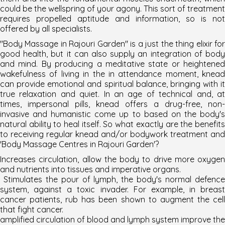
could be the wellspring of your agony. This sort of treatment
requires propelled aptitude and information, so is not
offered by all specialists.
"Body Massage in Rajouri Garden" is a just the thing elixir for
good health, but it can also supply an integration of body
and mind. By producing a meditative state or heightened
wakefulness of living in the in attendance moment, knead
can provide emotional and spiritual balance, bringing with it
true relaxation and quiet. In an age of technical and, at
times, impersonal pills, knead offers a drug-free, non-
invasive and humanistic come up to based on the body's
natural ability to heal itself. So what exactly are the benefits
to receiving regular knead and/or bodywork treatment and
'
Body Massage Centres in Rajouri Garden
'?
Increases circulation, allow the body to drive more oxygen
and nutrients into tissues and imperative organs.
Stimulates the pour of lymph, the body's normal defence
system, against a toxic invader. For example, in breast
cancer patients, rub has been shown to augment the cell
that fight cancer.
amplified circulation of blood and lymph system improve the