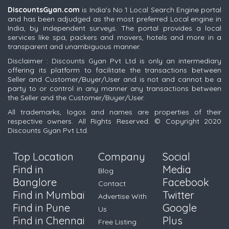
DiscountsGyan.com
is India's No 1 Local Search Engine portal
and has been adjudged as the most preferred Local engine in
India, by independent surveys. The portal provides a local
services like spa, packers and movers, hotels and more in a
transparent and unambiguous manner.
Disclaimer : Discounts Gyan Pvt Ltd is only an intermediary
offering its platform to facilitate the transactions between
Seller and Customer/Buyer/User and is not and cannot be a
party to or control in any manner any transactions between
the Seller and the Customer/Buyer/User.
All trademarks, logos and names are properties of their
respective owners. All Rights Reserved. © Copyright 2020
Discounts Gyan Pvt Ltd.
Top Location
Company
Social
Find in
Media
Blog
Banglore
Facebook
Contact
Find in Mumbai
Twitter
Advertise With
Find in Pune
Google
Us
Find in Chennai
Plus
Free Listing