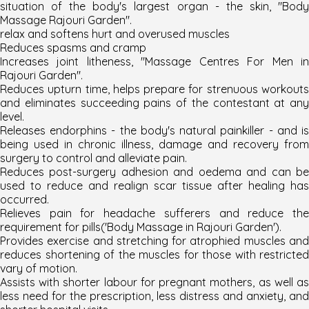
situation of the body's largest organ - the skin, "Body
Massage Rajouri Garden".
relax and softens hurt and overused muscles
Reduces spasms and cramp
Increases joint litheness, "
Massage Centres For Men i
Rajouri Garden
".
Reduces upturn time, helps prepare for strenuous workouts
and eliminates succeeding pains of the contestant at any
level.
Releases endorphins - the body's natural painkiller - and is
being used in chronic illness, damage and recovery from
surgery to control and alleviate pain.
Reduces post-surgery adhesion and oedema and can be
used to reduce and realign scar tissue after healing has
occurred.
Relieves pain for headache sufferers and reduce the
requirement for pills('
Body Massage in Rajouri Garden
'
).
Provides exercise and stretching for atrophied muscles and
reduces shortening of the muscles for those with restricted
vary of motion.
Assists with shorter labour for pregnant mothers, as well as
less need for the prescription, less distress and anxiety, and