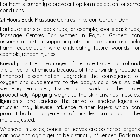
For Men
" is currently a prevalent option medication for som
conditions.
24 Hours Body Massage Centres in Rajouri Garden,
Delhi
Particular sorts of back rubs, for example, sports back rubs,
'Massage Centres For Women in Rajouri Garden' can
assume a part in supporting athletic execution and help
harm recuperation while anticipating future wounds, for
example, tendon injuries.
Knead joins the advantages of delicate tissue control and
the arrival of chemicals because of the unwinding reaction.
Enhanced dissemination upgrades the conveyance of
oxygen and supplements to the body's solid cells. As cell
wellbeing enhances, tissues can work all the more
productively. Applying weight to the skin unwinds muscles,
ligaments, and tendons. The arrival of shallow layers of
muscles may likewise influence further layers which can
prompt both arrangements of muscles turning out to be
more adjusted.
Whenever muscles, bones, or nerves are bothered, organs
can now and again get to be distinctly influenced. Back rub