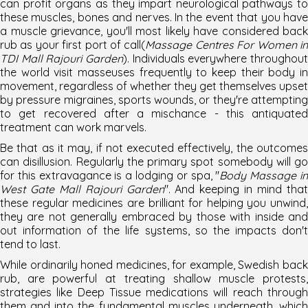
can profit organs as they impart neurological pathways to
these muscles, bones and nerves. In the event that you have
a muscle grievance, you'll most likely have considered back
rub as your first port of call(
Massage Centres For Women i
TDI Mall Rajouri Garden
). Individuals everywhere throughout
the world visit masseuses frequently to keep their body in
movement, regardless of whether they get themselves upset
by pressure migraines, sports wounds, or they're attempting
to get recovered after a mischance - this antiquated
treatment can work marvels.
Be that as it may, if not executed effectively, the outcomes
can disillusion. Regularly the primary spot somebody will go
for this extravagance is a lodging or spa, "
Body Massage i
West Gate Mall Rajouri Garden
". And keeping in mind tha
these regular medicines are brilliant for helping you unwind,
they are not generally embraced by those with inside and
out information of the life systems, so the impacts don't
tend to last.
While ordinarily honed medicines, for example, Swedish back
rub, are powerful at treating shallow muscle protests,
strategies like Deep Tissue medications will reach through
them and into the fundamental muscles underneath, which