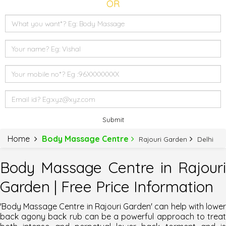
OR
Submit
Home
Body Massage Centre
Rajouri Garden
Delhi
Body Massage Centre in Rajouri
Garden | Free Price Information
'Body Massage Centre in Rajouri Garden'
can help with lowe
back agony back rub can be a powerful approach to treat