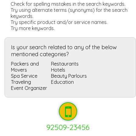
Check for spelling mistakes in the search keywords.
Try using alternate terms (synonyms) for the search
keywords.
Try specific product and/or service names.
Try more keywords.
Is your search related to any of the below
mentioned categories?
Packers and
Restaurants
Movers
Hotels
Spa Service
Beauty Parlours
Traveling
Education
Event Organizer
92509-23456