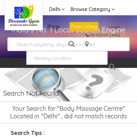
Delhi
Browse Category
Advertise
Blogs
Free Listing
Login
India's No. 1 Local Search Engine
+91-92509-23456
Search Not Found
Your Search for "Body Massage Centre"
Located in "Delhi" , did not match records
Search Tips :