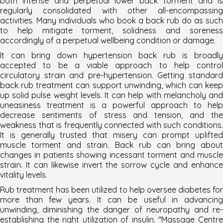
both intense and perpetual lower back torment and is
regularly consolidated with other all-encompassing
activities. Many individuals who book a back rub do as such
to help mitigate torment, solidness and soreness
accordingly of a perpetual wellbeing condition or damage.
It can bring down hypertension back rub is broadly
accepted to be a viable approach to help control
circulatory strain and pre-hypertension. Getting standard
back rub treatment can support unwinding, which can keep
up solid pulse weight levels. It can help with melancholy and
uneasiness treatment is a powerful approach to help
decrease sentiments of stress and tension, and the
weakness that is frequently connected with such conditions.
It is generally trusted that misery can prompt uplifted
muscle torment and strain. Back rub can bring about
changes in patients showing incessant torment and muscle
strain. It can likewise invert the sorrow cycle and enhance
vitality levels.
Rub treatment has been utilized to help oversee diabetes for
more than few years. It can be useful in advancing
unwinding, diminishing the danger of neuropathy and re-
establishing the right utilization of insulin. "
Massage Centr