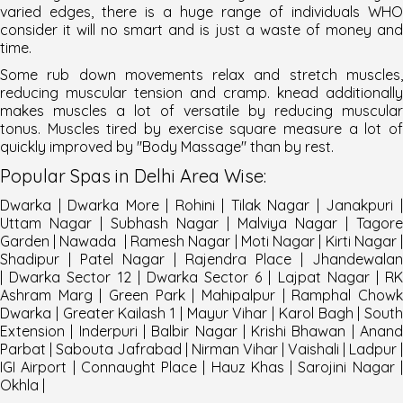
varied edges, there is a huge range of individuals WHO
consider it will no smart and is just a waste of money and
time.
Some rub down movements relax and stretch muscles,
reducing muscular tension and cramp. knead additionally
makes muscles a lot of versatile by reducing muscular
tonus. Muscles tired by exercise square measure a lot of
quickly improved by "
Body Massage
" than by rest.
Popular
Spas
in
Delhi
Area Wise
:
Dwarka
|
Dwarka More
|
Rohini
|
Tilak Nagar
|
Janakpuri
Uttam Nagar
|
Subhash Nagar
|
Malviya Nagar
|
Tagore
Garden
|
Nawada
|
Ramesh Nagar
|
Moti Nagar
|
Kirti Nagar
Shadipur
|
Patel Nagar
|
Rajendra Place
|
Jhandewalan
|
Dwarka Sector 12
|
Dwarka Sector 6
|
Lajpat Nagar
|
R
Ashram Marg
|
Green Park
|
Mahipalpur
|
Ramphal Chow
Dwarka
|
Greater Kailash 1
|
Mayur Vihar
|
Karol Bagh
|
South
Extension
|
Inderpuri
|
Balbir Nagar
|
Krishi Bhawan
|
Anan
Parbat
|
Sabouta Jafrabad
|
Nirman Vihar
|
Vaishali
|
Ladpur
|
IGI Airport
|
Connaught Place
|
Hauz Khas
| Sarojini Nagar 
Okhla |