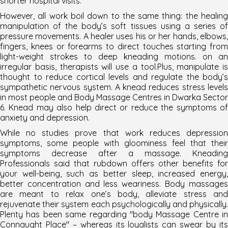
shorter hospital visits.
However, all work boil down to the same thing: the healing
manipulation of the body’s soft tissues using a series of
pressure movements. A healer uses his or her hands, elbows,
fingers, knees or forearms to direct touches starting from
light-weight strokes to deep kneading motions. on an
irregular basis, therapists will use a tool.Plus, manipulate is
thought to reduce cortical levels and regulate the body’s
sympathetic nervous system. A knead reduces stress levels
in most people and
Body Massage Centres in Dwarka Sector
6
. Knead may also help direct or reduce the symptoms of
anxiety and depression.
While no studies prove that work reduces depression
symptoms, some people with gloominess feel that their
symptoms decrease after a massage. Kneading
Professionals said that rubdown offers other benefits for
your well-being, such as better sleep, increased energy,
better concentration and less weariness. Body massages
are meant to relax one’s body, alleviate stress and
rejuvenate their system each psychologically and physically.
Plenty has been same regarding "
body Massage Centre in
Connaught Place
" – whereas its loyalists can swear by it