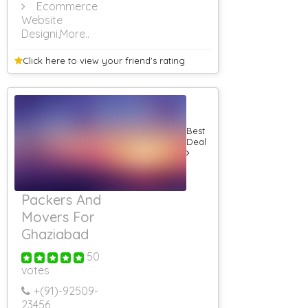
Ecommerce
Website
Designi
,More..
Click here to view your
friend's rating
Best
Deal
Packers And
Movers For
Ghaziabad
50
votes
+(91)-
92509-
23456