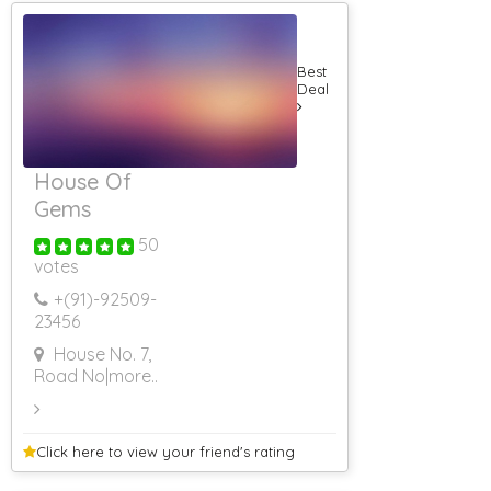
Farm House On
Hire For
Marriage
Farm House On
Best
Hire
Deal
Farm House On
Hire For Party
Farm House On
Hire For
House Of
Shooting
Gems
Farm House On
Hire In Bhor
50
Farm House On
votes
Hire In Khopoli
RS 500 & Below
+(91)-
92509-
RS 501 To RS
23456
1000
House No. 7,
RS 1001 To RS
1500
Road No
|more..
RS 1501 To RS
2000
RS 2001 To RS
Click here to view your
friend's rating
2500
RS 2501 To RS