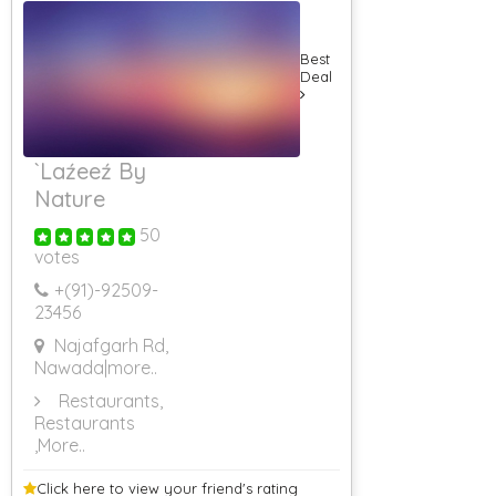
Best
Deal
`Laźeeź By
Nature
50
votes
+(91)-
92509-
23456
Najafgarh Rd,
Nawada
|more..
Restaurants,
Restaurants
,More..
Click here to view your
friend's rating