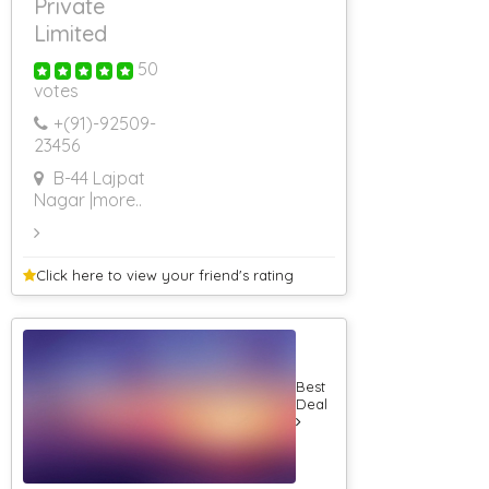
Private
Limited
50
votes
+(91)-
92509-
23456
B-44 Lajpat
Nagar
|more..
Click here to view your
friend's rating
Best
Deal