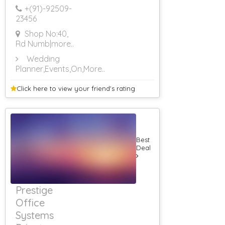
+(91)-
92509-
23456
Shop No:40,
Rd Numb
|more..
Wedding
Planner,Events,On
,More..
Click here to view your
friend's rating
Best
Deal
Prestige
Office
Systems