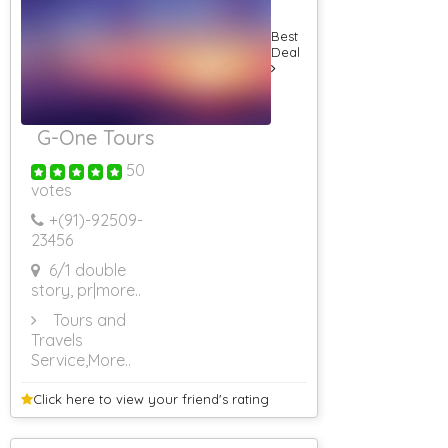
Best
Deal
G-One Tours
50
votes
+(91)-
92509-
23456
6/1 double
story, pr
|more..
Tours and
Travels
Service
,More..
Click here to view your
friend's rating