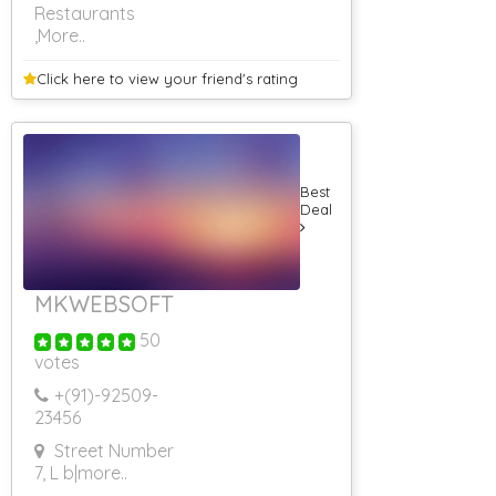
Restaurants
,More..
Click here to view your
friend's rating
Best
Deal
MKWEBSOFT
50
votes
+(91)-
92509-
23456
Street Number
7, L b
|more..