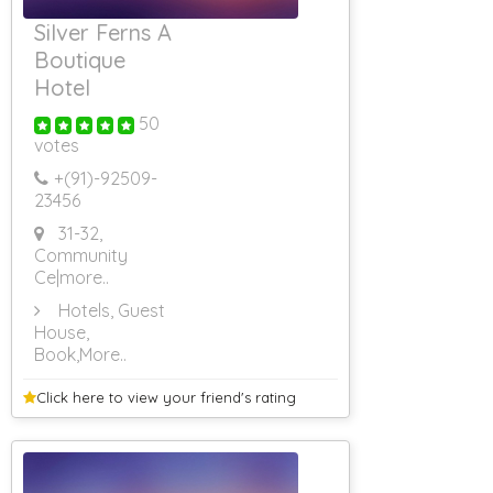
Silver Ferns A
Boutique
Hotel
50
votes
+(91)-
92509-
23456
31-32,
Community
Ce
|more..
Hotels, Guest
House,
Book
,More..
Click here to view your
friend's rating