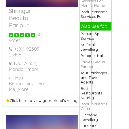
Services For
Men At Home
Shringar
Body Massage
Services For
Beauty
Baby
Parlour
Also use for:
Cool Cab
Services
Beauty Spas
50
Eyelash
Service
votes
Extension
Artificial
Services
+(91)-
92509-
Jewellery
Ladies Salon
23456
Banquet Halls
Services At
Ladies Beauty
No. 1/4554,
Home
Parlours
Mandoli
|more..
Lodging
Tour Packages
Services
Hair
and Travel
Logistic
Agents
Rebounding near
Services
Best
Me,
,More..
Massage
Restaurants
Services At
Nearby
Home
Click here to view your
friend's rating
Body Massage
Massage
Centre
Services For
Diamond
Men At Home
Jewellery
Movers and
Furniture
Packers