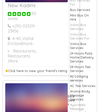
Bus Services
New Kadimi
For
Bus Services
50
Mini Bus On
votes
Hire
Volvo Bus
+(91)-
92509-
Services
23456
Volvo Bus
A-40, Vishal
Services For
Enclave
|more..
Volvo Bus
Services
Restaurants,
24 Hours Pizza
Restaurants
Home Delivery
,More..
Services
24 Hours Taxi
Click here to view your
friend's rating
Services
Ac Lodging
services
AC Taxi Services
Aroma Body
Massage
Best
Services
Deal
Ayurvedic
Massage