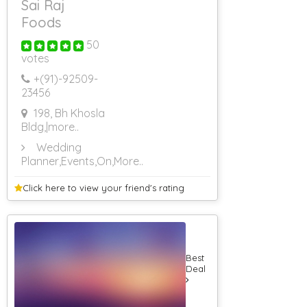
Sai Raj
Foods
50
votes
+(91)-
92509-
23456
198, Bh Khosla
Bldg,
|more..
Wedding
Planner,Events,On
,More..
Click here to view your
friend's rating
Best
Deal