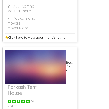
1/99, Kamna,
Vaishal
|more..
Packers and
Movers,
Mover
,More..
Click here to view your
friend's rating
Best
Deal
Parkash Tent
House
50
votes