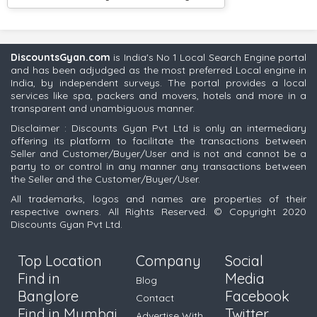
DiscountsGyan.com
is India's No 1 Local Search Engine portal
and has been adjudged as the most preferred Local engine in
India, by independent surveys. The portal provides a local
services like spa, packers and movers, hotels and more in a
transparent and unambiguous manner.
Disclaimer : Discounts Gyan Pvt Ltd is only an intermediary
offering its platform to facilitate the transactions between
Seller and Customer/Buyer/User and is not and cannot be a
party to or control in any manner any transactions between
the Seller and the Customer/Buyer/User.
All trademarks, logos and names are properties of their
respective owners. All Rights Reserved. © Copyright 2020
Discounts Gyan Pvt Ltd.
Top Location
Company
Social
Find in
Media
Blog
Banglore
Facebook
Contact
Find in Mumbai
Twitter
Advertise With