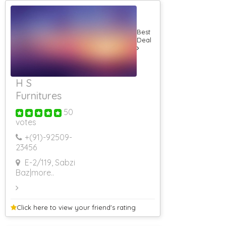
Application
Developers
Venue Booking
Best
Banquet Halls
Deal
5 Star Banquet
Halls
AC Banquet
Halls
H S
Conference
Halls
Furnitures
Roof Top
Banquet Halls
50
votes
Non AC
Banquet Halls
+(91)-
92509-
3 Star Banquet
23456
Halls
Banquet Halls
E-2/119, Sabzi
Food Non Veg
Baz
|more..
Banquet Hall
Corporate Event
Banquet Hall
With Lawn
Click here to view your
friend's rating
Farm House