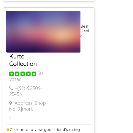
AC Guest House
AC Guest House
(Rs 5001 &
Above)
Best
Guest House
Deal
Delhi
Guest House
For Corporates
AC Guest House
(Rs 4501 To Rs
Kurta
5000)
Collection
3 Star Resorts
4 Star Resorts
50
votes
5 Star Resorts
Rs 501 To Rs
+(91)-
92509-
1000
23456
RS 1001 To RS
2000
Address: Shop
RS 2001 To RS
No. 9,
|more..
3000
RS 3001 To RS
4000
Click here to view your
friend's rating
Rs 4001 To Rs