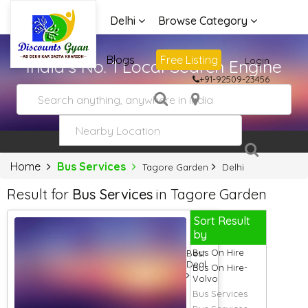
Delhi
Browse Category
Advertise
Blogs
Free Listing
Login
India's No. 1 Local Search Engine
+91-92509-23456
Home
Bus Services
Tagore Garden
Delhi
Result for
Bus Services
in Tagore Garden
Sort Result
by
Bus On Hire
Best
Deal
Bus On Hire-
Volvo
Bus Services