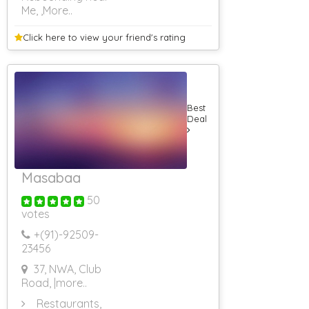
Me,
,More..
Click here to view your
friend's rating
Best
Deal
Masabaa
50
votes
+(91)-
92509-
23456
37, NWA, Club
Road,
|more..
Restaurants,