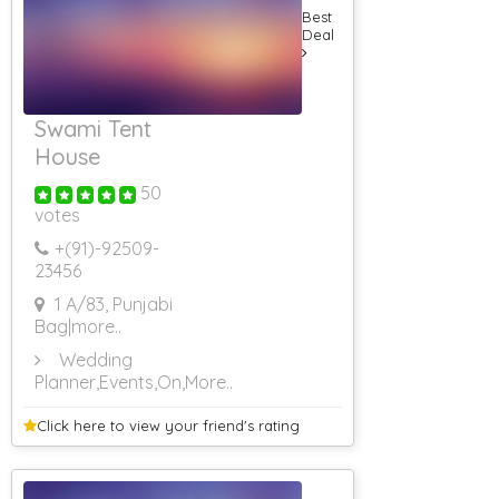
Best
Deal
Swami Tent
House
50
votes
+(91)-
92509-
23456
1 A/83, Punjabi
Bag
|more..
Wedding
Planner,Events,On
,More..
Click here to view your
friend's rating