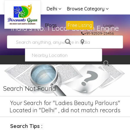
Delhi
Browse Category
Advertise
Blogs
Free Listing
Login
India's No. 1 Local Search Engine
+91-92509-23456
Search Not Found
Your Search for "Ladies Beauty Parlours"
Located in "Delhi" , did not match records
Search Tips :