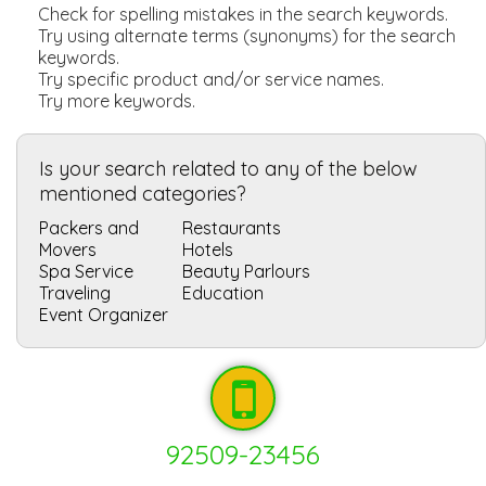
Check for spelling mistakes in the search keywords.
Try using alternate terms (synonyms) for the search
keywords.
Try specific product and/or service names.
Try more keywords.
Is your search related to any of the below
mentioned categories?
Packers and
Restaurants
Movers
Hotels
Spa Service
Beauty Parlours
Traveling
Education
Event Organizer
92509-23456