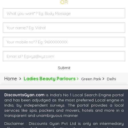
OR
Submit
Home
Ladies Beauty Parlours
Green Park
Delhi
DiscountsGyan.com
is India's No 1 Local Search Engine portal
and has been adjudged as the most preferred Local engine in
India, by independent surveys. The portal provides a local
services like spa, packers and movers, hotels and more in a
transparent and unambiguous manner.
Disclaimer : Discounts Gyan Pvt Ltd is only an intermediary