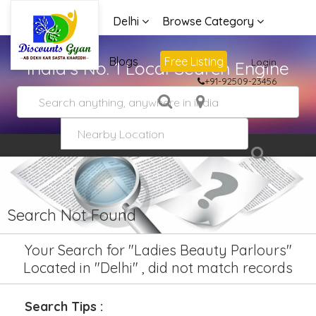
Delhi
Browse Category
Advertise
Blogs
Free Listing
Login
India's No. 1 Local Search Engine
+91-92509-23456
Search Not Found
Your Search for "Ladies Beauty Parlours"
Located in "Delhi" , did not match records
Search Tips :