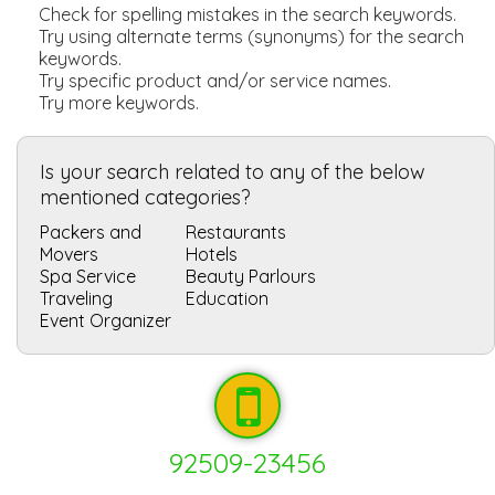
Check for spelling mistakes in the search keywords.
Try using alternate terms (synonyms) for the search
keywords.
Try specific product and/or service names.
Try more keywords.
Is your search related to any of the below
mentioned categories?
Packers and
Restaurants
Movers
Hotels
Spa Service
Beauty Parlours
Traveling
Education
Event Organizer
92509-23456