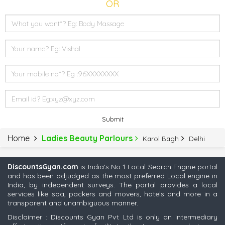
OR
Submit
Home
Ladies Beauty Parlours
Karol Bagh
Delhi
DiscountsGyan.com
is India's No 1 Local Search Engine portal
and has been adjudged as the most preferred Local engine in
India, by independent surveys. The portal provides a local
services like spa, packers and movers, hotels and more in a
transparent and unambiguous manner.
Disclaimer : Discounts Gyan Pvt Ltd is only an intermediary