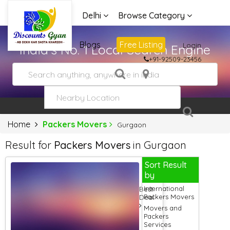
Delhi
Browse Category
Advertise
Blogs
Free Listing
Login
India's No. 1 Local Search Engine
+91-92509-23456
Home
Packers Movers
Gurgaon
Result for
Packers Movers
in Gurgaon
Sort Result
by
International
Best
Packers Movers
Deal
Movers and
Packers
Services