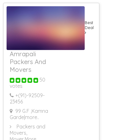
Best
Deal
Amrapali
Packers And
Movers
50
votes
+(91)-
92509-
23456
99 G.F ,Kamna
Garde
|more..
Packers and
Movers,
Mover
,More..