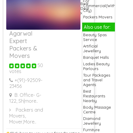
For
Best
Commercial(Within
Deal
City)
Packers Movers
For Delhi
Also use for:
Packers Movers
Agarwal
For Electronic
Beauty Spas
Good
Service
Expert
Packers Movers
Artificial
Packers &
For Electronic
Jewellery
Goods
Movers
Banquet Halls
Packers Movers
Ladies Beauty
50
For Gurgaon
Parlours
votes
Packers Movers
Tour Packages
For Household
+(91)-
92509-
and Travel
Item
Agents
23456
Packers Movers
Best
For Household
B. Office- G-
Restaurants
Shifting
122, Sh
|more..
Nearby
Packers Movers
Body Massage
For Hyderabad
Packers and
Centre
Packers Movers
Movers,
Diamond
For Jaipur
Mover
,More..
Jewellery
Packers Movers
Furniture
For Kolkata