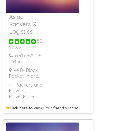
Asiad
Packers &
Logistics
50
votes
+(91)-
92509-
23456
44 B- Block,
Pocket-
|more..
Packers and
Movers,
Mover
,More..
Click here to view your
friend's rating