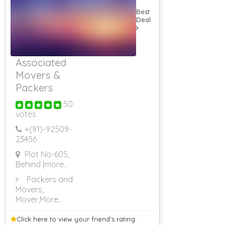
Best
Deal
Associated
Movers &
Packers
50
votes
+(91)-
92509-
23456
Plot No-605,
Behind
|more..
Packers and
Movers,
Mover
,More..
Click here to view your
friend's rating