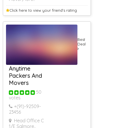
Click here to view your
friend's rating
Best
Deal
Anytime
Packers And
Movers
50
votes
+(91)-
92509-
23456
Head Office C
1/E Sa
|more..