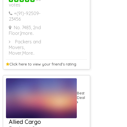
Application
votes
Developers
Venue Booking
+(91)-
92509-
23456
Banquet Halls
5 Star Banquet
No. 7483, 2nd
Halls
Floor,
|more..
AC Banquet
Halls
Packers and
Conference
Movers,
Halls
Mover
,More..
Roof Top
Banquet Halls
Click here to view your
friend's rating
Non AC
Banquet Halls
3 Star Banquet
Halls
Banquet Halls
Best
Food Non Veg
Deal
Banquet Hall
Corporate Event
Banquet Hall
With Lawn
Allied Cargo
Farm House