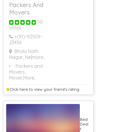
Packers And
Movers
50
votes
+(91)-
92509-
23456
Bhola Nath
Nagar, Ne
|more..
Packers and
Movers,
Mover
,More..
Click here to view your
friend's rating
Best
Deal