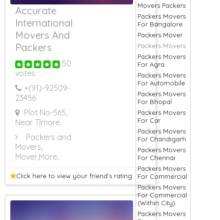
Movers Packers
Accurate
Packers Movers
International
For Bangalore
Movers And
Packers Mover
Packers
Packers Movers
Packers Movers
50
For Agra
votes
Packers Movers
For Automobile
+(91)-
92509-
Packers Movers
23456
For Bhopal
Plot No-565,
Packers Movers
For Car
Near T
|more..
Packers Movers
Packers and
For Chandigarh
Movers,
Packers Movers
Mover
,More..
For Chennai
Packers Movers
Click here to view your
friend's rating
For Commercial
Packers Movers
For Commercial
(Within City)
Packers Movers