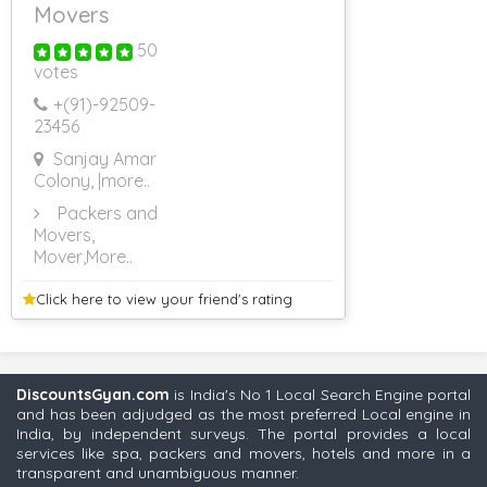
Movers
50
votes
+(91)-
92509-
23456
Sanjay Amar
Colony,
|more..
Packers and
Movers,
Mover
,More..
Click here to view your
friend's rating
DiscountsGyan.com
is India's No 1 Local Search Engine portal
and has been adjudged as the most preferred Local engine in
India, by independent surveys. The portal provides a local
services like spa, packers and movers, hotels and more in a
transparent and unambiguous manner.