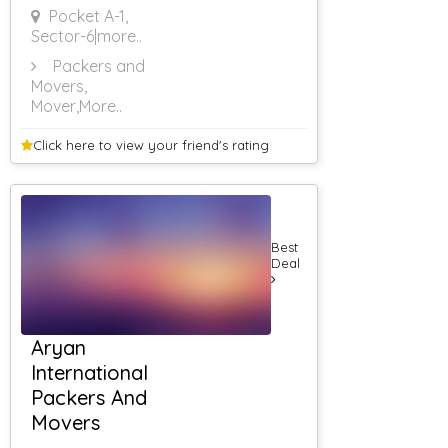
Pocket A-1,
Sector-6
|more..
Packers and
Movers,
Mover
,More..
Click here to view your
friend's rating
Best
Deal
Aryan
International
Packers And
Movers