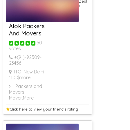
Deal
AC Guest House
AC Guest House
(Rs 5001 &
Above)
Alok Packers
Guest House
Delhi
And Movers
Guest House
50
For Corporates
votes
AC Guest House
(Rs 4501 To Rs
+(91)-
92509-
5000)
23456
3 Star Resorts
4 Star Resorts
ITO, New Delhi-
1100
|more..
5 Star Resorts
Rs 501 To Rs
Packers and
1000
Movers,
RS 1001 To RS
Mover
,More..
2000
RS 2001 To RS
Click here to view your
friend's rating
3000
RS 3001 To RS
4000
Rs 4001 To Rs