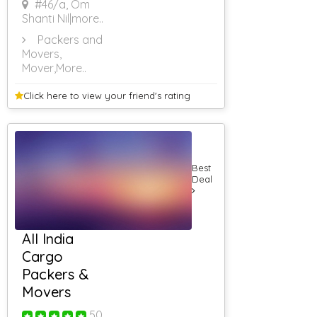
#46/a, Om
Web Site
Designing
Shanti Nil
|more..
Through UK
Packers and
Internet
Movers,
Websites For
Women
Mover
,More..
Internet
Websites For
Click here to view your
friend's rating
Astrology
Internet
Websites For
Beauty
Internet Website
Best
Designing For
Deal
Hotels
Internet Website
Designing For
Doctors
Internet Website
All India
Designing For
Cargo
Automobile
Packers &
Internet
Websites For
Movers
Import
Mobile
50