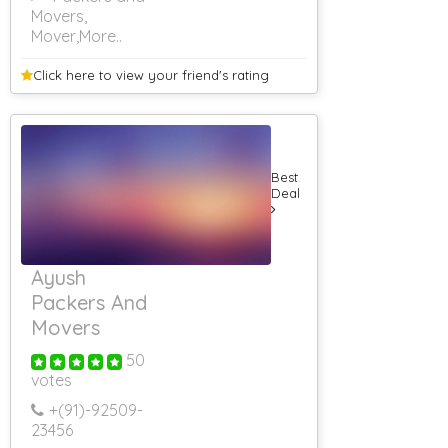
Movers,
Mover
,More..
Click here to view your
friend's rating
Best
Deal
Ayush
Packers And
Movers
50
votes
+(91)-
92509-
23456