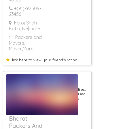
+(91)-
92509-
23456
Feroj Shah
Kotla, Ne
|more..
Packers and
Movers,
Mover
,More..
Click here to view your
friend's rating
Best
Deal
Bharat
Packers And