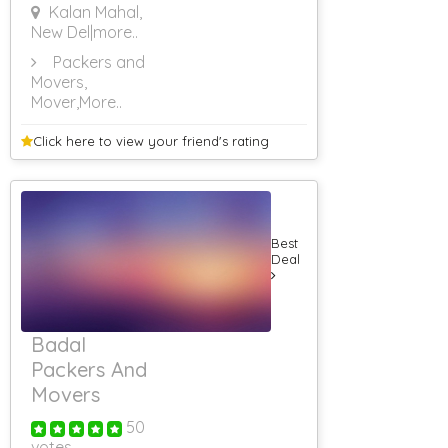
Kalan Mahal,
New Del
|more..
Packers and
Movers,
Mover
,More..
Click here to view your
friend's rating
Best
Deal
Badal
Packers And
Movers
50
votes