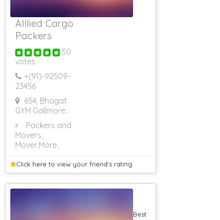
3000
Rs 3001 To Rs
Alllied Cargo
3500
Rs 3501 To Rs
Packers
4000
50
Rs 4001 To Rs
4500
votes
Rs 4501 To Rs
+(91)-
92509-
5000
23456
Rs 5001 & Above
Government
654, Bhagat
Guest Houses
GYM Gal
|more..
Guest House
Packers and
Monthly Rental
Movers,
Guest House
Mover
,More..
For Cancer
Patients
Guest House
Click here to view your
friend's rating
Portblair
Non AC Guest
House
AC Guest House
(Rs 4001 To Rs
Best
4500)