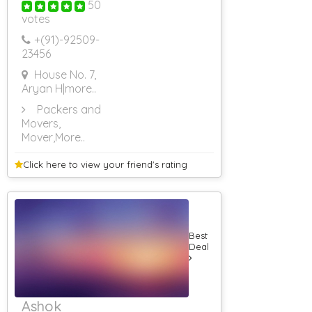
50
votes
+(91)-
92509-
23456
House No. 7,
Aryan H
|more..
Packers and
Movers,
Mover
,More..
Click here to view your
friend's rating
Best
Deal
Ashok