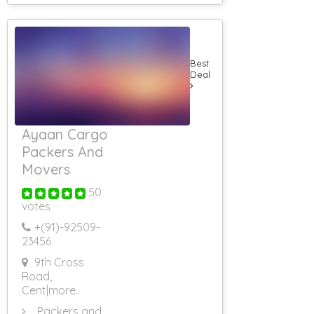
Best
Deal
Ayaan Cargo
Packers And
Movers
50
votes
+(91)-
92509-
23456
9th Cross
Road,
Cent
|more..
Packers and