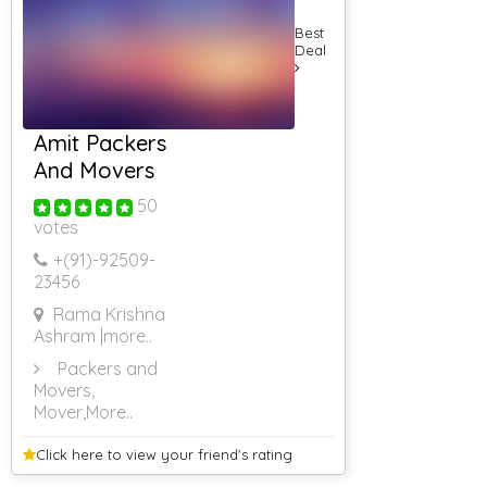
5000
Rs 5001 To Rs
Best
6000
Deal
Rs 6001 To Rs
7000
Rs 7001 To Rs
8000
Amit Packers
Rs 8001 & Above
And Movers
Caterers (Upto
10 Persons)
50
Caterers (Upto
votes
25 Persons)
+(91)-
92509-
Caterers (Upto
23456
50 Persons)
Caterers (Upto
Rama Krishna
75 Persons)
Ashram
|more..
Packers and
Movers,
Mover
,More..
Click here to view your
friend's rating