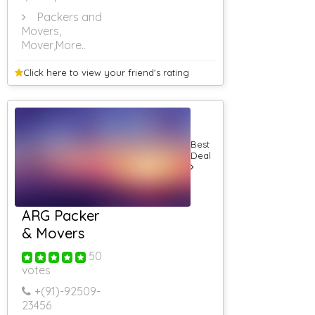
Packers and
Movers,
Mover
,More..
Click here to view your
friend's rating
Best
Deal
ARG Packer
& Movers
50
votes
+(91)-
92509-
23456