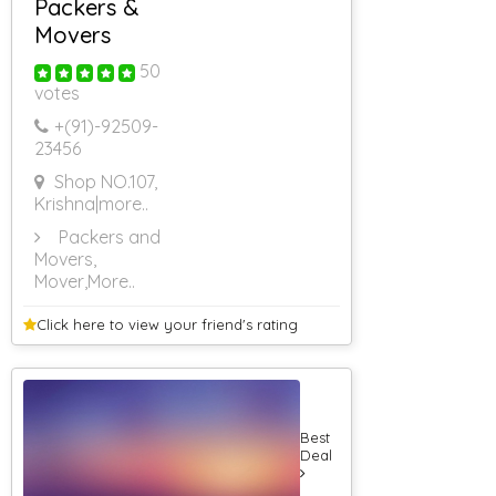
Packers &
Farm House On
Hire For
Movers
Marriage
Farm House On
50
Hire
votes
Farm House On
+(91)-
92509-
Hire For Party
23456
Farm House On
Hire For
Shop NO.107,
Shooting
Krishna
|more..
Farm House On
Hire In Bhor
Packers and
Farm House On
Movers,
Hire In Khopoli
Mover
,More..
RS 500 & Below
RS 501 To RS
Click here to view your
friend's rating
1000
RS 1001 To RS
1500
RS 1501 To RS
2000
Best
RS 2001 To RS
Deal
2500
RS 2501 To RS