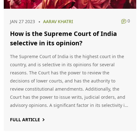
0
JAN 27 2023
AARAV KHATRI
How is the Supreme Court of India
selective in its opinion?
The Supreme Court of India is the highest court in the
country, and is selective in its opinions for several
reasons. The Court has the power to review the
decisions of lower courts, and has the authority to
review constitutional amendments. Additionally, the
Court has the power to issue writs, judicial orders, and
advisory opinions. A significant factor in its selectivity is
the fact that the Court can decide which cases to take
FULL ARTICLE
up, based on its own discretion. Keywords: Supreme
Court of India, Selective Opinion, Lower Courts,
Constitutional Amendments, Writs, Judicial Orders,