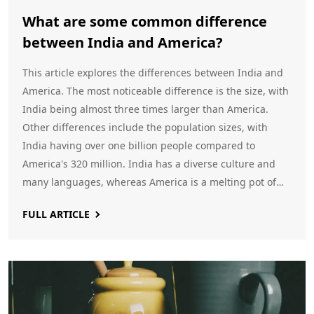
What are some common difference
between India and America?
This article explores the differences between India and
America. The most noticeable difference is the size, with
India being almost three times larger than America.
Other differences include the population sizes, with
India having over one billion people compared to
America's 320 million. India has a diverse culture and
many languages, whereas America is a melting pot of
many cultures and languages. The climate of India is
FULL ARTICLE
tropical, whereas in America it is mostly temperate.
Finally, India has a parliamentary system of government,
while the US has a presidential one.