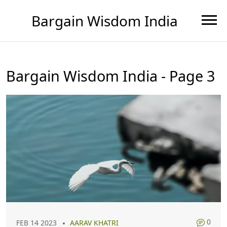
Bargain Wisdom India
Bargain Wisdom India - Page 3
0
FEB 14 2023
AARAV KHATRI