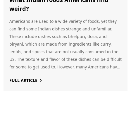
weird?
Americans are used to a wide variety of foods, yet they
can find some Indian dishes strange and unfamiliar.
These include dishes such as bhelpuri, dosa, and
biryani, which are made from ingredients like curry,
lentils, and spices that are not usually consumed in the
US. The texture and flavor of these dishes can be difficult
for some to get used to. However, many Americans have
come to enjoy these dishes and the unique flavors they
FULL ARTICLE
offer. Keywords: Indian food, Americans, weird, bhelpuri,
dosa, biryani, curry, lentils, spices.