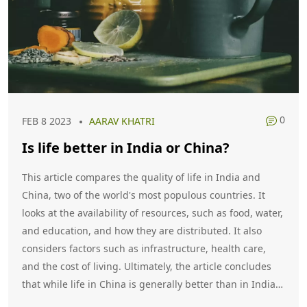
0
FEB 8 2023
AARAV KHATRI
Is life better in India or China?
This article compares the quality of life in India and
China, two of the world's most populous countries. It
looks at the availability of resources, such as food, water,
and education, and how they are distributed. It also
considers factors such as infrastructure, health care,
and the cost of living. Ultimately, the article concludes
that while life in China is generally better than in India,
the differences are not as great as many people might