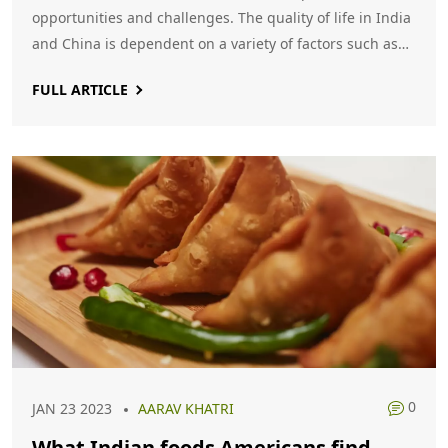
opportunities and challenges. The quality of life in India
and China is dependent on a variety of factors such as
economic strength, infrastructure, healthcare,
FULL ARTICLE
education, employment opportunities and standard of
living. Ultimately, it is up to the individual to decide
whether life is better in India or China.
0
JAN 23 2023
AARAV KHATRI
What Indian foods Americans find