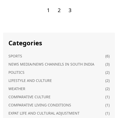
1
2
3
Categories
SPORTS
(6)
NEWS MEDIA/NEWS CHANNELS IN SOUTH INDIA
(3)
POLITICS
(2)
LIFESTYLE AND CULTURE
(2)
WEATHER
(2)
COMPARATIVE CULTURE
(1)
COMPARATIVE LIVING CONDITIONS
(1)
EXPAT LIFE AND CULTURAL ADJUSTMENT
(1)