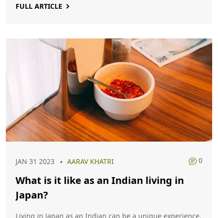
FULL ARTICLE
think. Both countries have their advantages and
disadvantages, and the decision of which one is better is
ultimately up to the individual.
0
JAN 31 2023
AARAV KHATRI
What is it like as an Indian living in
Japan?
Living in Japan as an Indian can be a unique experience.