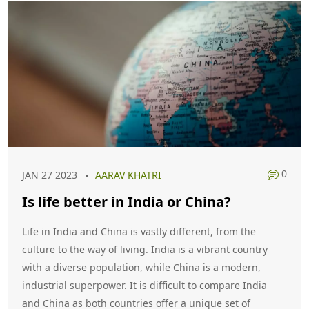
Advisory Opinions.
0
JAN 27 2023
AARAV KHATRI
Is life better in India or China?
Life in India and China is vastly different, from the
culture to the way of living. India is a vibrant country
with a diverse population, while China is a modern,
industrial superpower. It is difficult to compare India
and China as both countries offer a unique set of