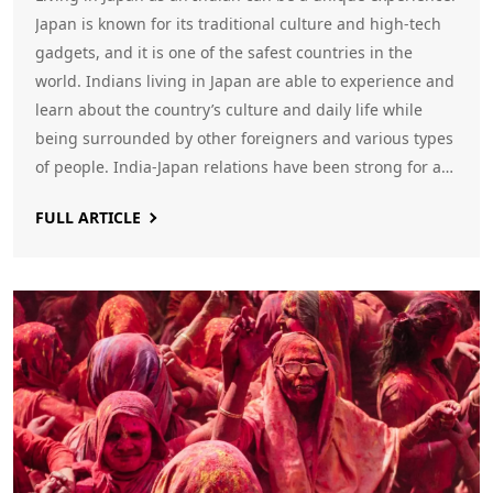
Japan is known for its traditional culture and high-tech
gadgets, and it is one of the safest countries in the
world. Indians living in Japan are able to experience and
learn about the country’s culture and daily life while
being surrounded by other foreigners and various types
of people. India-Japan relations have been strong for a
long time, so Indians living in the country can find a
FULL ARTICLE
strong Indian presence in Japan. There are also many
job opportunities for Indians in fields such as IT,
engineering, hospitality, teaching, and more.