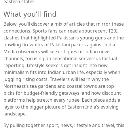
eastern states.
What you’ll find
Below, you’ll discover a mix of articles that mirror these
connections. Sports fans can read about recent T20I
clashes that highlighted Pakistan’s young guns and the
bowling fireworks of Pakistani pacers against India.
Media observers will see critiques of Indian news
channels, focusing on sensationalism versus factual
reporting. Lifestyle seekers get insight into how
minimalism fits into Indian urban life, especially when
juggling rising costs. Travelers will learn why the
Northeast’s tea gardens and coastal towns are top
picks for budget‑friendly getaways, and how discount
platforms help stretch every rupee. Each piece adds a
layer to the bigger picture of Eastern India’s evolving
landscape.
By pulling together sport, news, lifestyle and travel, this