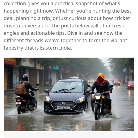
collection gives you a practical snapshot of what’s
happening right now. Whether you’re hunting the best
deal, planning a trip, or just curious about how cricket
drives conversation, the posts below will offer fresh
angles and actionable tips. Dive in and see how the
different threads weave together to form the vibrant
tapestry that is Eastern India.