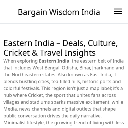
Bargain Wisdom India
Eastern India – Deals, Culture,
Cricket & Travel Insights
When exploring
Eastern India
,
the eastern belt of India
that includes West Bengal, Odisha, Bihar, Jharkhand and
the Northeastern states
. Also known as
East India
, it
blends bustling cities, tea‑filled hills, historic ports and
colorful festivals.
This region isn’t just a map label; it’s a
hub where
Cricket
,
the sport that unites fans across
villages and stadiums
sparks massive excitement, while
Media
,
news channels and digital outlets that shape
public conversation
drives the daily narrative.
Minimalist lifestyle
,
the growing trend of living with less