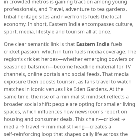
in crowded metros
is gaining traction among young
professionals, and
Travel
,
adventure to tea gardens,
tribal heritage sites and riverfronts
fuels the local
economy. In short, Eastern India encompasses culture,
sport, media, lifestyle and tourism all at once.
One clear semantic link is that
Eastern India
fuels
cricket passion, which in turn fuels media coverage. The
region’s cricket heroes—whether emerging bowlers or
seasoned batsmen—become headline material for TV
channels, online portals and social feeds. That media
exposure then boosts tourism, as fans travel to watch
matches in iconic venues like Eden Gardens. At the
same time, the rise of a minimalist mindset reflects a
broader social shift: people are opting for smaller living
spaces, which influences how newsrooms report on
housing and consumer deals. This chain—cricket →
media → travel → minimalist living—creates a
self‑reinforcing loop that shapes daily life across the