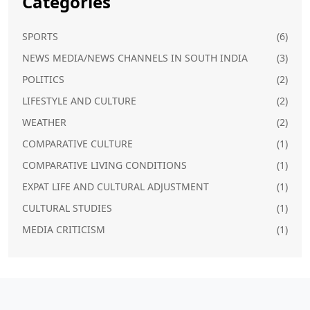
Categories
SPORTS
(6)
NEWS MEDIA/NEWS CHANNELS IN SOUTH INDIA
(3)
POLITICS
(2)
LIFESTYLE AND CULTURE
(2)
WEATHER
(2)
COMPARATIVE CULTURE
(1)
COMPARATIVE LIVING CONDITIONS
(1)
EXPAT LIFE AND CULTURAL ADJUSTMENT
(1)
CULTURAL STUDIES
(1)
MEDIA CRITICISM
(1)