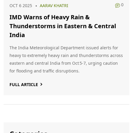
0
OCT 6 2025
AARAV KHATRI
IMD Warns of Heavy Rain &
Thunderstorms in Eastern & Central
India
The India Meteorological Department issued alerts for
heavy to extremely heavy rain and thunderstorms across
eastern and central India from Oct 5‑7, urging caution
for flooding and traffic disruptions.
FULL ARTICLE