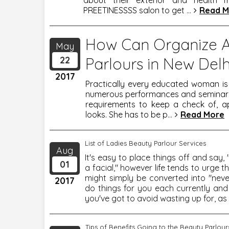
about their exterior and health fr
PREETINESSSS salon to get
...
Read M
How Can Organize 
May
22
Parlours in New Delh
2017
Practically every educated woman i
numerous performances and seminars t
requirements to keep a check of, ap
looks. She has to be p
...
Read More
List of Ladies Beauty Parlour Services
Aug
It's easy to place things off and say
01
a facial," however life tends to urge
might simply be converted into "neve
2017
do things for you each currently and
you've got to avoid wasting up for, as 
Tips of Benefits Going to the Beauty Parlour