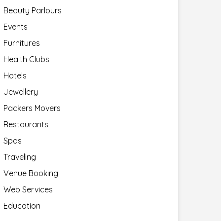
Beauty Parlours
Events
Furnitures
Health Clubs
Hotels
Jewellery
Packers Movers
Restaurants
Spas
Traveling
Venue Booking
Web Services
Education