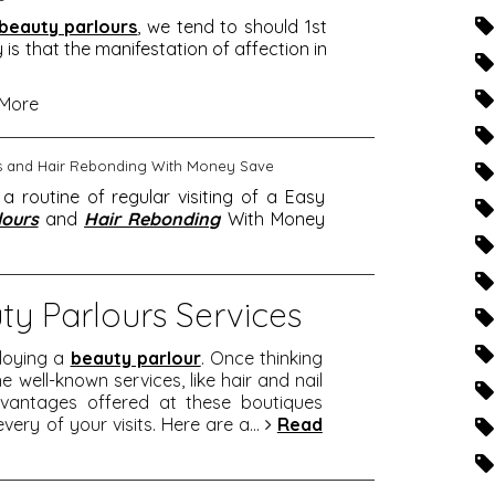
beauty parlours
, we tend to should 1st
y is that the manifestation of affection in
More
rs and Hair Rebonding With Money Save
routine of regular visiting of a Easy
lours
and
Hair Rebonding
With Money
ty Parlours Services
loying a
beauty parlour
. Once thinking
e well-known services, like hair and nail
dvantages offered at these boutiques
every of your visits. Here are a
...
Read