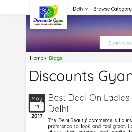
Delhi
Browse Category
Home
Blogs
Discounts Gyan
Best Deal On Ladies 
May
11
Delhi
2017
The 'Delhi Beauty' commerce is flour
preference to look and feel great. 