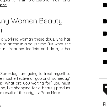
equently visit professional hair and
ore
Any Women Beauty
i
s a working woman these days. She has
o attend in a day’s time. But what she
art from her leaflets and data, is her
, "Someday I am going to treat myself to
 the most effective of you and "someday"
r." What are you waiting for? you must
 so, like shopping for a beauty product
a result of the lady,
...
Read More
F
s