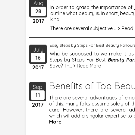
Aug
In order to grasp the importance of
28
outline what beauty is. In short, beaut
kind.
2017
There are several subjective
...
Read 
Easy Steps by Steps For Best Beauty Parlou
July
Why be supposed to we make it as a 
16
Steps by Steps For Best
Beauty Par
Save? Th
...
Read More
2017
Benefits of Top Beau
Sep
11
There are several advantages of emp
of this, many folks assume solely of th
2017
care. However, there are several a
which will add a singular expertise to 
More