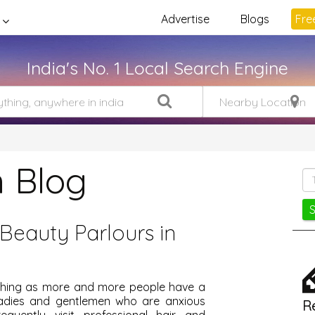
Advertise
Blogs
Free
India's No. 1 Local Search Engine
 Blog
Beauty Parlours in
ishing as more and more people have a
Ladies and gentlemen who are anxious
R