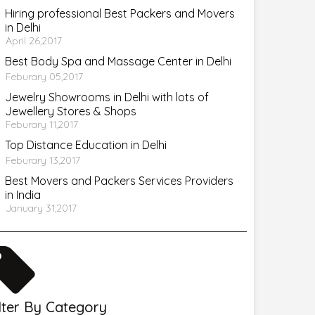
Hiring professional Best Packers and Movers
in Delhi
April 26,2017
Best Body Spa and Massage Center in Delhi
Feburary 05,2017
Jewelry Showrooms in Delhi with lots of
Jewellery Stores & Shops
Feburary 11,2017
Top Distance Education in Delhi
Feburary 13,2017
Best Movers and Packers Services Providers
in India
January 31,2017
ilter By Category