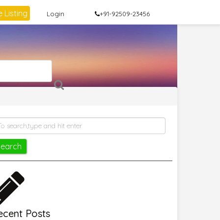
 Listing
Login
+91-92509-23456
ecent Posts