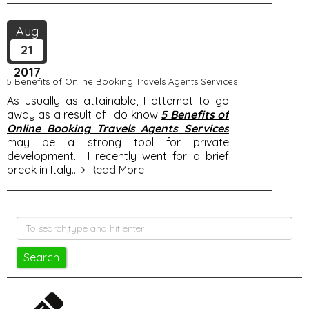
Aug
21
2017
5 Benefits of Online Booking Travels Agents Services
As usually as attainable, I attempt to go
away as a result of I do know
5 Benefits of
Online Booking Travels Agents Services
may be a strong tool for private
development. I recently went for a brief
break in Italy
...
Read More