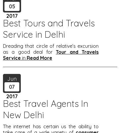
05
2017
Best Tours and Travels
Service in Delhi
Dreading that circle of relative’s excursion
as a good deal for
Tour and Travels
Service
in
Read More
Jun
07
2017
Best Travel Agents In
New Delhi
The internet has certain us the ability to
take care of a wide variety of
consumer