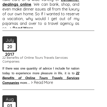
dealings online
. We can bank, shop, and
even make dinner issues all from the luxury
of our own home. So If I wanted to reserve
a vacation, why would I get out of my
pajamas and over to a travel agency as
so
...
Read More
July
20
2017
22 Benefits of Online Tours Travels Services
Companies
If there was one quantity of advice I include for nation
today to experience more pleasure in life, it is to
22
Benefits of Online Tours Travels Services
...
Read More
Companies
more.
Aug
03