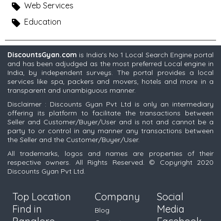
Web Services
Education
DiscountsGyan.com
is India's No 1 Local Search Engine portal
and has been adjudged as the most preferred Local engine in
India, by independent surveys. The portal provides a local
services like spa, packers and movers, hotels and more in a
transparent and unambiguous manner.
Disclaimer : Discounts Gyan Pvt Ltd is only an intermediary
offering its platform to facilitate the transactions between
Seller and Customer/Buyer/User and is not and cannot be a
party to or control in any manner any transactions between
the Seller and the Customer/Buyer/User.
All trademarks, logos and names are properties of their
respective owners. All Rights Reserved. © Copyright 2020
Discounts Gyan Pvt Ltd.
Top Location
Company
Social
Find in
Media
Blog