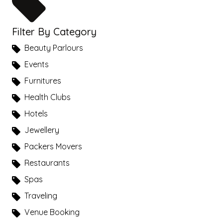
Filter By Category
Beauty Parlours
Events
Furnitures
Health Clubs
Hotels
Jewellery
Packers Movers
Restaurants
Spas
Traveling
Venue Booking