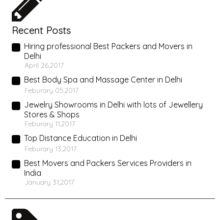
Recent Posts
Hiring professional Best Packers and Movers in
Delhi
April 26,2017
Best Body Spa and Massage Center in Delhi
Feburary 05,2017
Jewelry Showrooms in Delhi with lots of Jewellery
Stores & Shops
Feburary 11,2017
Top Distance Education in Delhi
Feburary 13,2017
Best Movers and Packers Services Providers in
India
January 31,2017