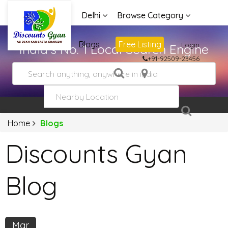
Delhi
Browse Category
Advertise
Blogs
Free Listing
Login
India's No. 1 Local Search Engine
+91-92509-23456
Home
Blogs
Discounts Gyan
Blog
Mar