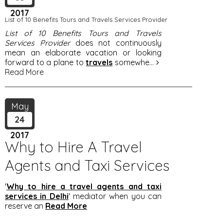
2017
List of 10 Benefits Tours and Travels Services Provider
List of 10 Benefits Tours and Travels
Services Provider
does not continuously
mean an elaborate vacation or looking
forward to a plane to
travels
somewhe
...
Read More
May
24
2017
Why to Hire A Travel
Agents and Taxi Services
in Delhi
'
Why to hire a travel agents and taxi
services in Delhi
' mediator when you can
reserve an
Read More