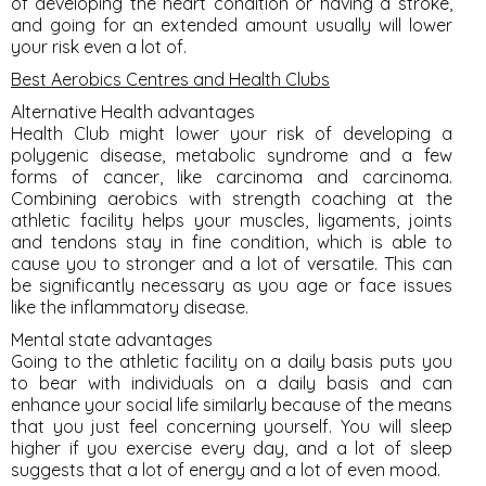
of developing the heart condition or having a stroke,
and going for an extended amount usually will lower
your risk even a lot of.
Best Aerobics Centres and Health Clubs
Alternative Health advantages
Health Club might lower your risk of developing a
polygenic disease, metabolic syndrome and a few
forms of cancer, like carcinoma and carcinoma.
Combining aerobics with strength coaching at the
athletic facility helps your muscles, ligaments, joints
and tendons stay in fine condition, which is able to
cause you to stronger and a lot of versatile. This can
be significantly necessary as you age or face issues
like the inflammatory disease.
Mental state advantages
Going to the athletic facility on a daily basis puts you
to bear with individuals on a daily basis and can
enhance your social life similarly because of the means
that you just feel concerning yourself. You will sleep
higher if you exercise every day, and a lot of sleep
suggests that a lot of energy and a lot of even mood.