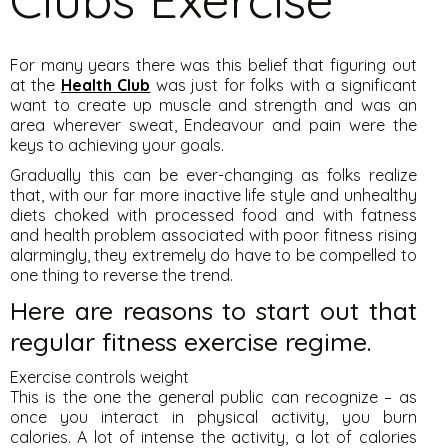
For many years there was this belief that figuring out
at the
Health Club
was just for folks with a significant
want to create up muscle and strength and was an
area wherever sweat, Endeavour and pain were the
keys to achieving your goals.
Gradually this can be ever-changing as folks realize
that, with our far more inactive life style and unhealthy
diets choked with processed food and with fatness
and health problem associated with poor fitness rising
alarmingly, they extremely do have to be compelled to
one thing to reverse the trend.
Here are reasons to start out that
regular fitness exercise regime.
Exercise controls weight
This is the one the general public can recognize – as
once you interact in physical activity, you burn
calories. A lot of intense the activity, a lot of calories