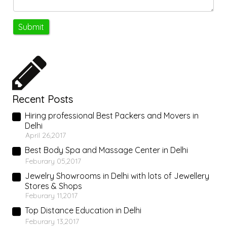
Recent Posts
Hiring professional Best Packers and Movers in
Delhi
April 26,2017
Best Body Spa and Massage Center in Delhi
Feburary 05,2017
Jewelry Showrooms in Delhi with lots of Jewellery
Stores & Shops
Feburary 11,2017
Top Distance Education in Delhi
Feburary 13,2017