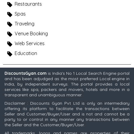
Restaurants
Spas
Traveling
Venue Booking
Web Services
Education
DiscountsGyan.com
is India's No 1 Local Search Engine portal
and has been adjudged as the most preferred Local engine in
India, by independent surveys. The portal provides a local
services like spa, packers and movers, hotels and more in a
transparent and unambiguous manner.
Disclaimer : Discounts Gyan Pvt Ltd is only an intermediary
offering its platform to facilitate the transactions between
Seller and Customer/Buyer/User and is not and cannot be a
party to or control in any manner any transactions between
the Seller and the Customer/Buyer/User.
All trademarks, logos and names are properties of their