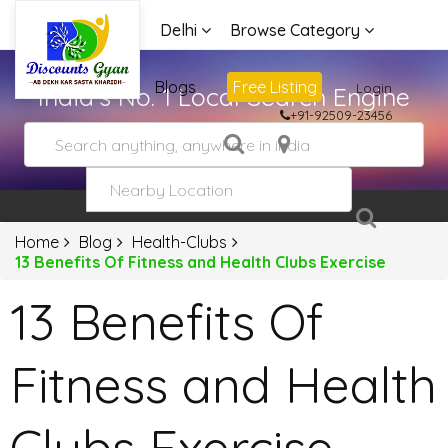
Delhi
Browse Category
Advertise
Blogs
Free Listing
Login
India's No. 1 Local Search Engine
+91-92509-23456
Home
Blog
Health-Clubs
13 Benefits Of Fitness and Health Clubs Exercise
13 Benefits Of
Fitness and Health
Clubs Exercise