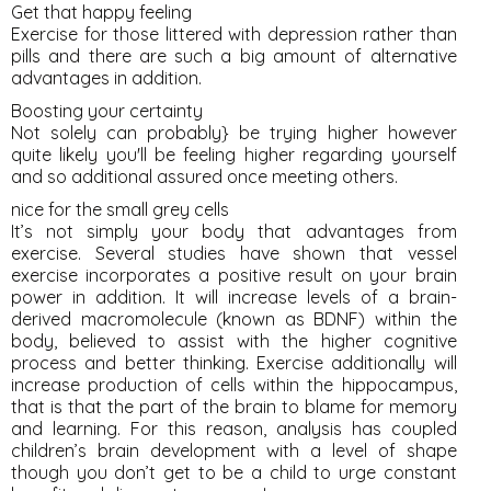
Get that happy feeling
Exercise for those littered with depression rather than
pills and there are such a big amount of alternative
advantages in addition.
Boosting your certainty
Not solely can probably} be trying higher however
quite likely you'll be feeling higher regarding yourself
and so additional assured once meeting others.
nice for the small grey cells
It’s not simply your body that advantages from
exercise. Several studies have shown that vessel
exercise incorporates a positive result on your brain
power in addition. It will increase levels of a brain-
derived macromolecule (known as BDNF) within the
body, believed to assist with the higher cognitive
process and better thinking. Exercise additionally will
increase production of cells within the hippocampus,
that is that the part of the brain to blame for memory
and learning. For this reason, analysis has coupled
children’s brain development with a level of shape
though you don’t get to be a child to urge constant