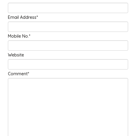
Email Address*
Mobile No.*
Website
Comment*