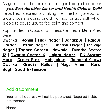
As you thin and acquire in form, you'll begin to appear
higher.
Best Aerobics Center and Health Clubs in Delhi
helps treat depression. Taking the time to figure out on
a daily basis is doing one thing nice for yourself, which
is able to cause you to feel calm and content.
Popular Health Clubs and Fitness Centres in
Delhi
Area
Wise
:
Dwarka
|
Rohini
|
Tilak Nagar
|
Janakpuri
|
Rajouri
Garden
|
Uttam Nagar
|
Subhash Nagar
|
Malviya
Nagar
|
Tagore Garden
|
Nawada
|
Dwarka Sector
12
|
Dwarka Sector 6
|
Lajpat Nagar
|
RK Ashram
Marg
|
Green Park
|
Mahipalpur
|
Ramphal Chowk
Dwarka
|
Greater Kailash
|
Mayur Vihar
|
Karol
Bagh
|
South Extension
|
Add a Comment
Your email address will not be published. Required fields
are marked*.
Name*