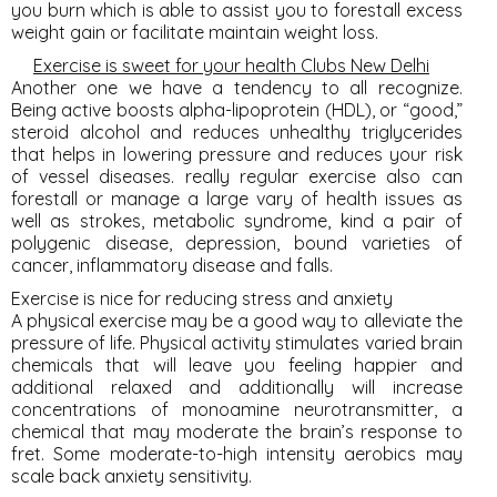
you burn which is able to assist you to forestall excess
weight gain or facilitate maintain weight loss.
Exercise is sweet for your health Clubs New Delhi
Another one we have a tendency to all recognize.
Being active boosts alpha-lipoprotein (HDL), or “good,”
steroid alcohol and reduces unhealthy triglycerides
that helps in lowering pressure and reduces your risk
of vessel diseases. really regular exercise also can
forestall or manage a large vary of health issues as
well as strokes, metabolic syndrome, kind a pair of
polygenic disease, depression, bound varieties of
cancer, inflammatory disease and falls.
Exercise is nice for reducing stress and anxiety
A physical exercise may be a good way to alleviate the
pressure of life. Physical activity stimulates varied brain
chemicals that will leave you feeling happier and
additional relaxed and additionally will increase
concentrations of monoamine neurotransmitter, a
chemical that may moderate the brain’s response to
fret. Some moderate-to-high intensity aerobics may
scale back anxiety sensitivity.