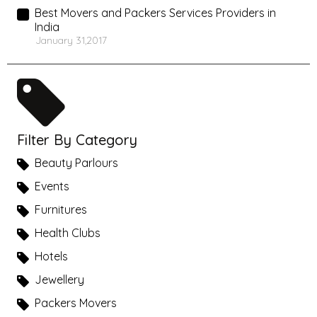
Best Movers and Packers Services Providers in
India
January 31,2017
Filter By Category
Beauty Parlours
Events
Furnitures
Health Clubs
Hotels
Jewellery
Packers Movers