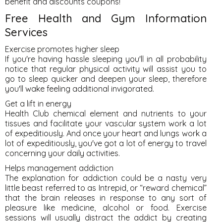
benefit and discounts coupons!
Free Health and Gym Information
Services
Exercise promotes higher sleep
If you're having hassle sleeping you'll in all probability
notice that regular physical activity will assist you to
go to sleep quicker and deepen your sleep, therefore
you'll wake feeling additional invigorated.
Get a lift in energy
Health Club chemical element and nutrients to your
tissues and facilitate your vascular system work a lot
of expeditiously. And once your heart and lungs work a
lot of expeditiously, you've got a lot of energy to travel
concerning your daily activities.
Helps management addiction
The explanation for addiction could be a nasty very
little beast referred to as Intrepid, or “reward chemical”
that the brain releases in response to any sort of
pleasure like medicine, alcohol or food. Exercise
sessions will usually distract the addict by creating