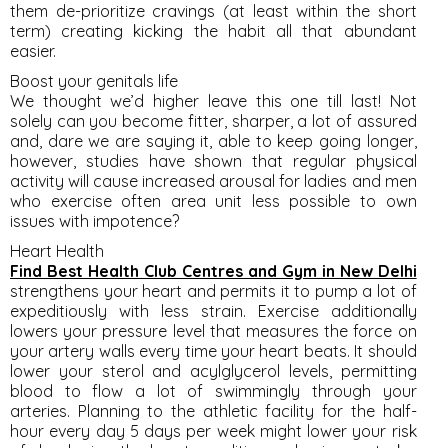
them de-prioritize cravings (at least within the short
term) creating kicking the habit all that abundant
easier.
Boost your genitals life
We thought we’d higher leave this one till last! Not
solely can you become fitter, sharper, a lot of assured
and, dare we are saying it, able to keep going longer,
however, studies have shown that regular physical
activity will cause increased arousal for ladies and men
who exercise often area unit less possible to own
issues with impotence?
Heart Health
Find Best Health Club Centres and Gym in New Delhi
strengthens your heart and permits it to pump a lot of
expeditiously with less strain. Exercise additionally
lowers your pressure level that measures the force on
your artery walls every time your heart beats. It should
lower your sterol and acylglycerol levels, permitting
blood to flow a lot of swimmingly through your
arteries. Planning to the athletic facility for the half-
hour every day 5 days per week might lower your risk