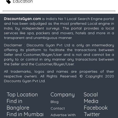
Education
DiscountsGyan.com
is India's No 1 Local Search Engine portal
and has been adjudged as the most preferred Local engine in
India, by independent surveys. The portal provides a local
services like spa, packers and movers, hotels and more in a
transparent and unambiguous manner.
Disclaimer : Discounts Gyan Pvt Ltd is only an intermediary
offering its platform to facilitate the transactions between
Seller and Customer/Buyer/User and is not and cannot be a
party to or control in any manner any transactions between
the Seller and the Customer/Buyer/User.
All trademarks, logos and names are properties of their
respective owners. All Rights Reserved. © Copyright 2020
Discounts Gyan Pvt Ltd.
Top Location
Company
Social
Find in
Media
Blog
Banglore
Facebook
Contact
Find in Mumbai
Twitter
Advertise With