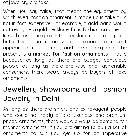
of jewellery are fake.
When you say false, that means the equipment by
which every fashion ornament is made up is fake or is
not in fact expensive. For example, a gold band would
not really be a gold necklace if it is fashion ornaments.
In such case, the gold in the necklace is not really gold
but a textile that is tarnished or coloured to make it
appear like it is actually and indisputably gold. the
present is a
market for fashion ornaments
. That is
because as long as there are budget conscious
people, as long as there are wise and fashionable
consumers, there would always be buyers of fake
ornaments.
Jewellery Showrooms and Fashion
Jewelry in Delhi
As long as there are smart and extravagant people
who could not really afford luxurious and premium
priced ornaments, there would always be demand for
manner ornaments. If you are aiming to buy a set of
ornaments to suit you get up for an imperative