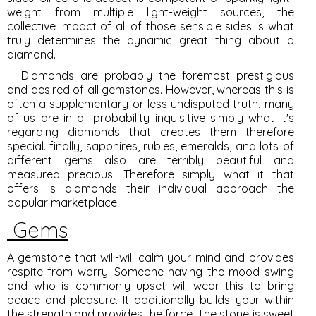
weight from multiple light-weight sources, the
collective impact of all of those sensible sides is what
truly determines the dynamic great thing about a
diamond.
Diamonds are probably the foremost prestigious
and desired of all gemstones. However, whereas this is
often a supplementary or less undisputed truth, many
of us are in all probability inquisitive simply what it's
regarding diamonds that creates them therefore
special. finally, sapphires, rubies, emeralds, and lots of
different gems also are terribly beautiful and
measured precious. Therefore simply what it that
offers is diamonds their individual approach the
popular marketplace.
Gems
A gemstone that will-will calm your mind and provides
respite from worry. Someone having the mood swing
and who is commonly upset will wear this to bring
peace and pleasure. It additionally builds your within
the strength and provides the force. The stone is sweet