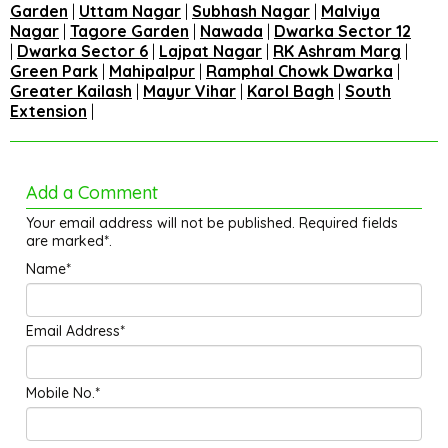
Garden
|
Uttam Nagar
|
Subhash Nagar
|
Malviya
Nagar
|
Tagore Garden
|
Nawada
|
Dwarka Sector 12
|
Dwarka Sector 6
|
Lajpat Nagar
|
RK Ashram Marg
|
Green Park
|
Mahipalpur
|
Ramphal Chowk Dwarka
|
Greater Kailash
|
Mayur Vihar
|
Karol Bagh
|
South
Extension
|
Add a Comment
Your email address will not be published. Required fields
are marked*.
Name*
Email Address*
Mobile No.*