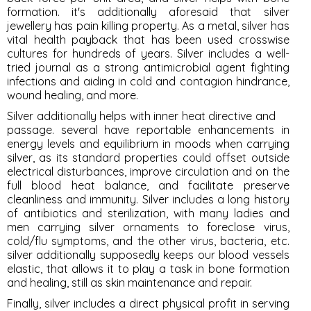
formation. it's additionally aforesaid that silver
jewellery has pain killing property. As a metal, silver has
vital health payback that has been used crosswise
cultures for hundreds of years. Silver includes a well-
tried journal as a strong antimicrobial agent fighting
infections and aiding in cold and contagion hindrance,
wound healing, and more.
Silver additionally helps with inner heat directive and
passage. several have reportable enhancements in
energy levels and equilibrium in moods when carrying
silver, as its standard properties could offset outside
electrical disturbances, improve circulation and on the
full blood heat balance, and facilitate preserve
cleanliness and immunity. Silver includes a long history
of antibiotics and sterilization, with many ladies and
men carrying silver ornaments to foreclose virus,
cold/flu symptoms, and the other virus, bacteria, etc.
silver additionally supposedly keeps our blood vessels
elastic, that allows it to play a task in bone formation
and healing, still as skin maintenance and repair.
Finally, silver includes a direct physical profit in serving