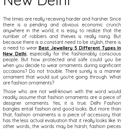
The times are really receiving harder and harsher. Since
there is a pending and obvious economic crunch
anywhere in the world, it is easy to realize that the
number of robbers and thieves is really rising. But
because there is a constant need to be stylish, there is
a need to wear
Best Jewellery 5 Different Types In
New Delhi
, especially for the fashionably conscious
people. But how protected and safe could you be
when you decide to wear ornaments during significant
occasions? Do not trouble. There surely is a manner
ornament that would suit you're going through. What
are fashion ornaments?
Those who are not well-known with the word would
readily assume that fashion ornaments are a piece of
designer ornaments. Yes, it is true. Delhi Fashion
bangles entail fashion and good looks. But more than
that, fashion ornaments is a piece of accessory that
has the less actual evaluation that it really looks like. In
other words, the words may be harsh; fashion pieces