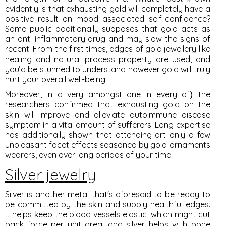
evidently is that exhausting gold will completely have a
positive result on mood associated self-confidence?
Some public additionally supposes that gold acts as
an anti-inflammatory drug and may slow the signs of
recent. From the first times, edges of gold jewellery like
healing and natural process property are used, and
you’d be stunned to understand however gold will truly
hurt your overall well-being.
Moreover, in a very amongst one in every of} the
researchers confirmed that exhausting gold on the
skin will improve and alleviate autoimmune disease
symptom in a vital amount of sufferers. Long expertise
has additionally shown that attending art only a few
unpleasant facet effects seasoned by gold ornaments
wearers, even over long periods of your time.
Silver jewelry
Silver is another metal that's aforesaid to be ready to
be committed by the skin and supply healthful edges.
It helps keep the blood vessels elastic, which might cut
back force per unit area, and silver helps with bone