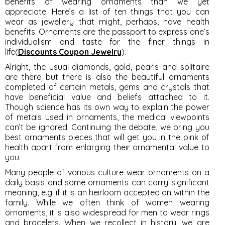
benefits of wearing ornaments than we yet
appreciate. Here’s a list of ten things that you can
wear as jewellery that might, perhaps, have health
benefits. Ornaments are the passport to express one’s
individualism and taste for the finer things in
life(
Discounts Coupon Jewelry
).
Alright, the usual diamonds, gold, pearls and solitaire
are there but there is also the beautiful ornaments
completed of certain metals, gems and crystals that
have beneficial value and beliefs attached to it.
Though science has its own way to explain the power
of metals used in ornaments, the medical viewpoints
can’t be ignored. Continuing the debate, we bring you
best ornaments pieces that will get you in the pink of
health apart from enlarging their ornamental value to
you.
Many people of various culture wear ornaments on a
daily basis and some ornaments can carry significant
meaning, e.g. if it is an heirloom accepted on within the
family. While we often think of women wearing
ornaments, it is also widespread for men to wear rings
and bracelets. When we recollect in history, we are