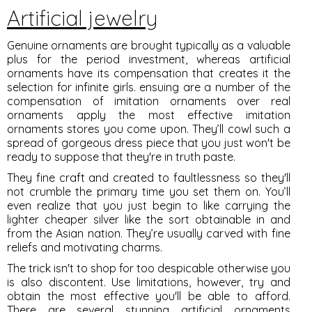
Artificial jewelry
Genuine ornaments are brought typically as a valuable
plus for the period investment, whereas artificial
ornaments have its compensation that creates it the
selection for infinite girls. ensuing are a number of the
compensation of imitation ornaments over real
ornaments apply the most effective imitation
ornaments stores you come upon. They’ll cowl such a
spread of gorgeous dress piece that you just won't be
ready to suppose that they're in truth paste.
They fine craft and created to faultlessness so they'll
not crumble the primary time you set them on. You’ll
even realize that you just begin to like carrying the
lighter cheaper silver like the sort obtainable in and
from the Asian nation. They’re usually carved with fine
reliefs and motivating charms.
The trick isn't to shop for too despicable otherwise you
is also discontent. Use limitations, however, try and
obtain the most effective you'll be able to afford.
There are several stunning artificial ornaments