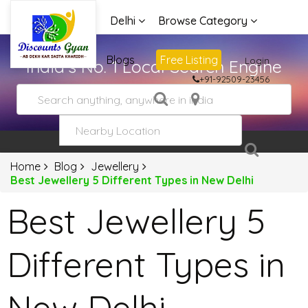
Delhi
Browse Category
Advertise
Blogs
Free Listing
Login
India's No. 1 Local Search Engine
+91-92509-23456
Home
Blog
Jewellery
Best Jewellery 5 Different Types in New Delhi
Best Jewellery 5
Different Types in
New Delhi