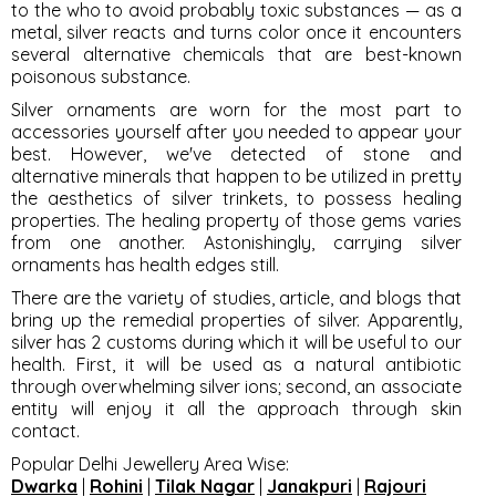
to the who to avoid probably toxic substances — as a
metal, silver reacts and turns color once it encounters
several alternative chemicals that are best-known
poisonous substance.
Silver ornaments are worn for the most part to
accessories yourself after you needed to appear your
best. However, we've detected of stone and
alternative minerals that happen to be utilized in pretty
the aesthetics of silver trinkets, to possess healing
properties. The healing property of those gems varies
from one another. Astonishingly, carrying silver
ornaments has health edges still.
There are the variety of studies, article, and blogs that
bring up the remedial properties of silver. Apparently,
silver has 2 customs during which it will be useful to our
health. First, it will be used as a natural antibiotic
through overwhelming silver ions; second, an associate
entity will enjoy it all the approach through skin
contact.
Popular Delhi Jewellery Area Wise
:
Dwarka
|
Rohini
|
Tilak Nagar
|
Janakpuri
|
Rajouri