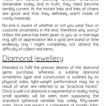
obtainable today and in truth, they need become
terribly current. At the instant links and links of chains
are good and that they definitely aren't made of
costly materials.
No-one is aware of whether or not you wear faux or
costume ornaments in the end, therefore why worry?
Unless the piece has been given to you as a marriage
ring, gift of appreciation like a gold arm band or time
endlessly ring I might completely not attend the
difficulty of collect real items.
Diamond jewellery
Intended to fulfil the precise desires of the diamond
gems purchase. Whereas a sublime diamond
ornaments type and construction is outlined by its
physical sides, light-weight performance may be a
result of what are referred to as “practical facets”.
Once a well-cut diamond is experiential in reality many
small sparkles will be seen, even supposing the
standard spherical sensible has solely fifty-seven
sides. Since one aspect is competent of sparkly light-