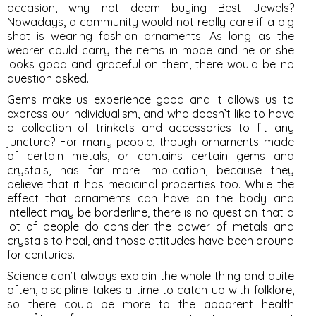
occasion, why not deem buying Best Jewels?
Nowadays, a community would not really care if a big
shot is wearing fashion ornaments. As long as the
wearer could carry the items in mode and he or she
looks good and graceful on them, there would be no
question asked.
Gems make us experience good and it allows us to
express our individualism, and who doesn’t like to have
a collection of trinkets and accessories to fit any
juncture? For many people, though ornaments made
of certain metals, or contains certain gems and
crystals, has far more implication, because they
believe that it has medicinal properties too. While the
effect that ornaments can have on the body and
intellect may be borderline, there is no question that a
lot of people do consider the power of metals and
crystals to heal, and those attitudes have been around
for centuries.
Science can’t always explain the whole thing and quite
often, discipline takes a time to catch up with folklore,
so there could be more to the apparent health