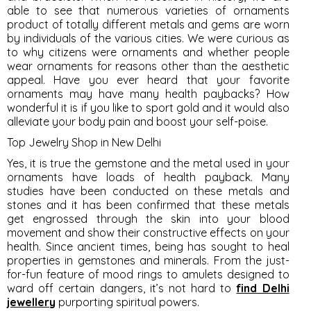
able to see that numerous varieties of ornaments
product of totally different metals and gems are worn
by individuals of the various cities. We were curious as
to why citizens were ornaments and whether people
wear ornaments for reasons other than the aesthetic
appeal. Have you ever heard that your favorite
ornaments may have many health paybacks? How
wonderful it is if you like to sport gold and it would also
alleviate your body pain and boost your self-poise.
Top Jewelry Shop in New Delhi
Yes, it is true the gemstone and the metal used in your
ornaments have loads of health payback. Many
studies have been conducted on these metals and
stones and it has been confirmed that these metals
get engrossed through the skin into your blood
movement and show their constructive effects on your
health. Since ancient times, being has sought to heal
properties in gemstones and minerals. From the just-
for-fun feature of mood rings to amulets designed to
ward off certain dangers, it’s not hard to
find Delhi
jewellery
purporting spiritual powers.