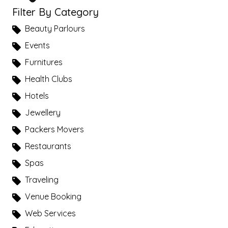
Filter By Category
Beauty Parlours
Events
Furnitures
Health Clubs
Hotels
Jewellery
Packers Movers
Restaurants
Spas
Traveling
Venue Booking
Web Services