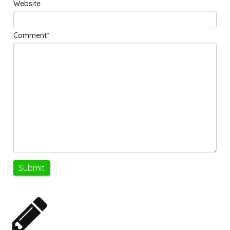
Website
Comment*