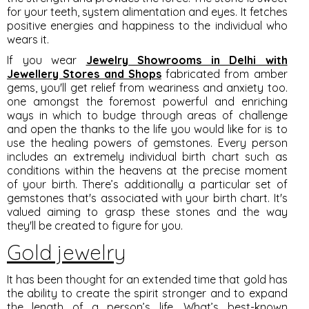
for your teeth, system alimentation and eyes. It fetches
positive energies and happiness to the individual who
wears it.
If you wear
Jewelry Showrooms in Delhi with
Jewellery Stores and Shops
fabricated from amber
gems, you'll get relief from weariness and anxiety too.
one amongst the foremost powerful and enriching
ways in which to budge through areas of challenge
and open the thanks to the life you would like for is to
use the healing powers of gemstones. Every person
includes an extremely individual birth chart such as
conditions within the heavens at the precise moment
of your birth. There’s additionally a particular set of
gemstones that's associated with your birth chart. It's
valued aiming to grasp these stones and the way
they'll be created to figure for you.
Gold jewelry
It has been thought for an extended time that gold has
the ability to create the spirit stronger and to expand
the length of a person’s life. What’s best-known