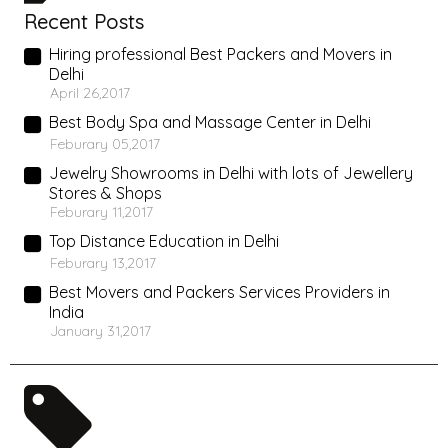
Recent Posts
Hiring professional Best Packers and Movers in
Delhi
April 26,2017
Best Body Spa and Massage Center in Delhi
Feburary 05,2017
Jewelry Showrooms in Delhi with lots of Jewellery
Stores & Shops
Feburary 11,2017
Top Distance Education in Delhi
Feburary 13,2017
Best Movers and Packers Services Providers in
India
January 31,2017