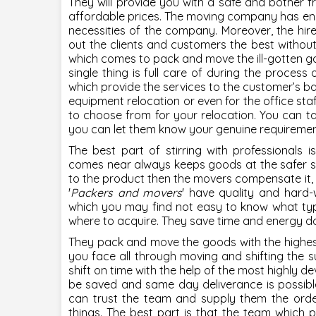
They will provide you with a safe and bother f
affordable prices. The moving company has ens
necessities of the company. Moreover, the hir
out the clients and customers the best withou
which comes to pack and move the ill-gotten gai
single thing is full care of during the process 
which provide the services to the customer’s b
equipment relocation or even for the office staff
to choose from for your relocation. You can ta
you can let them know your genuine requirements
The best part of stirring with professionals i
comes near always keeps goods at the safer side
to the product then the movers compensate it,
'
Packers and movers
' have quality and hard
which you may find not easy to know what typ
where to acquire. They save time and energy doi
They pack and move the goods with the highest 
you face all through moving and shifting the su
shift on time with the help of the most highly dev
be saved and same day deliverance is possible 
can trust the team and supply them the order
things. The best part is that the team which