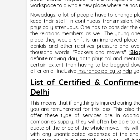
workspace to a whole new place where he has 
Nowadays, a lot of people have to change pla
keep their staff in continuous transmission. N
physically strenuous. One has to consider th
the relations members as well. The young one
place they would shift is an improved place 
denials and other relatives pressure and ove
thousand words. "
Packers and movers
" (
Blo
definite moving day, both physical and mental
certain extent than having to be bogged down 
offer an all-inclusive
insurance policy to
help
you
List of Certified & Confir
Delhi
This means that if anything is injured during t
you are remunerated for this loss. This also
offer these type of services are. In additi
companies supply, they will often be able to 
quote of the price of the whole move. This wil
with any unanticipated expenses at the end o