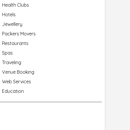
Health Clubs
Hotels
Jewellery
Packers Movers
Restaurants
Spas
Traveling
Venue Booking
Web Services
Education