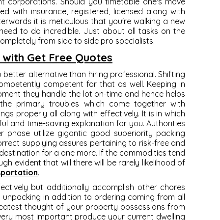
nt corporations. Should you timetable one's move
fed with insurance, registered, licensed along with
fterwards it is meticulous that you're walking a new
eed to do incredible. Just about all tasks on the
mpletely from side to side pro specialists.
 with Get Free Quotes
 better alternative than hiring professional. Shifting
ompetently competent for that as well. Keeping in
opment they handle the lot on-time and hence helps
the primary troubles which come together with
s properly all along with effectively. It is in which
ul and time-saving explanation for you. Authorities
phase utilize gigantic good superiority packing
orrect supplying assures pertaining to risk-free and
destination for a one more. If the commodities tend
gh evident that will there will be rarely likelihood of
sportation
.
ectively but additionally accomplish other chores
g, unpacking in addition to ordering coming from all
greatest thought of your property possessions from
very most important produce your current dwelling