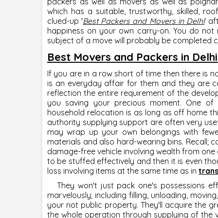
packers as well as movers as well as poigna
which has a suitable, trustworthy, skilled, roo
clued-up '
Best Packers and Movers in Delhi
' a
happiness on your own carry-on. You do not n
subject of a move will probably be completed co
Best Movers and Packers in Delhi
If you are in a row short of time then there is no
is an everyday affair for them and they are c
reflection the entire requirement of the devel
you saving your precious moment. One of 
household relocation is as long as off home thing
authority supplying support are often very usef
may wrap up your own belongings with fewer 
materials and also hard-wearing bins. Recall; c
damage-free vehicle involving wealth from one 
to be stuffed effectively and then it is even thou
loss involving items at the same time as in
tran
They won't just pack one's possessions eff
marvelously; including filling, unloading, movin
your not public property. They'll acquire the 
the whole operation through supplying of the 