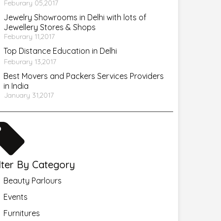
Feburary 05,2017
Jewelry Showrooms in Delhi with lots of
Jewellery Stores & Shops
Feburary 11,2017
Top Distance Education in Delhi
Feburary 13,2017
Best Movers and Packers Services Providers
in India
January 31,2017
ilter By Category
Beauty Parlours
Events
Furnitures