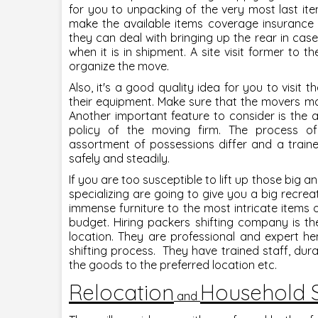
for you to unpacking of the very most last it
make the available items coverage insurance 
they can deal with bringing up the rear in cas
when it is in shipment. A site visit former to t
organize the move.
Also, it's a good quality idea for you to visit
their equipment. Make sure that the movers mak
Another important feature to consider is t
policy of the moving firm. The process o
assortment of possessions differ and a train
safely and steadily.
If you are too susceptible to lift up those big
specializing are going to give you a big recrea
immense furniture to the most intricate items 
budget. Hiring packers shifting company is t
location. They are professional and expert h
shifting process. They have trained staff, dur
the goods to the preferred location etc.
Relocation
Household S
and