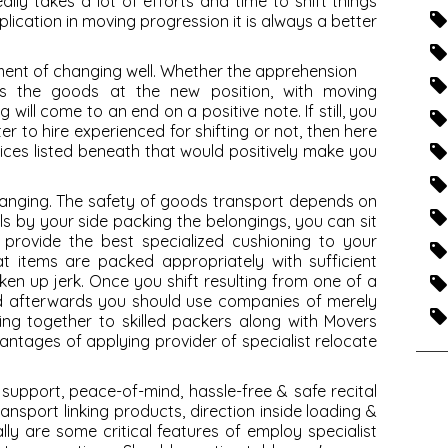
eally takes a lot of efforts and time to shift things
plication in moving progression it is always a better
ment of changing well. Whether the apprehension
es the goods at the new position, with moving
 will come to an end on a positive note. If still, you
er to hire experienced for shifting or not, then here
ices listed beneath that would positively make you
changing. The safety of goods transport depends on
s by your side packing the belongings, you can sit
 provide the best specialized cushioning to your
at items are packed appropriately with sufficient
ken up jerk. Once you shift resulting from one of a
and afterwards you should use companies of merely
ing together to skilled packers along with Movers
antages of applying provider of specialist relocate
 support
, peace-of-mind, hassle-free & safe recital
ansport linking products, direction inside loading &
ly are some critical features of employ specialist