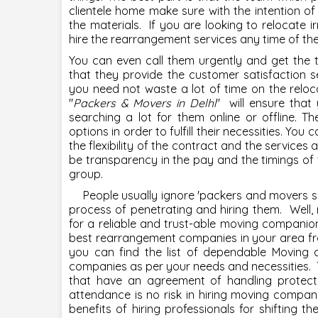
clientele home make sure with the intention of 
the materials. If you are looking to relocate i
hire the rearrangement services any time of th
You can even call them urgently and get the 
that they provide the customer satisfaction se
you need not waste a lot of time on the reloc
"
Packers & Movers in Delhi
" will ensure that
searching a lot for them online or offline. 
options in order to fulfill their necessities. Yo
the flexibility of the contract and the services a
be transparency in the pay and the timings of
group.
People usually ignore '
packers and movers s
process of penetrating and hiring them. Well,
for a reliable and trust-able moving companio
best rearrangement companies in your area fr
you can find the list of dependable Moving
companies as per your needs and necessities. 
that have an agreement of handling protect
attendance is no risk in hiring moving compan
benefits of hiring professionals for shifting t