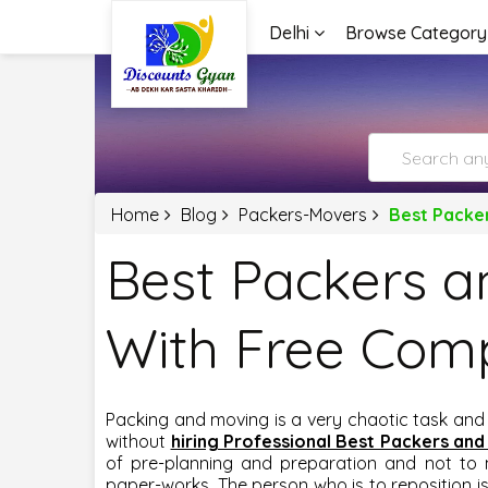
Delhi
Browse Category
Home
Blog
Packers-Movers
Best Packe
Best Packers a
With Free Com
Packing and moving is a very chaotic task and
without
hiring Professional Best Packers and
of pre-planning and preparation and not to 
paper-works. The person who is to reposition is