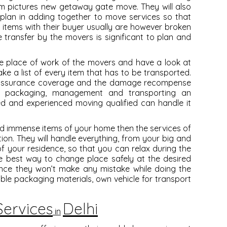
em pictures new getaway gate move. They will also
plan in adding together to move services so that
e items with their buyer usually are however broken
he transfer by the movers is significant to plan and
 the place of work of the movers and have a look at
e a list of every item that has to be transported.
he assurance coverage and the damage recompense
f packaging, management and transporting an
ed and experienced moving qualified can handle it
 and immense items of your home then the services of
tion. They will handle everything, from your big and
of your residence, so that you can relax during the
he best way to change place safely at the desired
ence they won’t make any mistake while doing the
able packaging materials, own vehicle for transport
ervices
Delhi
in