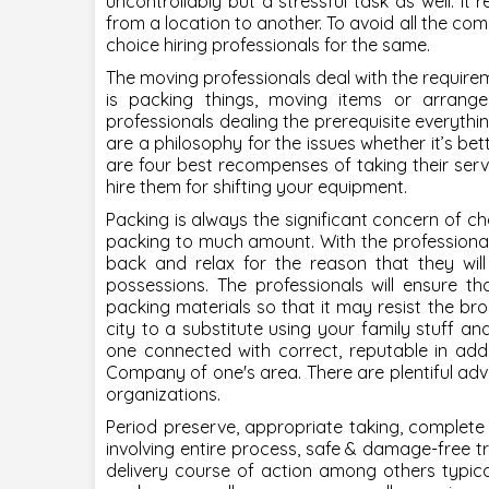
uncontrollably but a stressful task as well. It r
from a location to another. To avoid all the com
choice hiring professionals for the same.
The moving professionals deal with the require
is packing things, moving items or arrang
professionals dealing the prerequisite everything
are a philosophy for the issues whether it’s bett
are four best recompenses of taking their serv
hire them for shifting your equipment.
Packing is always the significant concern of 
packing to much amount. With the professional
back and relax for the reason that they will
possessions. The professionals will ensure th
packing materials so that it may resist the bro
city to a substitute using your family stuff 
one connected with correct, reputable in add
Company of one's area. There are plentiful adv
organizations.
Period preserve, appropriate taking,
complete
involving entire process, safe & damage-free tr
delivery course of action among others typical