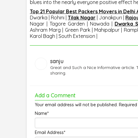
blues into the nearly everyone positive effect h
Top 21 Popular Best Packers Movers in Delhi
Dwarka
|
Rohini
|
Tilak Nagar
|
Janakpuri
|
Rajo
Nagar | Tagore Garden | Nawada |
Dwarka S
Ashram Marg | Green Park | Mahipalpur | Ramph
Karol Bagh | South Extension |
sanju
Great and Such a Nice Informative article. 
sharing.
Add a Comment
Your email address will not be published. Required
Name*
Email Address*