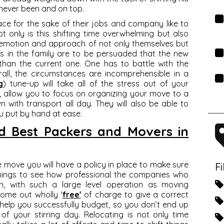
never been and on top.
ce for the sake of their jobs and company like to
ot only is this shifting time overwhelming but also
e emotion and approach of not only themselves but
s in the family are to be persuaded that the new
than the current one. One has to battle with the
rall, the circumstances are incomprehensible in a
g
) tune-up will take all of the stress out of your
, allow you to focus on organizing your move to a
with transport all day. They will also be able to
 put by hand at ease.
med Best Packers and Movers in
he move you will have a policy in place to make sure
F
 things to see how professional the companies who
on, with such a large level operation as moving
come out wholly '
free'
of charge to give a correct
l help you successfully budget, so you don’t end up
f your stirring day. Relocating is not only time