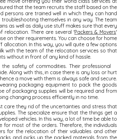
ree move offering you their world class services at
ured that the team recruits the staff based on the
ed persons are trained well in which they can hand
t troubleshooting themselves in any way. The team
ns as well as daily use stuff makes sure that every
of relocation. There are several '
Packers & Movers
'
ase on their requirements. You can choose for home
 allocation. In this way, you will quite a few options
lk with the team of the relocation services so that
 without in front of any kind of hassle.
s the safety of commodities. Their professional
. Along with this, in case there is any loss or hurt
 hence a move with them is always safe and secure.
-wearing packaging equipment to pack the goods
e of packaging supplies will be required and from
ng changing process efficiently in no time.
care they rid of the uncertainties and stress that
pplies. The specialize ensure that the things get a
eloped vehicles. In this way, a lot of time be able to
for most of the orders. Therefore, the individuals
s for the relocation of their valuables and other
 packs and picks up the packed materials from the