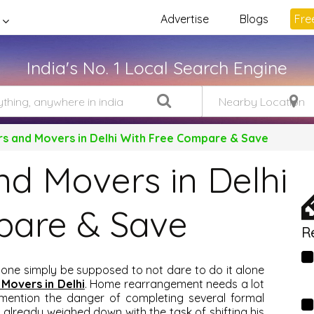
Advertise
Blogs
Free
India's No. 1 Local Search Engine
rs and Movers in Delhi With Free Compare & Save
nd Movers in Delhi
pare & Save
R
 one simply be supposed to not dare to do it alone
 Movers in Delhi
. Home rearrangement needs a lot
mention the danger of completing several formal
 already weighed down with the task of shifting his