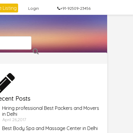
 Listing
Login
+91-92509-23456
ecent Posts
Hiring professional Best Packers and Movers
in Delhi
April 26,2017
Best Body Spa and Massage Center in Delhi