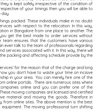
they is kept safely irrespective of the condition of
rrespective of your timings then you will be able to
e day.
things packed. These individuals make in no doubt
rvices with respect to the relocation. In this way,
ation in Bangalore from one place to another. The
 you get the best made to order services without
The team ensures that the customers have various
u can even talk to the team of professionals regarding
nd services associated with it. In this way, there will
 the packing and affecting schedule provide by the
ervices
' for the reason that of the charge and long
 now you don’t have to waste your time on incisive
nship in your area. You can merely hire one of the
om online portals. There are numerous sites where
 companies online and you can prefer one of the
These moving companies are licensed and certified
ive material and moving the goods. Therefore in
y from online sites. The above mention is the best
he equipment. The moving professional turn shifting