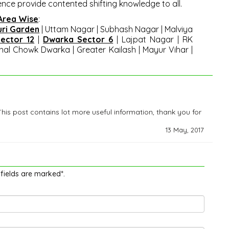
ence provide contented shifting knowledge to all.
 Area Wise
:
uri Garden
|
Uttam Nagar
|
Subhash Nagar | Malviya
ector 12
|
Dwarka Sector 6
| Lajpat Nagar | RK
al Chowk Dwarka | Greater Kailash | Mayur Vihar |
This post contains lot more useful information, thank you for
13 May, 2017
 fields are marked*.