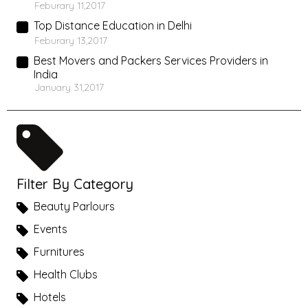
Feburary 11,2017
Top Distance Education in Delhi
Feburary 13,2017
Best Movers and Packers Services Providers in
India
January 31,2017
Filter By Category
Beauty Parlours
Events
Furnitures
Health Clubs
Hotels