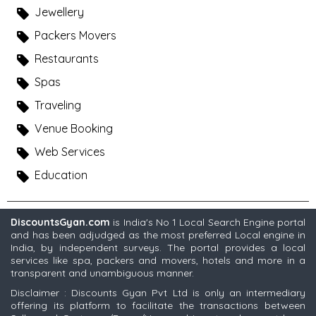
Jewellery
Packers Movers
Restaurants
Spas
Traveling
Venue Booking
Web Services
Education
DiscountsGyan.com
is India's No 1 Local Search Engine portal
and has been adjudged as the most preferred Local engine in
India, by independent surveys. The portal provides a local
services like spa, packers and movers, hotels and more in a
transparent and unambiguous manner.
Disclaimer : Discounts Gyan Pvt Ltd is only an intermediary
offering its platform to facilitate the transactions between