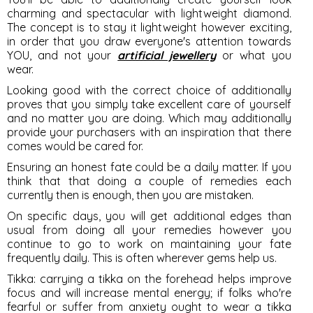
charming and spectacular with lightweight diamond.
The concept is to stay it lightweight however exciting,
in order that you draw everyone's attention towards
YOU, and not your
artificial jewellery
or what you
wear.
Looking good with the correct choice of additionally
proves that you simply take excellent care of yourself
and no matter you are doing. Which may additionally
provide your purchasers with an inspiration that there
comes would be cared for.
Ensuring an honest fate could be a daily matter. If you
think that that doing a couple of remedies each
currently then is enough, then you are mistaken.
On specific days, you will get additional edges than
usual from doing all your remedies however you
continue to go to work on maintaining your fate
frequently daily. This is often wherever gems help us.
Tikka
: carrying a tikka on the forehead helps improve
focus and will increase mental energy; if folks who're
fearful or suffer from anxiety ought to wear a tikka