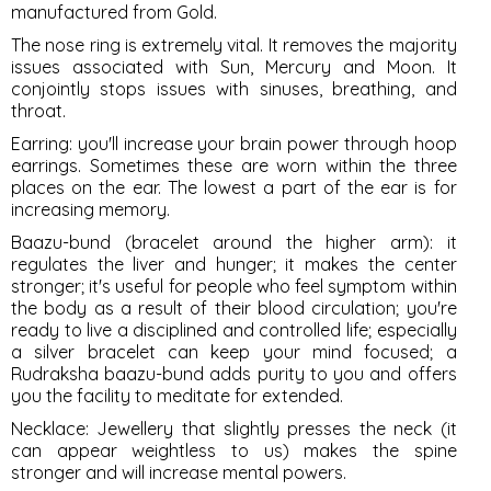
manufactured from Gold.
The nose ring is extremely vital. It removes the majority
issues associated with Sun, Mercury and Moon. It
conjointly stops issues with sinuses, breathing, and
throat.
Earring
: you'll increase your brain power through hoop
earrings. Sometimes these are worn within the three
places on the ear. The lowest a part of the ear is for
increasing memory.
Baazu-bund
(bracelet around the higher arm): it
regulates the liver and hunger; it makes the center
stronger; it's useful for people who feel symptom within
the body as a result of their blood circulation; you're
ready to live a disciplined and controlled life; especially
a silver bracelet can keep your mind focused; a
Rudraksha baazu-bund adds purity to you and offers
you the facility to meditate for extended.
Necklace
: Jewellery that slightly presses the neck (it
can appear weightless to us) makes the spine
stronger and will increase mental powers.