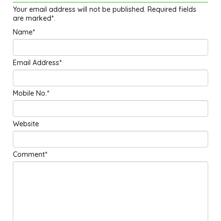
Your email address will not be published. Required fields
are marked*.
Name*
Email Address*
Mobile No.*
Website
Comment*