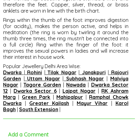
therefore the feet. Copper, silver, thread, or brass
anklets are worn in line with the birth chart.
Rings within the thumb of the foot
: improves digestion
(for acidity), makes the person active, and helps in
meditation (the ring is worn by twirling it around the
thumb three times, the ring mustn't be connected into
a full circle) Ring within the finger of the foot: it
improves the sexual powers in ladies and will increase
their interest in house work.
Popular Jewellery Delhi Area Wise
:
Dwarka
|
Rohini
|
Tilak Nagar
|
Janakpuri
|
Rajouri
Garden
|
Uttam Nagar
|
Subhash Nagar
|
Malviya
Nagar
|
Tagore Garden
|
Nawada
|
Dwarka Sector
12
|
Dwarka Sector 6
|
Lajpat Nagar
|
RK Ashram
Marg
|
Green Park
|
Mahipalpur
|
Ramphal Chowk
Dwarka
|
Greater Kailash
|
Mayur Vihar
|
Karol
Bagh
|
South Extension
|
Add a Comment