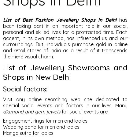
List of Best Fashion Jewellery Shops in Delhi
has
been taking part in an important role in our social,
personal and skilled lives for a protracted time. Each
accent, in its own method, has influenced us and our
surroundings. But, individuals purchase gold in online
and retail stores of India as a result of it transcends
the mere visual charm.
List of Jewellery Showrooms and
Shops in New Delhi
Social factors:
Visit any online searching web site dedicated to
special social events and factors in our lives. Many
diamond and gem jewels
for social events are:
Engagement rings for men and ladies
Wedding band for men and ladies
Mangalsutra for ladies