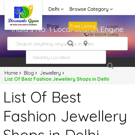
Delhi
Browse Category
Advertise
Blogs
Free Listing
Login
India's No. 1 Local Search Engine
+91-92509-23456
Home
Blog
Jewellery
List Of Best Fashion Jewellery Shops in Delhi
List Of Best
Fashion Jewellery
Shops in Delhi