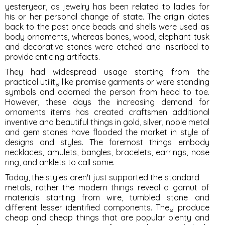
yesteryear, as jewelry has been related to ladies for
his or her personal change of state. The origin dates
back to the past once beads and shells were used as
body ornaments, whereas bones, wood, elephant tusk
and decorative stones were etched and inscribed to
provide enticing artifacts.
They had widespread usage starting from the
practical utility like promise garments or were standing
symbols and adorned the person from head to toe.
However, these days the increasing demand for
ornaments items has created craftsmen additional
inventive and beautiful things in gold, silver, noble metal
and gem stones have flooded the market in style of
designs and styles. The foremost things embody
necklaces, amulets, bangles, bracelets, earrings, nose
ring, and anklets to call some.
Today, the styles aren't just supported the standard
metals, rather the modern things reveal a gamut of
materials starting from wire, tumbled stone and
different lesser identified components. They produce
cheap and cheap things that are popular plenty and