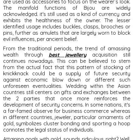
are used as accessories to focus on the wearer`s look.
The manifold functions of Bijou are widely
acknowledged. it's still used as a kind of currency and
exhibits the healthiness of the owner. The lesser
identified usage includes buckles, clasps, brooches or
pins, further as amulets that are largely worn to block
evil influences, per ancient belief.
From the traditional periods, the trend of amassing
wealth through
best jewellery
acquisition still
continues nowadays. This can be believed to stem
from the actual fact that this pattern of stocking of
knickknack could be a supply of future security
against economic blow down or different such
unforeseen eventualities. Wedding within the Asian
countries still centers on gifts and exchanges between
the 2 parties that once more reinforces the
development of security concerns. In some nations, it's
a far-famed observe for business commerce whereas
in different countries, jeweler, particular ornaments of
gold, symbolizes cluster bonding and sporting a hoop
connotes the legal status of individuals.
Attaining goals with gold, sounds ridiculous right? Well,