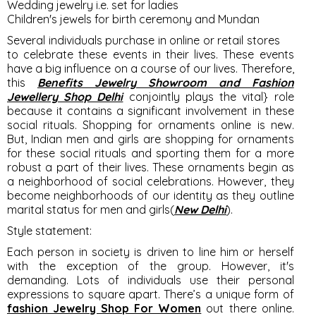
Wedding jewelry i.e. set for ladies
Children's jewels for birth ceremony and Mundan
Several individuals purchase in online or retail stores
to celebrate these events in their lives. These events
have a big influence on a course of our lives. Therefore,
this
Benefits Jewelry Showroom and Fashion
Jewellery Shop Delhi
conjointly plays the vital} role
because it contains a significant involvement in these
social rituals. Shopping for ornaments online is new.
But, Indian men and girls are shopping for ornaments
for these social rituals and sporting them for a more
robust a part of their lives. These ornaments begin as
a neighborhood of social celebrations. However, they
become neighborhoods of our identity as they outline
marital status for men and girls(
New Delhi
).
Style statement:
Each person in society is driven to line him or herself
with the exception of the group. However, it's
demanding. Lots of individuals use their personal
expressions to square apart. There’s a unique form of
fashion Jewelry Shop For Women
out there online.