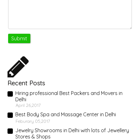
Recent Posts
Hiring professional Best Packers and Movers in
Delhi
April 26,2017
Best Body Spa and Massage Center in Delhi
Feburary 05,2017
Jewelry Showrooms in Delhi with lots of Jewellery
Stores & Shops