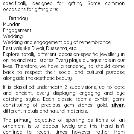
specifically designed for gifting. Some common
occasions for gifting are:
Birthday
Mundan
Engagement
Wedding
Wedding and engagement day of remembrance
Festivals like Diwali, Dussehra, etc.
Explore totally different occasion-specific jewellery in
online and retail stores. Every plays a unique role in our
lives. Therefore, we have a tendency to should come
back to respect their social and cultural purpose
alongside the aesthetic beauty.
It is classified underneath 2 subdivisions, up to date
and ancient, every displaying engaging and eye
catching styles. Each classic team’s exhibit gems
constituting of precious gem stones, gold,
silver
,
different metals and natural materials.
The primary objective of sporting as items of an
ornament is to appear lovely and this trend isn't
confined to recent times however rather from