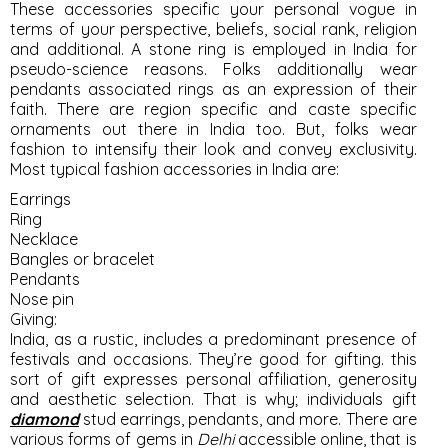
These accessories specific your personal vogue in
terms of your perspective, beliefs, social rank, religion
and additional. A stone ring is employed in India for
pseudo-science reasons. Folks additionally wear
pendants associated rings as an expression of their
faith. There are region specific and caste specific
ornaments out there in India too. But, folks wear
fashion to intensify their look and convey exclusivity.
Most typical fashion accessories in India are:
Earrings
Ring
Necklace
Bangles or bracelet
Pendants
Nose pin
Giving:
India, as a rustic, includes a predominant presence of
festivals and occasions. They’re good for gifting. this
sort of gift expresses personal affiliation, generosity
and aesthetic selection. That is why; individuals gift
diamond
stud earrings, pendants, and more. There are
various forms of gems in
Delhi
accessible online, that is