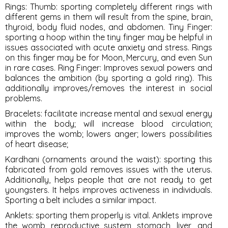
Rings
: Thumb: sporting completely different rings with
different gems in them will result from the spine, brain,
thyroid, body fluid nodes, and abdomen. Tiny Finger:
sporting a hoop within the tiny finger may be helpful in
issues associated with acute anxiety and stress. Rings
on this finger may be for Moon, Mercury, and even Sun
in rare cases. Ring Finger: Improves sexual powers and
balances the ambition (by sporting a gold ring). This
additionally improves/removes the interest in social
problems.
Bracelets
: facilitate increase mental and sexual energy
within the body; will increase blood circulation;
improves the womb; lowers anger; lowers possibilities
of heart disease;
Kardhani
(ornaments around the waist): sporting this
fabricated from gold removes issues with the uterus.
Additionally, helps people that are not ready to get
youngsters. It helps improves activeness in individuals.
Sporting a belt includes a similar impact.
Anklets
: sporting them properly is vital. Anklets improve
the womb, reproductive system, stomach, liver, and