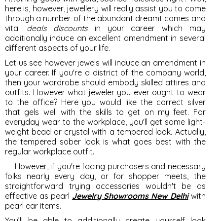
here is, however, jewellery will really assist you to come
through a number of the abundant dreamt comes and
vital
deals discounts
in your career which may
additionally induce an excellent amendment in several
different aspects of your life.
Let us see however jewels will induce an amendment in
your career. If you're a district of the company world,
then your wardrobe should embody skilled attires and
outfits. However what jeweler you ever ought to wear
to the office? Here you would like the correct silver
that gels well with the skills to get on my feet. For
everyday wear to the workplace, you'll get some light-
weight bead or crystal with a tempered look. Actually,
the tempered sober look is what goes best with the
regular workplace outfit.
However, if you're facing purchasers and necessary
folks nearly every day, or for shopper meets, the
straightforward trying accessories wouldn't be as
effective as pearl
Jewelry Showrooms New Delhi
with
pearl ear items.
You’ll be able to additionally create yourself look