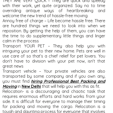
THEY ARE VERY QUICK – They are quick and speedy
with their work, yet quite organized. Say no to time
overriding antique ways of heartbreaking and
welcome the new trend of hassle-free moving.
Annoy free of charge – Life become hassle free. There
are hundred things we need to look into when we
reposition. By getting the help of them, you can have
the time to do supplementary little things and linger
calm in the process
Transport YOUR PET – They also help you with
intriguing your pet to their new home. Pets are well in
use care of so that’s a chief relief for pet lovers. You
don’t have to division with your pet now, isn’t that
great news
Transport vehicle – Your private vehicles are also
transported by some company and if you own any,
you must find
hiring Professional Best Packing and
Moving
in
New Delhi
that will help you with this as fit.
Relocation- is a discouraging and chaotic task that
requires enormous efforts and hard works from your
side. It is difficult for everyone to manage their timing
for packing and moving the cargo. Relocation is a
tough and daunting process for everyone that involves