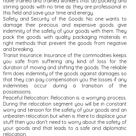
have trained and trained workers that do packing and
stirring goods with no time as they are professional in
this field and save your time and energy.
Safety and Security of the Goods: No one wants to
damage their precious and expensive goods give
indemnity of the safety of your goods with them. They
pack the goods with quality packaging materials in
right methods that prevent the goods from negative
and breaking.
Transit Insurance: Insurance of the commodities keeps
you safe from suffering any kind of loss for the
duration of moving and shifting the goods. The reliable
firm does indemnity of the goods against damages so
that they can pay compensation you the losses if any
indemnities occur during a transition of the
possessions.
Peaceful Relocation: Relocation is a worrying process.
During the relocation segment you will be in constant
worry and tension for the safety of your goods and an
unbeaten relocation but when is there to displace your
stuff then you don’t need to worry about the safety of
your goods and that leads to a safe and diplomatic
relocation.