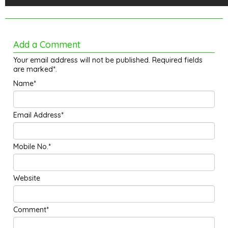
Add a Comment
Your email address will not be published. Required fields
are marked*.
Name*
Email Address*
Mobile No.*
Website
Comment*