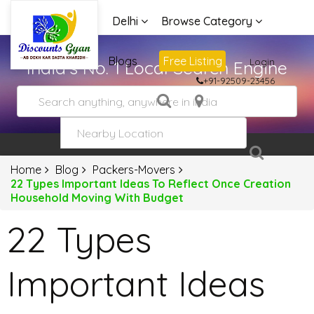
Delhi
Browse Category
Advertise
Blogs
Free Listing
Login
India's No. 1 Local Search Engine
+91-92509-23456
Home
Blog
Packers-Movers
22 Types Important Ideas To Reflect Once Creation
Household Moving With Budget
22 Types
Important Ideas