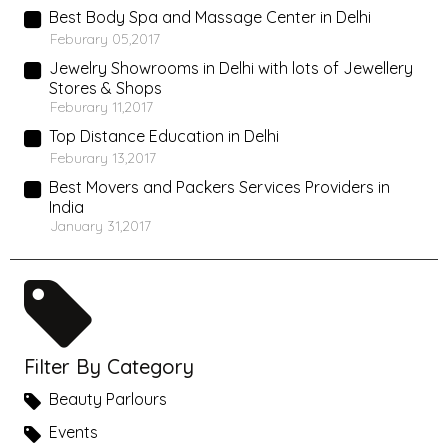
Best Body Spa and Massage Center in Delhi
Feburary 05,2017
Jewelry Showrooms in Delhi with lots of Jewellery
Stores & Shops
Feburary 11,2017
Top Distance Education in Delhi
Feburary 13,2017
Best Movers and Packers Services Providers in
India
January 31,2017
Filter By Category
Beauty Parlours
Events