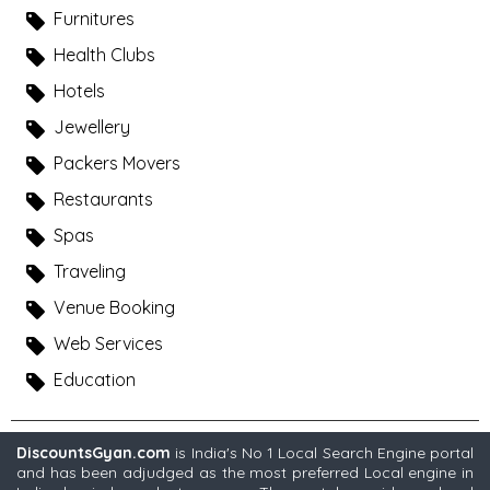
Furnitures
Health Clubs
Hotels
Jewellery
Packers Movers
Restaurants
Spas
Traveling
Venue Booking
Web Services
Education
DiscountsGyan.com
is India's No 1 Local Search Engine portal
and has been adjudged as the most preferred Local engine in