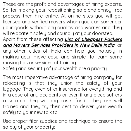
These are the profit and advantages of hiring experts.
So, for making your repositioning safe and annoy free
process then hire online. At online sites you will get
licensed and verified movers whom you can surrender
your goods without any qualms and worries and they
will relocate it safely and soundly at your doorstep.
Apart from these affecting
List of Cheapest Packers
and Movers Services Providers in New Delhi India
or
any other cities of India can help you notably in
making your move easy and simple. To learn some
moving tips or services of training.
Safety and security of your wealth are a priority:
The most imperative advantage of hiring company for
relocating is that they union the safety of your
luggage. They even offer insurance for everything and
in a case of any accidents or even if any piece suffers
a scratch they will pay costs for it. They are well
trained and they try their best to deliver your wealth
safely to your new talk to.
Use proper filler supplies and technique to ensure the
safety of your property: