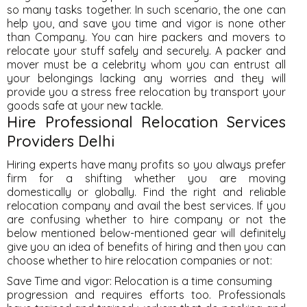
so many tasks together. In such scenario, the one can
help you, and save you time and vigor is none other
than Company. You can hire packers and movers to
relocate your stuff safely and securely. A packer and
mover must be a celebrity whom you can entrust all
your belongings lacking any worries and they will
provide you a stress free relocation by transport your
goods safe at your new tackle.
Hire Professional Relocation Services
Providers Delhi
Hiring experts have many profits so you always prefer
firm for a shifting whether you are moving
domestically or globally. Find the right and reliable
relocation company and avail the best services. If you
are confusing whether to hire company or not the
below mentioned below-mentioned gear will definitely
give you an idea of benefits of hiring and then you can
choose whether to hire relocation companies or not:
Save Time and vigor: Relocation is a time consuming
progression and requires efforts too. Professionals