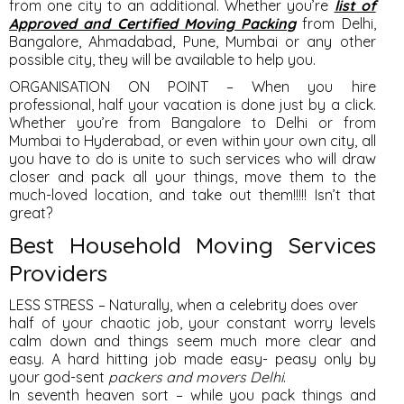
from one city to an additional. Whether you’re
list of
Approved and Certified Moving Packing
from Delhi,
Bangalore, Ahmadabad, Pune, Mumbai or any other
possible city, they will be available to help you.
ORGANISATION ON POINT – When you hire
professional, half your vacation is done just by a click.
Whether you’re from Bangalore to Delhi or from
Mumbai to Hyderabad, or even within your own city, all
you have to do is unite to such services who will draw
closer and pack all your things, move them to the
much-loved location, and take out them!!!!! Isn’t that
great?
Best Household Moving Services
Providers
LESS STRESS – Naturally, when a celebrity does over
half of your chaotic job, your constant worry levels
calm down and things seem much more clear and
easy. A hard hitting job made easy- peasy only by
your god-sent
packers and movers Delhi
.
In seventh heaven sort – while you pack things and