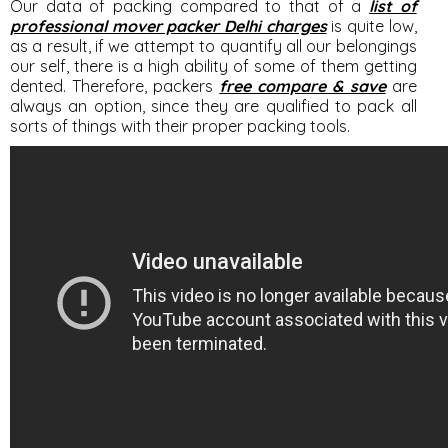
Our data of packing compared to that of a
list of
professional mover packer Delhi charges
is quite low,
as a result, if we attempt to quantify all our belongings
our self, there is a high ability of some of them getting
dented. Therefore, packers
free compare & save
are
always an option, since they are qualified to pack all
sorts of things with their proper packing tools.