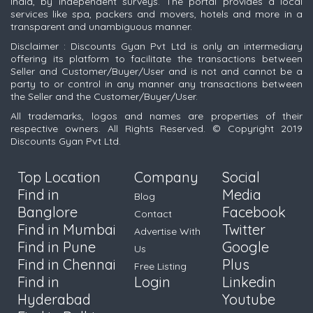
India, by independent surveys. The portal provides a local
services like spa, packers and movers, hotels and more in a
transparent and unambiguous manner.
Disclaimer : Discounts Gyan Pvt Ltd is only an intermediary
offering its platform to facilitate the transactions between
Seller and Customer/Buyer/User and is not and cannot be a
party to or control in any manner any transactions between
the Seller and the Customer/Buyer/User.
All trademarks, logos and names are properties of their
respective owners. All Rights Reserved. © Copyright 2019
Discounts Gyan Pvt Ltd.
Top Location
Company
Social
Find in
Media
Blog
Banglore
Facebook
Contact
Find in Mumbai
Twitter
Advertise With
Find in Pune
Google
Us
Find in Chennai
Plus
Free Listing
Find in
Login
Linkedin
Hyderabad
Youtube