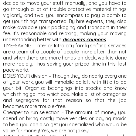
decide to move your stuff manually, one you have to
go through a lot of trouble protective material things
vigilantly and two, you encompass to pay a bomb to
get your things transported. By hire experts, they also
make available your packaging and transport in their
fee. It’s reasonable and relaxing, making your moving
understanding better with
discounts coupons
.
TIME-SAVING – Inter or Intra city family shifting services
are a team of a couple of people more often than not
and when there are more hands on deck, work is done
more rapidly. Thus saving your prized time in this fast
pace world.
DOES YOUR division – Though they do nearly every one
of your work, you will immobile be left with little to do
your bit. Organize belongings into stacks and know
which thing go into which box. Make a list of categories
and segregate for that reason so that the job
becomes more trouble-free.
Cheaper to run selection – The amount of money you
spend on hiring costly move vehicles or paying maids
to help you can also get you specialized who would be
value for money! Yes, we are not jokey!