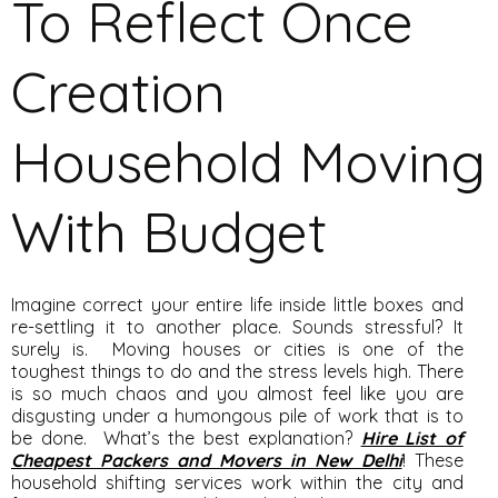
To Reflect Once
Creation
Household Moving
With Budget
Imagine correct your entire life inside little boxes and
re-settling it to another place. Sounds stressful? It
surely is. Moving houses or cities is one of the
toughest things to do and the stress levels high. There
is so much chaos and you almost feel like you are
disgusting under a humongous pile of work that is to
be done. What’s the best explanation?
Hire List of
Cheapest Packers and Movers in New Delhi
! These
household shifting services work within the city and