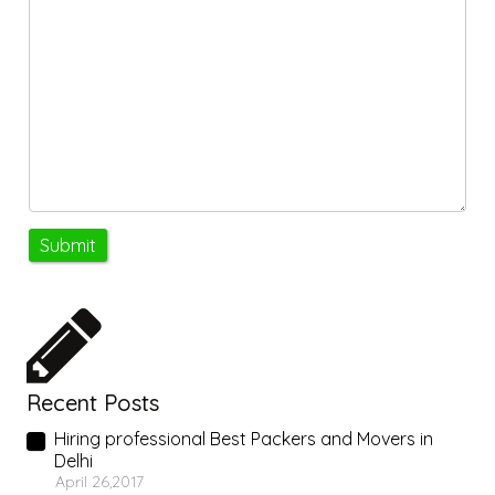
Recent Posts
Hiring professional Best Packers and Movers in
Delhi
April 26,2017