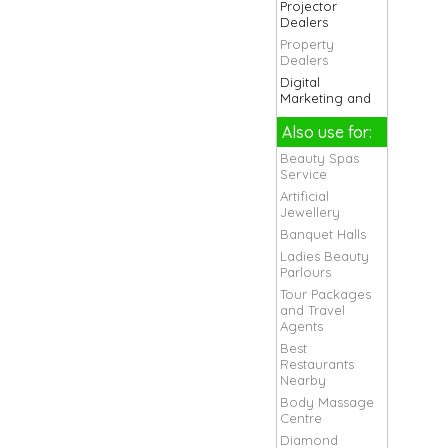
Projector
Dealers
Property
Dealers
Digital
Marketing and
Seo Company
Also use for:
Health Clubs
And Gym
Beauty Spas
Live Band
Service
Organisers
Artificial
Marriage Band
Jewellery
Movers and
Banquet Halls
Packers
Ladies Beauty
Services
Parlours
Orchestra
Tour Packages
Bands
and Travel
Packers Movers
Agents
For Chandigarh
Best
Packers Movers
Restaurants
For Local And
Nearby
Domestic
Body Massage
Packers Movers
Centre
For Office and
Diamond