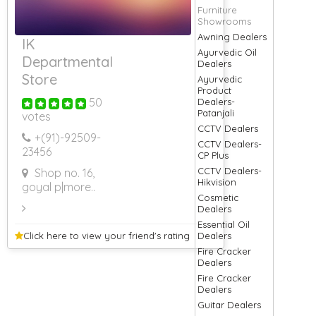
Furniture
Showrooms
Awning Dealers
IK
Ayurvedic Oil
Departmental
Dealers
Store
Ayurvedic
Product
50
Dealers-
Patanjali
votes
CCTV Dealers
+(91)-
92509-
CCTV Dealers-
23456
CP Plus
CCTV Dealers-
Shop no. 16,
Hikvision
goyal p
|more..
Cosmetic
Dealers
Essential Oil
Click here to view your
friend's rating
Dealers
Fire Cracker
Dealers
Fire Cracker
Dealers
Guitar Dealers