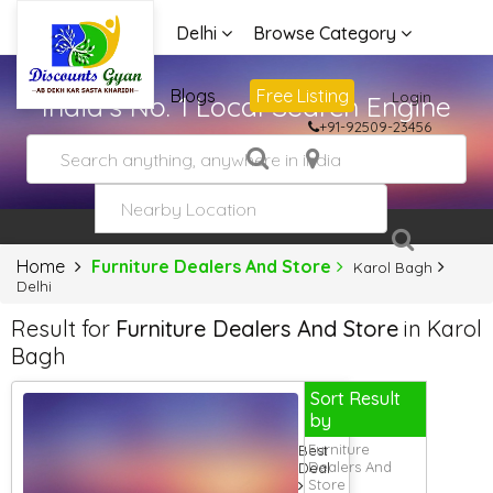
Delhi
Browse Category
Advertise
Blogs
Free Listing
Login
India's No. 1 Local Search Engine
+91-92509-23456
Home
Furniture Dealers And Store
Karol Bagh
Delhi
Result for
Furniture Dealers And Store
in Karol
Bagh
Sort Result
by
Furniture
Best
Dealers And
Deal
Store