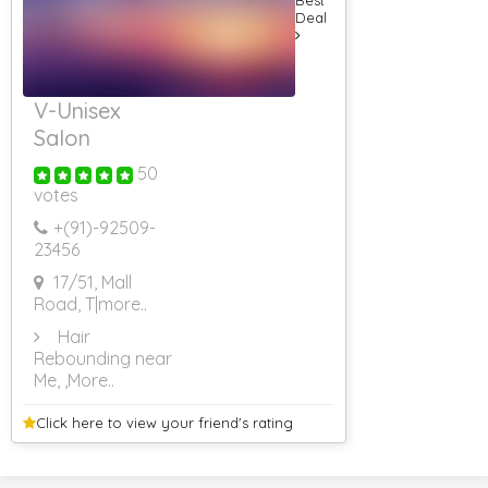
Deal
V-Unisex
Salon
50
votes
+(91)-
92509-
23456
17/51, Mall
Road, T
|more..
Hair
Rebounding near
Me,
,More..
Click here to view your
friend's rating