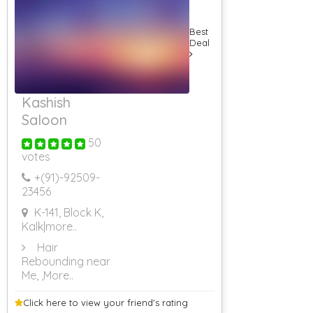
Best
Deal
Kashish
Saloon
50
votes
+(91)-
92509-
23456
K-141, Block K,
Kalk
|more..
Hair
Rebounding near
Me,
,More..
Click here to view your
friend's rating