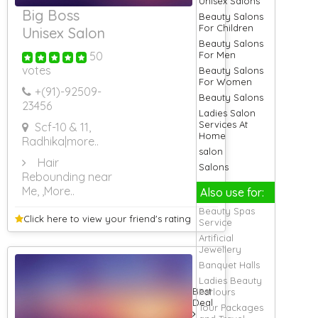
Unisex Salons
Big Boss
Beauty Salons
For Children
Unisex Salon
Beauty Salons
50
For Men
votes
Beauty Salons
For Women
+(91)-
92509-
Beauty Salons
23456
Ladies Salon
Services At
Scf-10 & 11,
Home
Radhika
|more..
salon
Hair
Salons
Rebounding near
Me,
,More..
Also use for:
Beauty Spas
Click here to view your
friend's rating
Service
Artificial
Jewellery
Banquet Halls
Ladies Beauty
Best
Parlours
Deal
Tour Packages