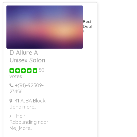
School
Web Site Blood
Bank
Best
Web Site Flash
Deal
Web Site
Hosting On Co
Location Server
Web Site
Evaluation
D Allure A
Web Site
Unisex Salon
Designing
Through UK
50
Internet
votes
Websites For
Women
+(91)-
92509-
Internet
23456
Websites For
41 A, BA Block,
Astrology
Jana
|more..
Internet
Websites For
Hair
Beauty
Rebounding near
Internet Website
Me,
,More..
Designing For
Hotels