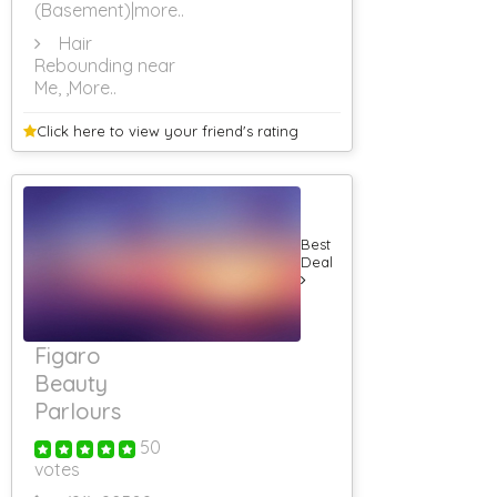
(Basement)
|more..
RS 501 To RS
1000
Hair
Rebounding near
RS 1001 To RS
1500
Me,
,More..
RS 1501 To RS
2000
Click here to view your
friend's rating
RS 2001 To RS
2500
RS 2501 To RS
3000
Rs 3001 To Rs
Best
3500
Deal
Rs 3501 To Rs
4000
Rs 4001 To Rs
4500
Figaro
Rs 4501 To Rs
5000
Beauty
Rs 5001 & Above
Parlours
Government
Guest Houses
50
Guest House
votes
Monthly Rental