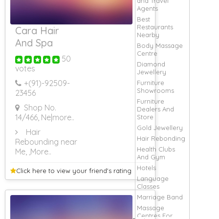
and Travel
Agents
Best
Restaurants
Cara Hair
Nearby
And Spa
Body Massage
Centre
50
Diamond
votes
Jewellery
+(91)-
92509-
Furniture
Showrooms
23456
Furniture
Shop No.
Dealers And
14/466, Ne
|more..
Store
Gold Jewellery
Hair
Hair Rebonding
Rebounding near
Health Clubs
Me,
,More..
And Gym
Hotels
Click here to view your
friend's rating
Language
Classes
Marriage Band
Massage
Centres For