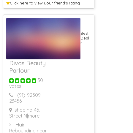
Internet Website
Click here to view your
friend's rating
Designing For
Doctors
Internet Website
Designing For
Automobile
Best
Internet
Deal
Websites For
Import
Mobile
Application
Developers
Divas Beauty
Venue Booking
Parlour
Banquet Halls
50
5 Star Banquet
Halls
votes
AC Banquet
+(91)-
92509-
Halls
23456
Conference
Halls
shop no-45,
Roof Top
Street N
|more..
Banquet Halls
Hair
Non AC
Banquet Halls
Rebounding near