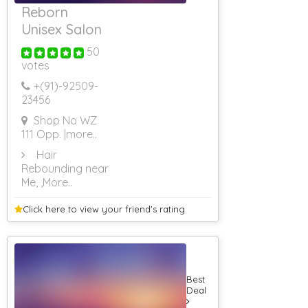
Reborn
Unisex Salon
50
votes
+(91)-
92509-
23456
Shop No WZ
111 Opp.
|more..
Hair
Rebounding near
Me,
,More..
Click here to view your
friend's rating
Best
Deal