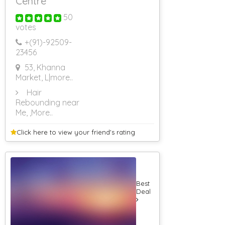
Centre
50
votes
+(91)-
92509-
23456
53, Khanna
Market, L
|more..
Hair
Rebounding near
Me,
,More..
Click here to view your
friend's rating
Best
Deal