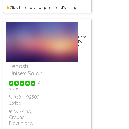
Click here to view your
friend's rating
Best
Deal
Leposh
Unisex Salon
50
votes
+(91)-
92509-
23456
WB-53A,
Ground
Floor
|more..