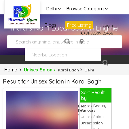
Delhi
Browse Category
Advertise
Blogs
Free Listing
Login
India's No. 1 Local Search Engine
+91-92509-23456
Home
Unisex Salon
Karol Bagh
Delhi
Result for
Unisex Salon
in Karol Bagh
Sort Result
by
Unisex Beauty
Best
Parlours
Deal
Unisex Salon
unisex salon