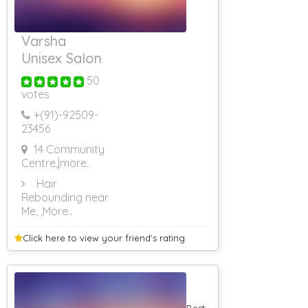
Varsha
Unisex Salon
50
votes
+(91)-
92509-
23456
14 Community
Centre,
|more..
Hair
Rebounding near
Me,
,More..
Click here to view your
friend's rating
Best