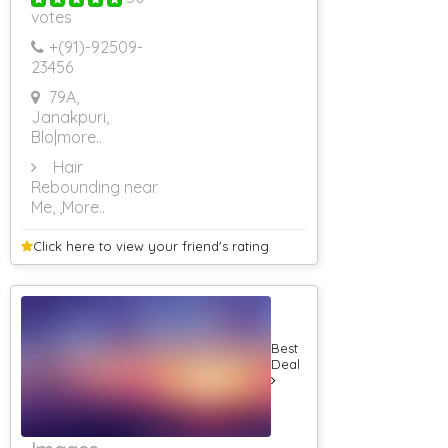
votes
Rs 501 To Rs
1000
+(91)-
92509-
RS 1001 To RS
23456
2000
79A,
RS 2001 To RS
3000
Janakpuri,
RS 3001 To RS
Blo
|more..
4000
Hair
Rs 4001 To Rs
Rebounding near
5000
Me,
,More..
Rs 5001 To Rs
6000
Click here to view your
friend's rating
Rs 6001 To Rs
7000
Rs 7001 To Rs
8000
Rs 8001 & Above
Caterers (Upto
Best
10 Persons)
Deal
Caterers (Upto
25 Persons)
Caterers (Upto
50 Persons)