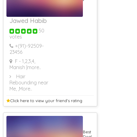
Jawed Habib
50
votes
+(91)-
92509-
23456
F - 1,2,3,4,
Manish
|more..
Hair
Rebounding near
Me,
,More..
Click here to view your
friend's rating
Best
Deal