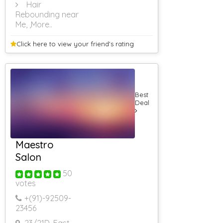
Hair
Rebounding near
Me,
,More..
Click here to view your
friend's rating
Best
Deal
Maestro
Salon
50
votes
+(91)-
92509-
23456