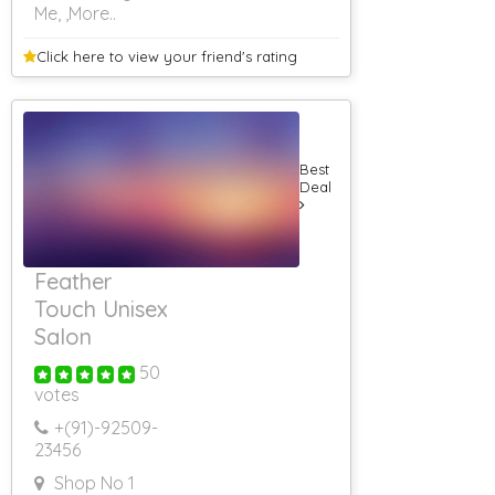
Me,
,More..
3 Star Banquet
Halls
Banquet Halls
Click here to view your
friend's rating
Food Non Veg
Banquet Hall
Corporate Event
Banquet Hall
With Lawn
Best
Farm House
Deal
Farm House On
Hire For
Marriage
Farm House On
Feather
Hire
Touch Unisex
Farm House On
Hire For Party
Salon
Farm House On
Hire For
50
Shooting
votes
Farm House On
+(91)-
92509-
Hire In Bhor
23456
Farm House On
Hire In Khopoli
Shop No 1
RS 500 & Below