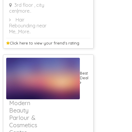
3rd floor , city
cen
|more..
Hair
Rebounding near
Me,
,More..
Click here to view your
friend's rating
Best
Deal
Modern
Beauty
Parlour &
Cosmetics