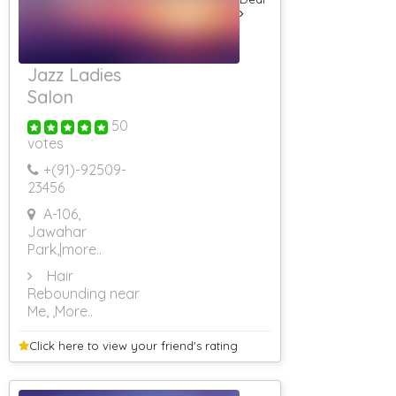
Jazz Ladies
Salon
50
votes
+(91)-
92509-
23456
A-106,
Jawahar
Park,
|more..
Hair
Rebounding near
Me,
,More..
Click here to view your
friend's rating