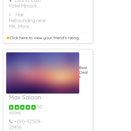
23/21D, East
Patel M
|more..
Hair
Rebounding near
Me,
,More..
Click here to view your
friend's rating
Best
Deal
Max Saloon
50
votes
+(91)-
92509-
23456