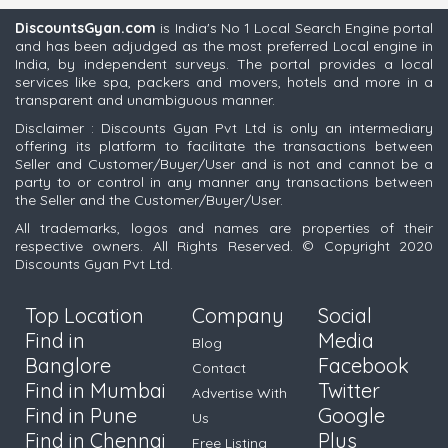
DiscountsGyan.com
is India's No 1 Local Search Engine portal
and has been adjudged as the most preferred Local engine in
India, by independent surveys. The portal provides a local
services like spa, packers and movers, hotels and more in a
transparent and unambiguous manner.
Disclaimer : Discounts Gyan Pvt Ltd is only an intermediary
offering its platform to facilitate the transactions between
Seller and Customer/Buyer/User and is not and cannot be a
party to or control in any manner any transactions between
the Seller and the Customer/Buyer/User.
All trademarks, logos and names are properties of their
respective owners. All Rights Reserved. © Copyright 2020
Discounts Gyan Pvt Ltd.
Top Location
Company
Social
Find in
Media
Blog
Banglore
Facebook
Contact
Find in Mumbai
Twitter
Advertise With
Find in Pune
Google
Us
Find in Chennai
Plus
Free Listing