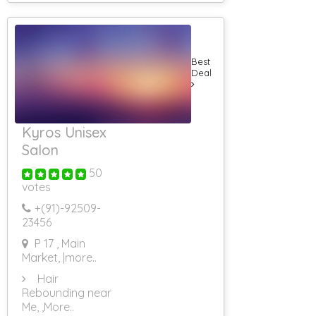
Best
Deal
Kyros Unisex
Salon
50
votes
+(91)-
92509-
23456
P 17 , Main
Market,
|more..
Hair
Rebounding near
Me,
,More..