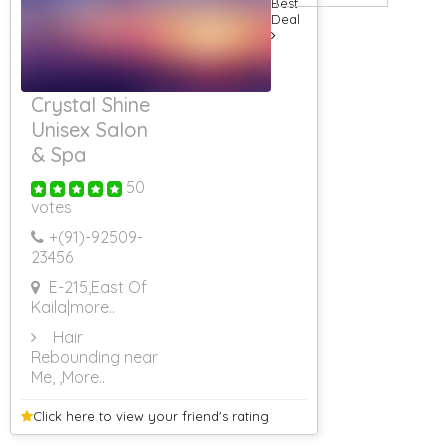
Best
Men
Deal
Massage
Centres For
Women
Movers Packers
Crystal Shine
Packers Movers
Unisex Salon
Property
Dealers
& Spa
Radio Taxi
Services
50
votes
Schools
Silver Jewellery
+(91)-
92509-
Taxi Services
23456
Unisex Salon
E-215,East Of
Website
Kaila
|more..
Designing
Web Design
Hair
24 Hours Body
Rebounding near
Massage Centre
Me,
,More..
Web Site
Database
Click here to view your
friend's rating
Web Site
Designing