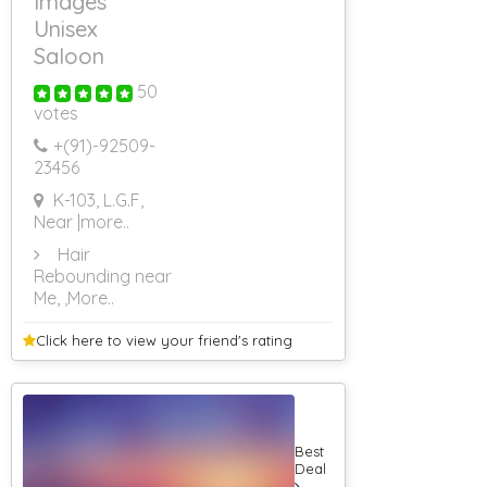
Images
Caterers (Upto
Unisex
75 Persons)
Saloon
50
votes
+(91)-
92509-
23456
K-103, L.G.F,
Near
|more..
Hair
Rebounding near
Me,
,More..
Click here to view your
friend's rating
Best
Deal